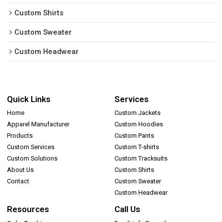
Custom Shirts
Custom Sweater
Custom Headwear
Quick Links
Services
Home
Custom Jackets
Apparel Manufacturer
Custom Hoodies
Products
Custom Pants
Custom Services
Custom T-shirts
Custom Solutions
Custom Tracksuits
About Us
Custom Shirts
Contact
Custom Sweater
Custom Headwear
Resources
Call Us