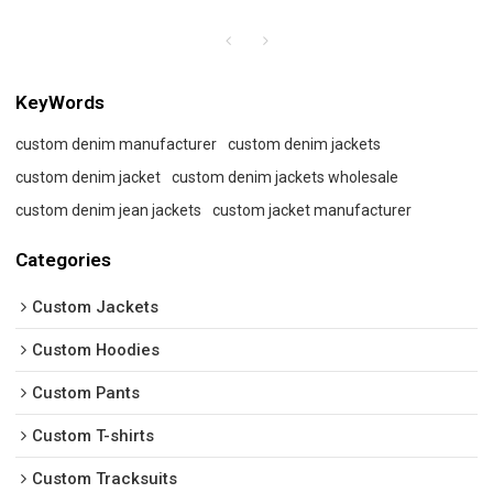
KeyWords
custom denim manufacturer
custom denim jackets
custom denim jacket
custom denim jackets wholesale
custom denim jean jackets
custom jacket manufacturer
Categories
Custom Jackets
Custom Hoodies
Custom Pants
Custom T-shirts
Custom Tracksuits