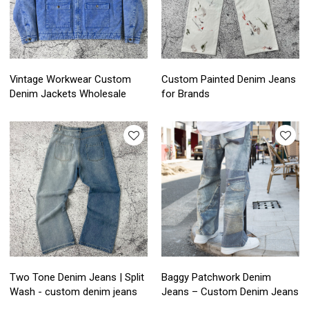
Vintage Workwear Custom
Custom Painted Denim Jeans
Denim Jackets Wholesale
for Brands
Two Tone Denim Jeans | Split
Baggy Patchwork Denim
Wash - custom denim jeans
Jeans – Custom Denim Jeans