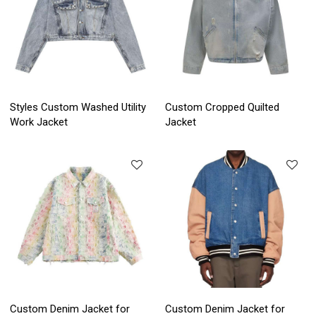
Styles Custom Washed Utility
Custom Cropped Quilted
Work Jacket
Jacket
Custom Denim Jacket for
Custom Denim Jacket for