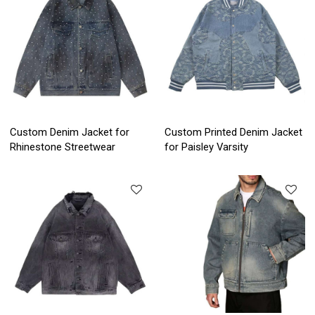
Custom Denim Jacket for
Custom Printed Denim Jacket
Rhinestone Streetwear
for Paisley Varsity