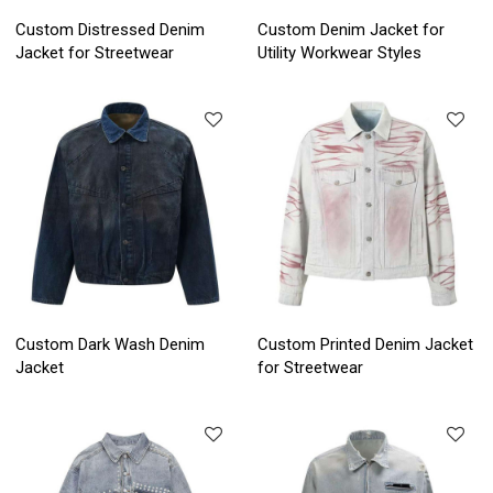
Custom Distressed Denim
Custom Denim Jacket for
Jacket for Streetwear
Utility Workwear Styles
Custom Dark Wash Denim
Custom Printed Denim Jacket
Jacket
for Streetwear