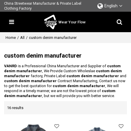
China Streetwear Manufacturer & Private Label
English
Clothing Factory
Wear Your Flow
Home
/
All
/
custom denim manufacturer
custom denim manufacturer
VANRD
is a Professional China Manufacturer and Supplier of
custom
denim manufacturer
, We Provide Custom Wholeslae
custom denim
manufacturer
factory, Private Label
custom denim manufacturer
and
custom denim manufacturer
Contract Manufacturing, Contact us now
to get the best quotation for
custom denim manufacturer
, We will
respond in a timely manner, we are not the lowest price of
custom
denim manufacturer
, but we will provide you with better service.
16 results