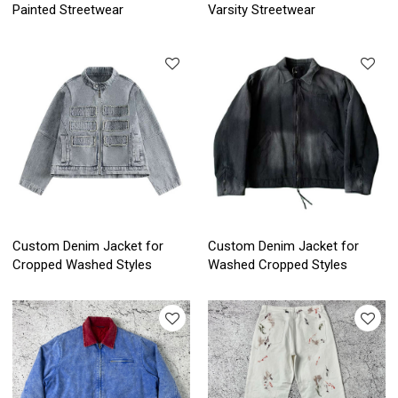
Painted Streetwear
Varsity Streetwear
Custom Denim Jacket for
Custom Denim Jacket for
Cropped Washed Styles
Washed Cropped Styles