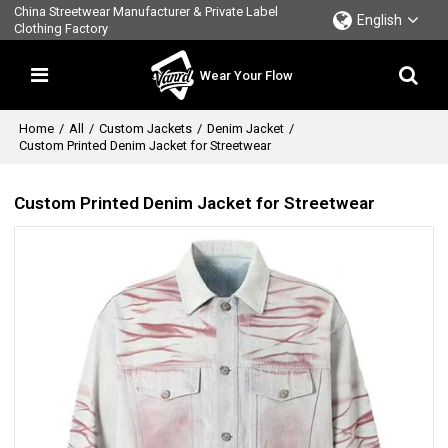
China Streetwear Manufacturer & Private Label
English
Clothing Factory
Wear Your Flow
Home
/
All
/
Custom Jackets
/
Denim Jacket
/
Custom Printed Denim Jacket for Streetwear
Custom Printed Denim Jacket for Streetwear