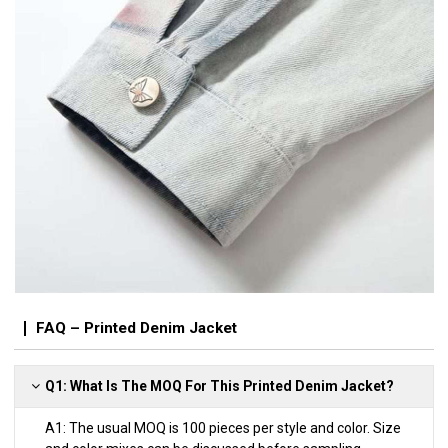
FAQ – Printed Denim Jacket
Q1: What Is The MOQ For This Printed Denim Jacket?
A1: The usual MOQ is 100 pieces per style and color. Size