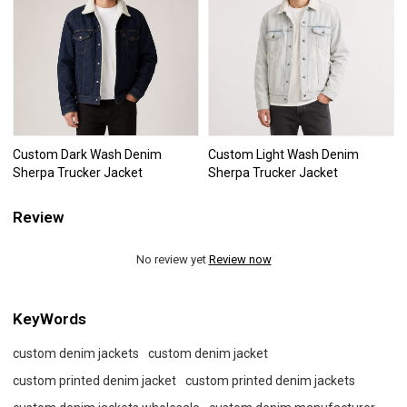
Custom Dark Wash Denim
Custom Light Wash Denim
Sherpa Trucker Jacket
Sherpa Trucker Jacket
Review
No review yet
Review now
KeyWords
custom denim jackets
custom denim jacket
custom printed denim jacket
custom printed denim jackets