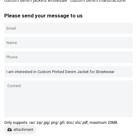
custom denim jackets wholesale
custom denim manufacturer
Please send your message to us
Only supports .rar/.zip/.jpg/.png/.gif/.doc/.xls/.pdf, maximum 20MB.
attachment