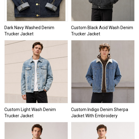
Dark Navy Washed Denim
Custom Black Acid Wash Denim
Trucker Jacket
Trucker Jacket
Custom Light Wash Denim
Custom Indigo Denim Sherpa
Trucker Jacket
Jacket With Embroidery