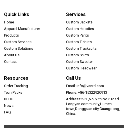
Quick Links
Services
Home
Custom Jackets
Apparel Manufacturer
Custom Hoodies
Products
Custom Pants
Custom Services
Custom T-shirts
Custom Solutions
Custom Tracksuits
About Us
Custom Shirts
Contact
Custom Sweater
Custom Headwear
Resources
Call Us
Order Tracking
Email: info@vanrd.com
Tech Packs
Phone: +86-15322920913
BLOG
Address:2-5F,No.53th,No.6 road
Longyan community,Humen
News
town,Dongguan city,Guangdong,
FAQ
China.