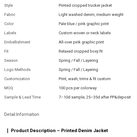
Style
Printed cropped trucker jacket
Fabric
Light washed denim, medium weight
Color
Pale blue / pink graphic print
Labels
Custom woven or neck labels
Embellishment
All-over pink graphic print
Fit
Relaxed cropped boxy fit
Season
Spring / Fall / Layering
Logo Methods
Spring / Fall / Layering
Customization
Print, wash, trims & fit custom
MOQ
100 pcs per colorway
Sample & Lead Time
7–10d sample; 25–35d after PP&deposit
Detail Information
Product Description – Printed Denim Jacket