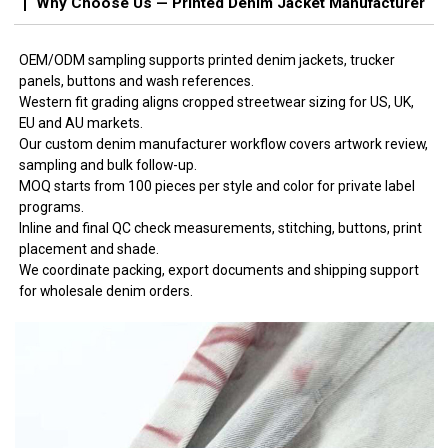
Why Choose Us — Printed Denim Jacket Manufacturer
OEM/ODM sampling supports printed denim jackets, trucker
panels, buttons and wash references.
Western fit grading aligns cropped streetwear sizing for US, UK,
EU and AU markets.
Our custom denim manufacturer workflow covers artwork review,
sampling and bulk follow-up.
MOQ starts from 100 pieces per style and color for private label
programs.
Inline and final QC check measurements, stitching, buttons, print
placement and shade.
We coordinate packing, export documents and shipping support
for wholesale denim orders.