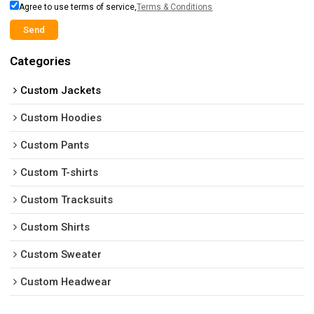
Agree to use terms of service,
Terms & Conditions
Send
Categories
Custom Jackets
Custom Hoodies
Custom Pants
Custom T-shirts
Custom Tracksuits
Custom Shirts
Custom Sweater
Custom Headwear