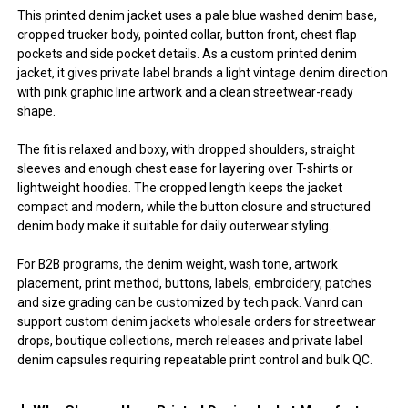
This printed denim jacket uses a pale blue washed denim base,
cropped trucker body, pointed collar, button front, chest flap
pockets and side pocket details. As a custom printed denim
jacket, it gives private label brands a light vintage denim direction
with pink graphic line artwork and a clean streetwear-ready
shape.
The fit is relaxed and boxy, with dropped shoulders, straight
sleeves and enough chest ease for layering over T-shirts or
lightweight hoodies. The cropped length keeps the jacket
compact and modern, while the button closure and structured
denim body make it suitable for daily outerwear styling.
For B2B programs, the denim weight, wash tone, artwork
placement, print method, buttons, labels, embroidery, patches
and size grading can be customized by tech pack. Vanrd can
support custom denim jackets wholesale orders for streetwear
drops, boutique collections, merch releases and private label
denim capsules requiring repeatable print control and bulk QC.