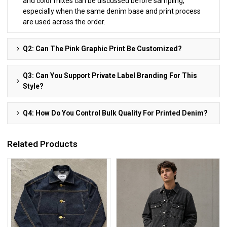
and color mixes can be discussed before sampling,
especially when the same denim base and print process
are used across the order.
Q2: Can The Pink Graphic Print Be Customized?
Q3: Can You Support Private Label Branding For This
Style?
Q4: How Do You Control Bulk Quality For Printed Denim?
Related Products