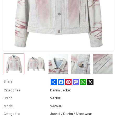
Share
Facebook
Pinterest
Mastodon
WhatsApp
X
Share
Categories
Denim Jacket
Brand
VANRD
Model
VJ2604
Categories
Jacket / Denim / Streetwear