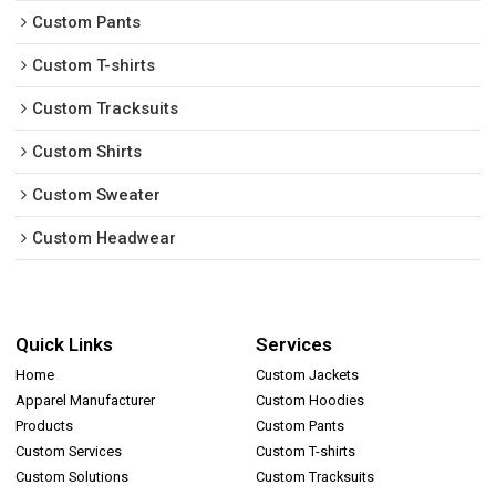
Custom Pants
Custom T-shirts
Custom Tracksuits
Custom Shirts
Custom Sweater
Custom Headwear
Quick Links
Services
Home
Custom Jackets
Apparel Manufacturer
Custom Hoodies
Products
Custom Pants
Custom Services
Custom T-shirts
Custom Solutions
Custom Tracksuits