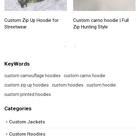
Custom Zip Up Hoodie for
Custom camo hoodie | Full
Streetwear
Zip Hunting Style
KeyWords
custom camouflage hoodies
custom camo hoodie
custom zip up hoodies
custom hoodies
custom hoodie
custom printed hoodies
Categories
Custom Jackets
Custom Hoodies