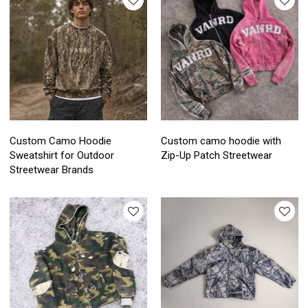
Custom Camo Hoodie
Custom camo hoodie with
Sweatshirt for Outdoor
Zip-Up Patch Streetwear
Streetwear Brands