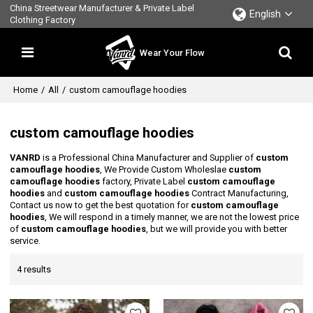
China Streetwear Manufacturer & Private Label
English
Clothing Factory
Wear Your Flow
Home
/
All
/
custom camouflage hoodies
custom camouflage hoodies
VANRD
is a Professional China Manufacturer and Supplier of
custom
camouflage hoodies
, We Provide Custom Wholeslae
custom
camouflage hoodies
factory, Private Label
custom camouflage
hoodies
and
custom camouflage hoodies
Contract Manufacturing,
Contact us now to get the best quotation for
custom camouflage
hoodies
, We will respond in a timely manner, we are not the lowest price
of
custom camouflage hoodies
, but we will provide you with better
service.
4 results