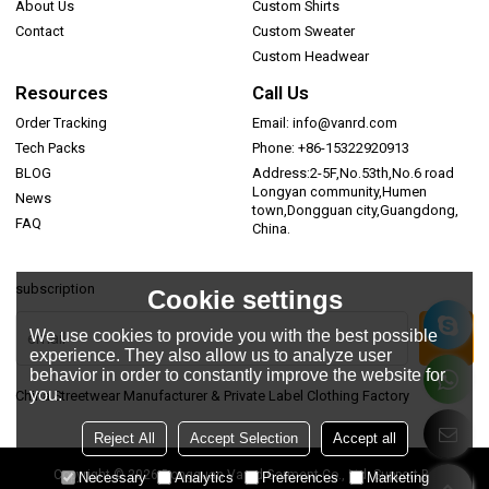
About Us
Custom Shirts
Contact
Custom Sweater
Custom Headwear
Resources
Call Us
Order Tracking
Email: info@vanrd.com
Tech Packs
Phone: +86-15322920913
BLOG
Address:2-5F,No.53th,No.6 road
Longyan community,Humen
News
town,Dongguan city,Guangdong,
FAQ
China.
subscription
Cookie settings
We use cookies to provide you with the best possible
experience. They also allow us to analyze user
behavior in order to constantly improve the website for
you.
China Streetwear Manufacturer & Private Label Clothing Factory
Reject All
Accept Selection
Accept all
Copyright © 2026
Dongguan Vanrd Garment Co., Ltd.
Support By
Necessary
Analytics
Preferences
Marketing