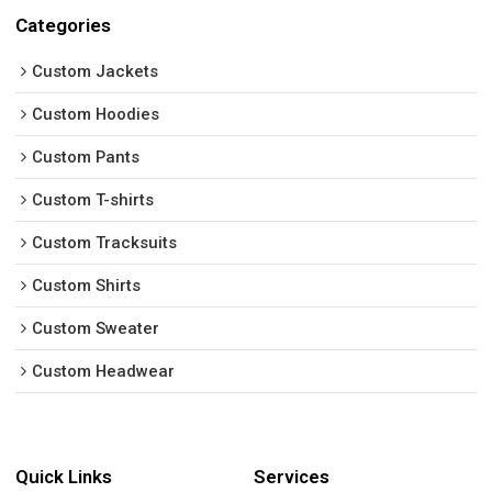
Categories
Custom Jackets
Custom Hoodies
Custom Pants
Custom T-shirts
Custom Tracksuits
Custom Shirts
Custom Sweater
Custom Headwear
Quick Links
Services