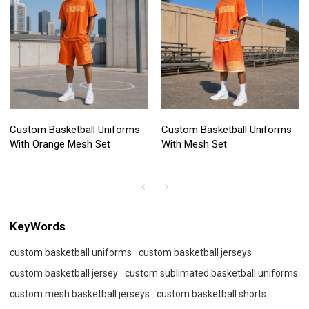
Custom Basketball Uniforms
Custom Basketball Uniforms
With Orange Mesh Set
With Mesh Set
KeyWords
custom basketball uniforms
custom basketball jerseys
custom basketball jersey
custom sublimated basketball uniforms
custom mesh basketball jerseys
custom basketball shorts