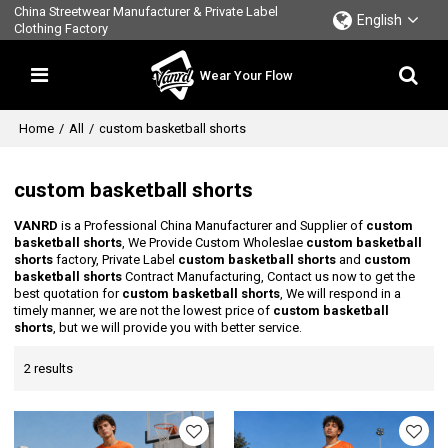
China Streetwear Manufacturer & Private Label
English
Clothing Factory
Wear Your Flow
Home
/
All
/
custom basketball shorts
custom basketball shorts
VANRD
is a Professional China Manufacturer and Supplier of
custom
basketball shorts
, We Provide Custom Wholeslae
custom basketball
shorts
factory, Private Label
custom basketball shorts
and
custom
basketball shorts
Contract Manufacturing, Contact us now to get the
best quotation for
custom basketball shorts
, We will respond in a
timely manner, we are not the lowest price of
custom basketball
shorts
, but we will provide you with better service.
2 results