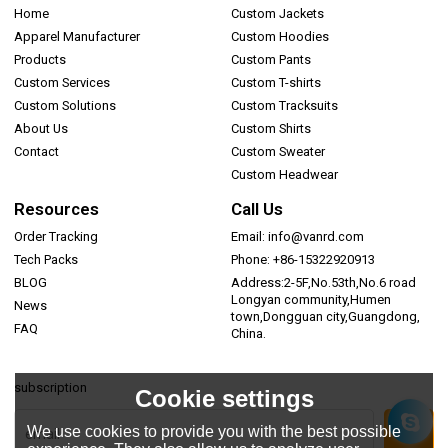
Home
Custom Jackets
Apparel Manufacturer
Custom Hoodies
Products
Custom Pants
Custom Services
Custom T-shirts
Custom Solutions
Custom Tracksuits
About Us
Custom Shirts
Contact
Custom Sweater
Custom Headwear
Resources
Call Us
Order Tracking
Email: info@vanrd.com
Tech Packs
Phone: +86-15322920913
BLOG
Address:2-5F,No.53th,No.6 road
Longyan community,Humen
News
town,Dongguan city,Guangdong,
FAQ
China.
subscription
Cookie settings
We use cookies to provide you with the best possible