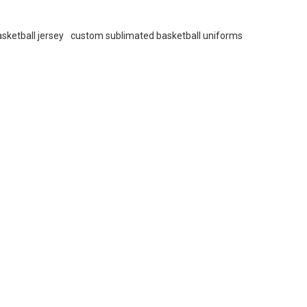
sketball jersey
custom sublimated basketball uniforms