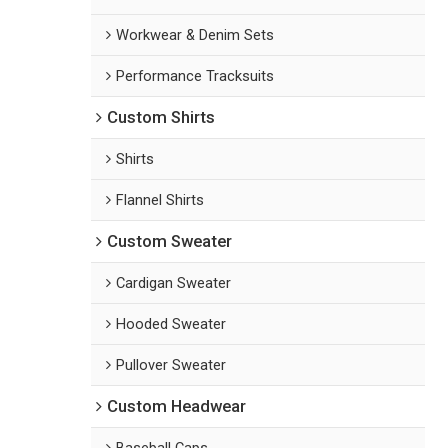
Workwear & Denim Sets
Performance Tracksuits
Custom Shirts
Shirts
Flannel Shirts
Custom Sweater
Cardigan Sweater
Hooded Sweater
Pullover Sweater
Custom Headwear
Baseball Caps