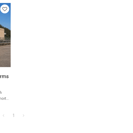
orms
h
horts
el
1