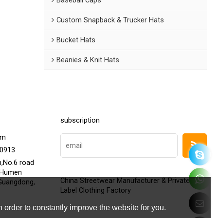
Custom Snapback & Trucker Hats
Bucket Hats
Beanies & Knit Hats
subscription
om
20913
h,No.6 road
,Humen
China Streetwear Manufacturer & Private
Guangdong,
Label Clothing Factory
 order to constantly improve the website for you.