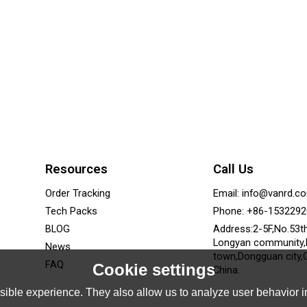
Resources
Call Us
Order Tracking
Email: info@vanrd.c
Tech Packs
Phone: +86-153229
BLOG
Address:2-5F,No.53t
Longyan community
News
town,Dongguan city,
FAQ
Cookie settings
China.
ible experience. They also allow us to analyze user behavior in