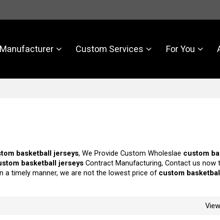
Manufacturer
Custom Services
For You
tom basketball jerseys
, We Provide Custom Wholeslae
custom ba
ustom basketball jerseys
Contract Manufacturing, Contact us now t
in a timely manner, we are not the lowest price of
custom basketbal
Vie