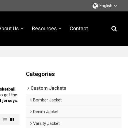
English
About Us
Resources
Contact
Categories
Custom Jackets
sketball
o get the
Bomber Jacket
l jerseys
,
Denim Jacket
w
Varsity Jacket