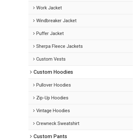
Work Jacket
Windbreaker Jacket
Puffer Jacket
Sherpa Fleece Jackets
Custom Vests
Custom Hoodies
Pullover Hoodies
Zip-Up Hoodies
Vintage Hoodies
Crewneck Sweatshirt
Custom Pants