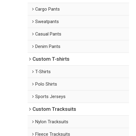
Cargo Pants
Sweatpants
Casual Pants
Denim Pants
Custom T-shirts
T-Shirts
Polo Shirts
Sports Jerseys
Custom Tracksuits
Nylon Tracksuits
Fleece Tracksuits