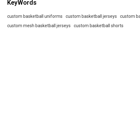
KeyWords
custom basketball uniforms
custom basketball jerseys
custom ba
custom mesh basketball jerseys
custom basketball shorts