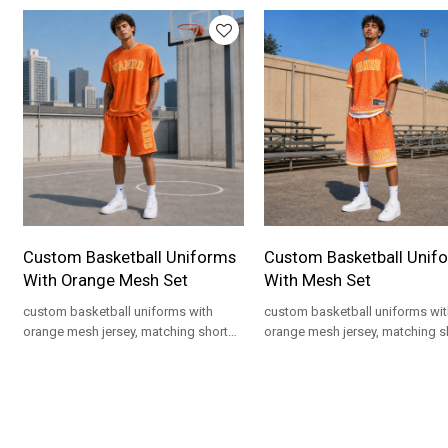
Custom Basketball Uniforms
Custom Basketball Unif
With Orange Mesh Set
With Mesh Set
custom basketball uniforms with
custom basketball uniforms wit
orange mesh jersey, matching shorts
orange mesh jersey, matching s
and logo artwork for private label
and gradient print for private lab
teamwear.
teamwear.