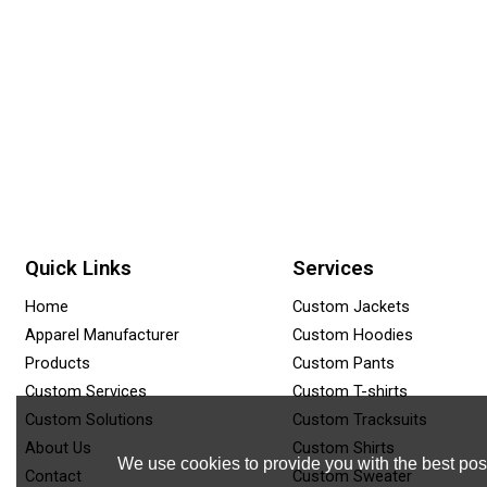
Quick Links
Services
Home
Custom Jackets
Apparel Manufacturer
Custom Hoodies
Products
Custom Pants
Custom Services
Custom T-shirts
Custom Solutions
Custom Tracksuits
About Us
Custom Shirts
We use cookies to provide you with the best poss
Contact
Custom Sweater