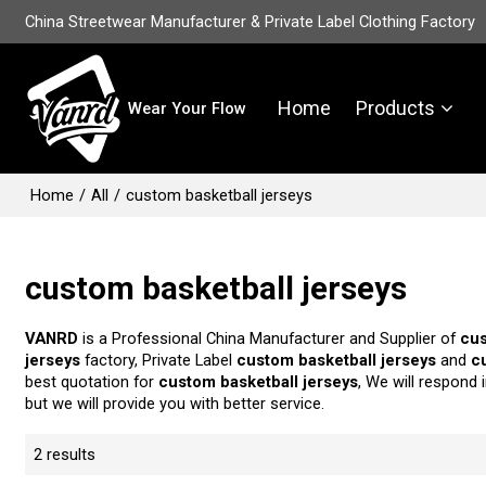
China Streetwear Manufacturer & Private Label Clothing Factory
Home
Products
Wear Your Flow
Home
/
All
/
custom basketball jerseys
custom basketball jerseys
VANRD
is a Professional China Manufacturer and Supplier of
cus
jerseys
factory, Private Label
custom basketball jerseys
and
c
best quotation for
custom basketball jerseys
, We will respond 
but we will provide you with better service.
2 results