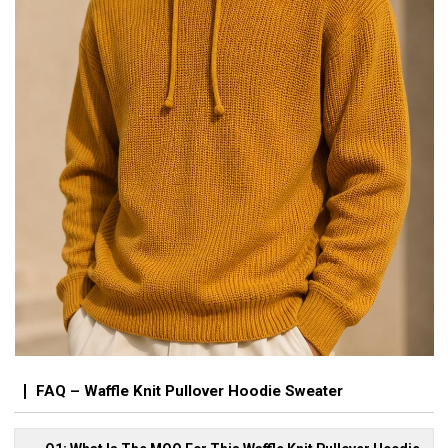
FAQ – Waffle Knit Pullover Hoodie Sweater