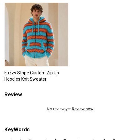
Fuzzy Stripe Custom Zip Up
Hoodies Knit Sweater
Review
No review yet
Review now
KeyWords