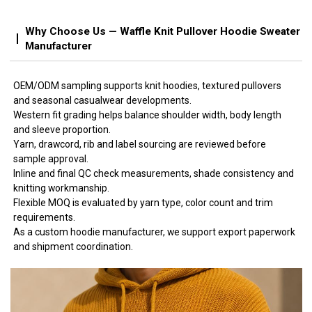
Why Choose Us — Waffle Knit Pullover Hoodie Sweater
Manufacturer
OEM/ODM sampling supports knit hoodies, textured pullovers
and seasonal casualwear developments.
Western fit grading helps balance shoulder width, body length
and sleeve proportion.
Yarn, drawcord, rib and label sourcing are reviewed before
sample approval.
Inline and final QC check measurements, shade consistency and
knitting workmanship.
Flexible MOQ is evaluated by yarn type, color count and trim
requirements.
As a custom hoodie manufacturer, we support export paperwork
and shipment coordination.