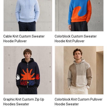
Cable Knit Custom Sweater
Colorblock Custom Sweater
Hoodie Pullover
Hoodie Knit Pullover
Graphic Knit Custom Zip Up
Colorblock Knit Custom Pullover
Hoodies Sweater
Hoodie Sweater