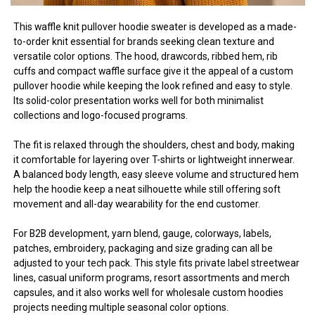
This waffle knit pullover hoodie sweater is developed as a made-
to-order knit essential for brands seeking clean texture and
versatile color options. The hood, drawcords, ribbed hem, rib
cuffs and compact waffle surface give it the appeal of a custom
pullover hoodie while keeping the look refined and easy to style.
Its solid-color presentation works well for both minimalist
collections and logo-focused programs.
The fit is relaxed through the shoulders, chest and body, making
it comfortable for layering over T-shirts or lightweight innerwear.
A balanced body length, easy sleeve volume and structured hem
help the hoodie keep a neat silhouette while still offering soft
movement and all-day wearability for the end customer.
For B2B development, yarn blend, gauge, colorways, labels,
patches, embroidery, packaging and size grading can all be
adjusted to your tech pack. This style fits private label streetwear
lines, casual uniform programs, resort assortments and merch
capsules, and it also works well for wholesale custom hoodies
projects needing multiple seasonal color options.