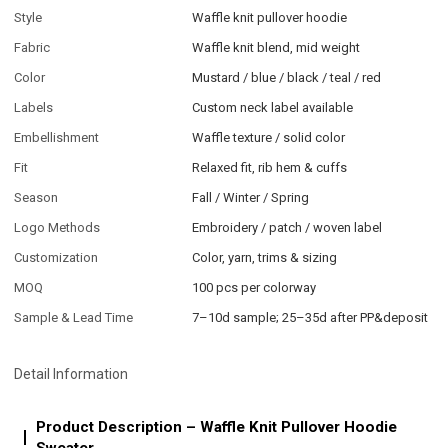
Style
Waffle knit pullover hoodie
Fabric
Waffle knit blend, mid weight
Color
Mustard / blue / black / teal / red
Labels
Custom neck label available
Embellishment
Waffle texture / solid color
Fit
Relaxed fit, rib hem & cuffs
Season
Fall / Winter / Spring
Logo Methods
Embroidery / patch / woven label
Customization
Color, yarn, trims & sizing
MOQ
100 pcs per colorway
Sample & Lead Time
7–10d sample; 25–35d after PP&deposit
Detail Information
Product Description – Waffle Knit Pullover Hoodie
Sweater