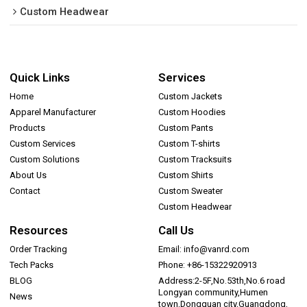
Custom Headwear
Quick Links
Services
Home
Custom Jackets
Apparel Manufacturer
Custom Hoodies
Products
Custom Pants
Custom Services
Custom T-shirts
Custom Solutions
Custom Tracksuits
About Us
Custom Shirts
Contact
Custom Sweater
Custom Headwear
Resources
Call Us
Order Tracking
Email: info@vanrd.com
Tech Packs
Phone: +86-15322920913
BLOG
Address:2-5F,No.53th,No.6 road
Longyan community,Humen
News
town,Dongguan city,Guangdong,