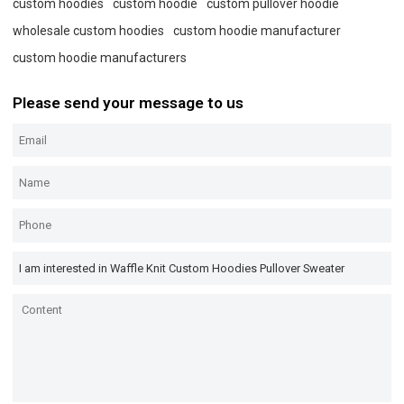
custom hoodies
custom hoodie
custom pullover hoodie
wholesale custom hoodies
custom hoodie manufacturer
custom hoodie manufacturers
Please send your message to us