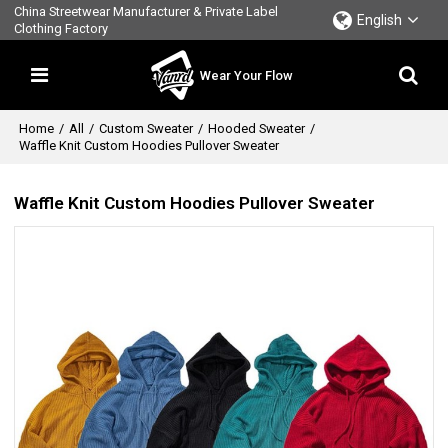
China Streetwear Manufacturer & Private Label
English
Clothing Factory
Wear Your Flow
Home
/
All
/
Custom Sweater
/
Hooded Sweater
/
Waffle Knit Custom Hoodies Pullover Sweater
Waffle Knit Custom Hoodies Pullover Sweater