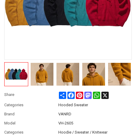
Share
Facebook
Pinterest
Mastodon
WhatsApp
X
Share
Categories
Hooded Sweater
Brand
VANRD
Model
VH-2605
Categories
Hoodie / Sweater / Knitwear