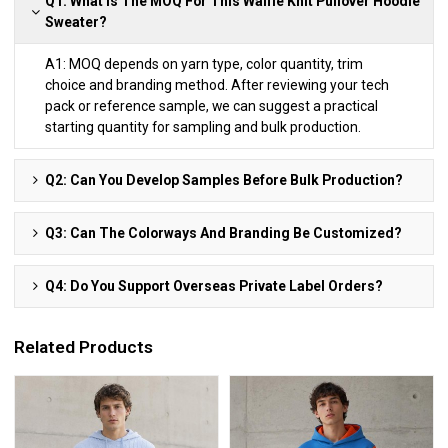
Q1: What Is The MOQ For This Waffle Knit Pullover Hoodie
Sweater?
A1: MOQ depends on yarn type, color quantity, trim
choice and branding method. After reviewing your tech
pack or reference sample, we can suggest a practical
starting quantity for sampling and bulk production.
Q2: Can You Develop Samples Before Bulk Production?
Q3: Can The Colorways And Branding Be Customized?
Q4: Do You Support Overseas Private Label Orders?
Related Products