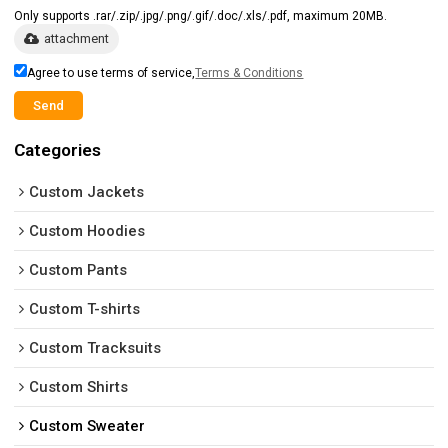
Only supports .rar/.zip/.jpg/.png/.gif/.doc/.xls/.pdf, maximum 20MB.
attachment
Agree to use terms of service,
Terms & Conditions
Send
Categories
Custom Jackets
Custom Hoodies
Custom Pants
Custom T-shirts
Custom Tracksuits
Custom Shirts
Custom Sweater