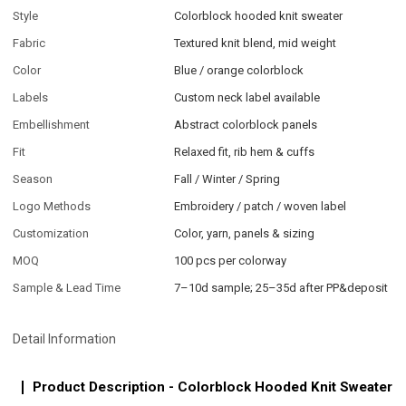
Style
Colorblock hooded knit sweater
Fabric
Textured knit blend, mid weight
Color
Blue / orange colorblock
Labels
Custom neck label available
Embellishment
Abstract colorblock panels
Fit
Relaxed fit, rib hem & cuffs
Season
Fall / Winter / Spring
Logo Methods
Embroidery / patch / woven label
Customization
Color, yarn, panels & sizing
MOQ
100 pcs per colorway
Sample & Lead Time
7–10d sample; 25–35d after PP&deposit
Detail Information
Product Description - Colorblock Hooded Knit Sweater