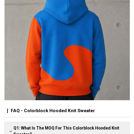
FAQ - Colorblock Hooded Knit Sweater
Q1: What Is The MOQ For This Colorblock Hooded Knit