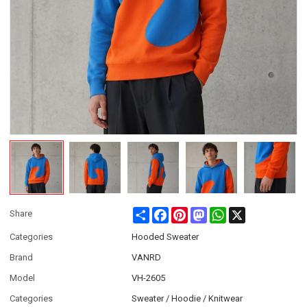
Share
Facebook
Pinterest
Mastodon
WhatsApp
X
Share
Categories
Hooded Sweater
Brand
VANRD
Model
VH-2605
Categories
Sweater / Hoodie / Knitwear