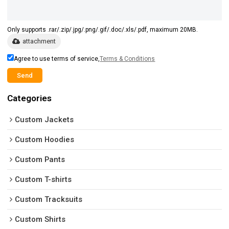
Only supports .rar/.zip/.jpg/.png/.gif/.doc/.xls/.pdf, maximum 20MB.
attachment
Agree to use terms of service,
Terms & Conditions
Send
Categories
Custom Jackets
Custom Hoodies
Custom Pants
Custom T-shirts
Custom Tracksuits
Custom Shirts