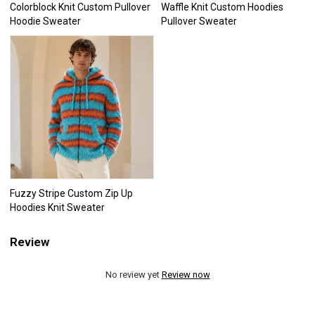
Colorblock Knit Custom Pullover
Waffle Knit Custom Hoodies
Hoodie Sweater
Pullover Sweater
Fuzzy Stripe Custom Zip Up
Hoodies Knit Sweater
Review
No review yet
Review now