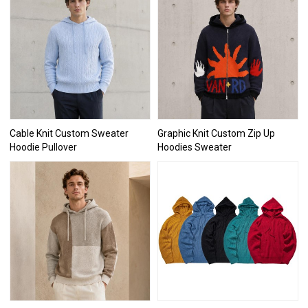
Cable Knit Custom Sweater
Graphic Knit Custom Zip Up
Hoodie Pullover
Hoodies Sweater