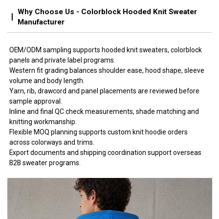
Why Choose Us - Colorblock Hooded Knit Sweater
Manufacturer
OEM/ODM sampling supports hooded knit sweaters, colorblock
panels and private label programs.
Western fit grading balances shoulder ease, hood shape, sleeve
volume and body length.
Yarn, rib, drawcord and panel placements are reviewed before
sample approval.
Inline and final QC check measurements, shade matching and
knitting workmanship.
Flexible MOQ planning supports custom knit hoodie orders
across colorways and trims.
Export documents and shipping coordination support overseas
B2B sweater programs.