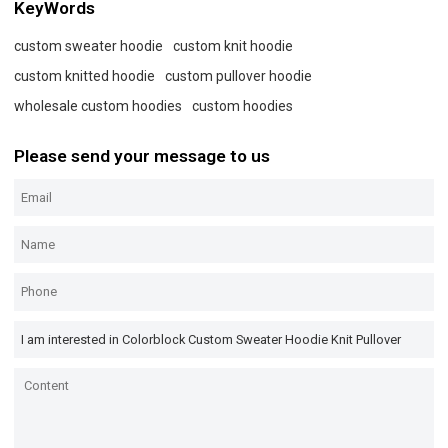
KeyWords
custom sweater hoodie
custom knit hoodie
custom knitted hoodie
custom pullover hoodie
wholesale custom hoodies
custom hoodies
Please send your message to us