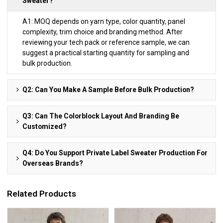
Sweater?
A1: MOQ depends on yarn type, color quantity, panel
complexity, trim choice and branding method. After
reviewing your tech pack or reference sample, we can
suggest a practical starting quantity for sampling and
bulk production.
Q2: Can You Make A Sample Before Bulk Production?
Q3: Can The Colorblock Layout And Branding Be
Customized?
Q4: Do You Support Private Label Sweater Production For
Overseas Brands?
Related Products