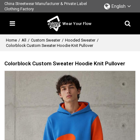
China Streetwear Manufacturer & Private Label
English
Clothing Factory
Wear Your Flow
Home
/
All
/
Custom Sweater
/
Hooded Sweater
/
Colorblock Custom Sweater Hoodie Knit Pullover
Colorblock Custom Sweater Hoodie Knit Pullover