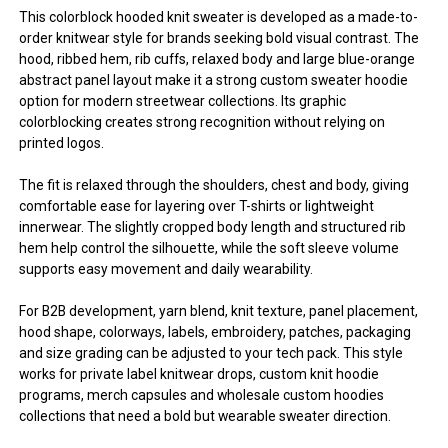
This colorblock hooded knit sweater is developed as a made-to-
order knitwear style for brands seeking bold visual contrast. The
hood, ribbed hem, rib cuffs, relaxed body and large blue-orange
abstract panel layout make it a strong custom sweater hoodie
option for modern streetwear collections. Its graphic
colorblocking creates strong recognition without relying on
printed logos.
The fit is relaxed through the shoulders, chest and body, giving
comfortable ease for layering over T-shirts or lightweight
innerwear. The slightly cropped body length and structured rib
hem help control the silhouette, while the soft sleeve volume
supports easy movement and daily wearability.
For B2B development, yarn blend, knit texture, panel placement,
hood shape, colorways, labels, embroidery, patches, packaging
and size grading can be adjusted to your tech pack. This style
works for private label knitwear drops, custom knit hoodie
programs, merch capsules and wholesale custom hoodies
collections that need a bold but wearable sweater direction.