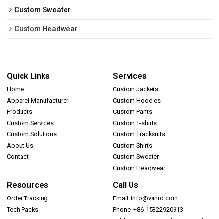
Custom Sweater
Custom Headwear
Quick Links
Services
Home
Custom Jackets
Apparel Manufacturer
Custom Hoodies
Products
Custom Pants
Custom Services
Custom T-shirts
Custom Solutions
Custom Tracksuits
About Us
Custom Shirts
Contact
Custom Sweater
Custom Headwear
Resources
Call Us
Order Tracking
Email: info@vanrd.com
Tech Packs
Phone: +86-15322920913