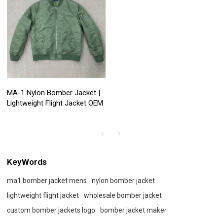
MA-1 Nylon Bomber Jacket |
Lightweight Flight Jacket OEM
KeyWords
ma1 bomber jacket mens
nylon bomber jacket
lightweight flight jacket
wholesale bomber jacket
custom bomber jackets logo
bomber jacket maker