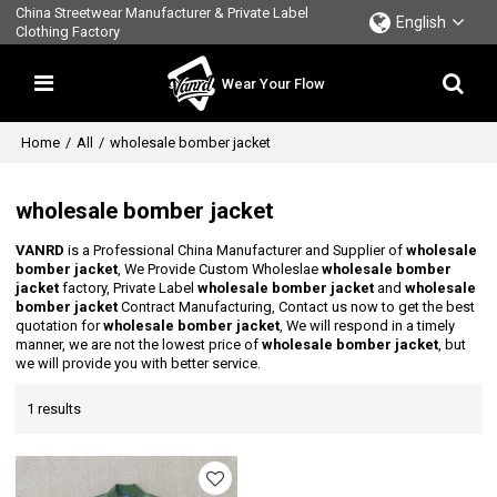
China Streetwear Manufacturer & Private Label
English
Clothing Factory
Wear Your Flow
Home
/
All
/
wholesale bomber jacket
wholesale bomber jacket
VANRD
is a Professional China Manufacturer and Supplier of
wholesale
bomber jacket
, We Provide Custom Wholeslae
wholesale bomber
jacket
factory, Private Label
wholesale bomber jacket
and
wholesale
bomber jacket
Contract Manufacturing, Contact us now to get the best
quotation for
wholesale bomber jacket
, We will respond in a timely
manner, we are not the lowest price of
wholesale bomber jacket
, but
we will provide you with better service.
1 results