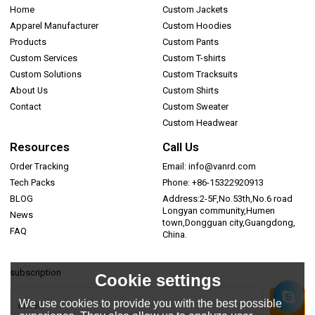
Home
Custom Jackets
Apparel Manufacturer
Custom Hoodies
Products
Custom Pants
Custom Services
Custom T-shirts
Custom Solutions
Custom Tracksuits
About Us
Custom Shirts
Contact
Custom Sweater
Custom Headwear
Resources
Call Us
Order Tracking
Email: info@vanrd.com
Tech Packs
Phone: +86-15322920913
BLOG
Address:2-5F,No.53th,No.6 road
Longyan community,Humen
News
town,Dongguan city,Guangdong,
FAQ
China.
subscription
Cookie settings
We use cookies to provide you with the best possible