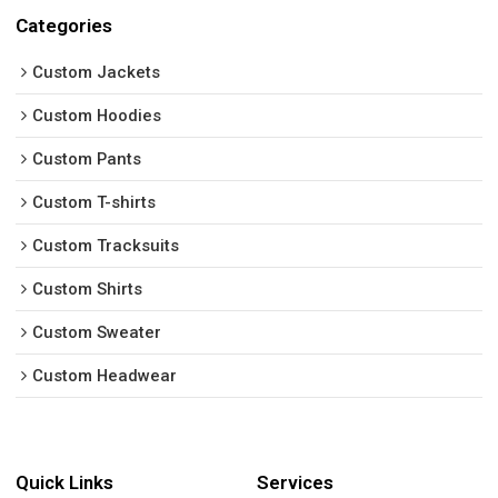
Categories
Custom Jackets
Custom Hoodies
Custom Pants
Custom T-shirts
Custom Tracksuits
Custom Shirts
Custom Sweater
Custom Headwear
Quick Links
Services