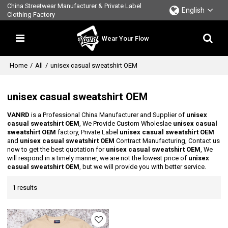
China Streetwear Manufacturer & Private Label
English
Clothing Factory
Wear Your Flow
Home
/
All
/
unisex casual sweatshirt OEM
unisex casual sweatshirt OEM
VANRD
is a Professional China Manufacturer and Supplier of
unisex
casual sweatshirt OEM
, We Provide Custom Wholeslae
unisex casual
sweatshirt OEM
factory, Private Label
unisex casual sweatshirt OEM
and
unisex casual sweatshirt OEM
Contract Manufacturing, Contact us
now to get the best quotation for
unisex casual sweatshirt OEM
, We
will respond in a timely manner, we are not the lowest price of
unisex
casual sweatshirt OEM
, but we will provide you with better service.
1 results