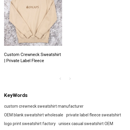
Custom Crewneck Sweatshirt
| Private Label Fleece
KeyWords
custom crewneck sweatshirt manufacturer
OEM blank sweatshirt wholesale
private label fleece sweatshirt
logo print sweatshirt factory
unisex casual sweatshirt OEM