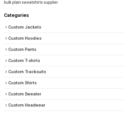
bulk plain sweatshirts supplier
Categories
Custom Jackets
Custom Hoodies
Custom Pants
Custom T-shirts
Custom Tracksuits
Custom Shirts
Custom Sweater
Custom Headwear