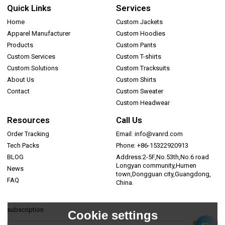
Quick Links
Services
Home
Custom Jackets
Apparel Manufacturer
Custom Hoodies
Products
Custom Pants
Custom Services
Custom T-shirts
Custom Solutions
Custom Tracksuits
About Us
Custom Shirts
Contact
Custom Sweater
Custom Headwear
Resources
Call Us
Order Tracking
Email: info@vanrd.com
Tech Packs
Phone: +86-15322920913
BLOG
Address:2-5F,No.53th,No.6 road
Longyan community,Humen
News
town,Dongguan city,Guangdong,
FAQ
China.
subscription
Cookie settings