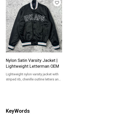
Nylon Satin Varsity Jacket |
Lightweight Letterman OEM
Lightweight nylon varsity jacket with
striped rib, chenille outline letters and
snap front. Custom colors/patches,
low MOQ 100.
KeyWords