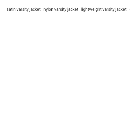
satin varsity jacket
nylon varsity jacket
lightweight varsity jacket