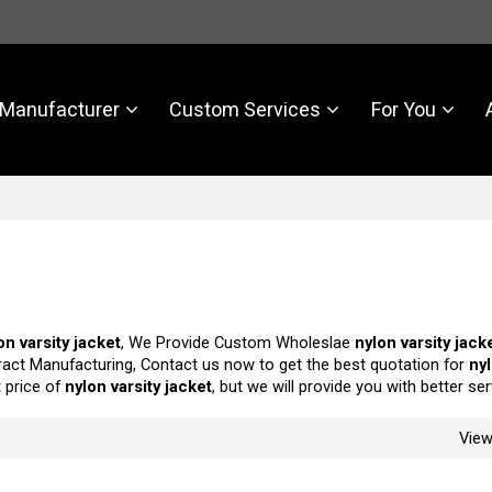
Manufacturer
Custom Services
For You
on varsity jacket
, We Provide Custom Wholeslae
nylon varsity jack
act Manufacturing, Contact us now to get the best quotation for
nyl
t price of
nylon varsity jacket
, but we will provide you with better ser
Vie