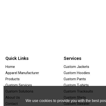
Quick Links
Services
Home
Custom Jackets
Apparel Manufacturer
Custom Hoodies
Products
Custom Pants
Custom Services
Custom T-shirts
Custom Solutions
Custom Tracksuits
About Us
Custom Shirts
We use cookies to provide you with the best poss
Contact
Custom Sweater