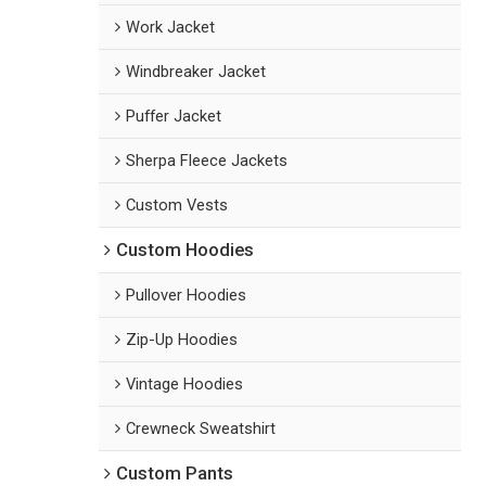
Work Jacket
Windbreaker Jacket
Puffer Jacket
Sherpa Fleece Jackets
Custom Vests
Custom Hoodies
Pullover Hoodies
Zip-Up Hoodies
Vintage Hoodies
Crewneck Sweatshirt
Custom Pants