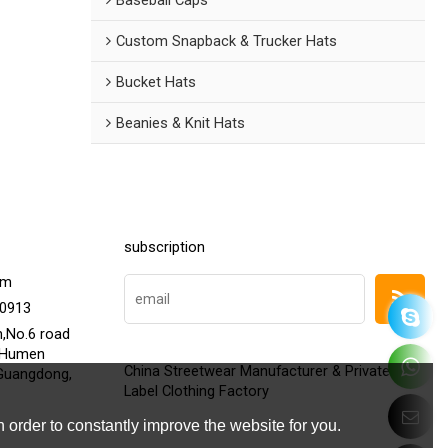
Custom Snapback & Trucker Hats
Bucket Hats
Beanies & Knit Hats
subscription
om
20913
h,No.6 road
,Humen
China Streetwear Manufacturer & Private
Guangdong,
Label Clothing Factory
 order to constantly improve the website for you.