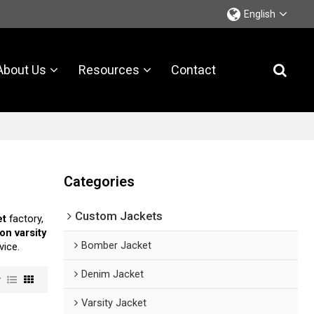
English
About Us
Resources
Contact
Categories
Custom Jackets
et
factory,
on varsity
Bomber Jacket
vice.
Denim Jacket
w
Varsity Jacket