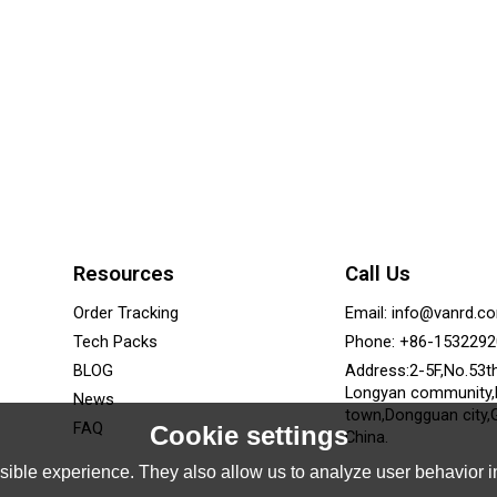
Resources
Call Us
Order Tracking
Email: info@vanrd.c
Tech Packs
Phone: +86-153229
BLOG
Address:2-5F,No.53t
Longyan community
News
town,Dongguan city,
FAQ
Cookie settings
China.
ible experience. They also allow us to analyze user behavior in