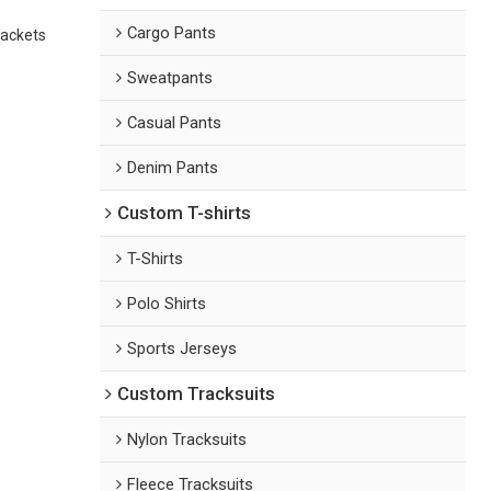
Cargo Pants
jackets
Sweatpants
Casual Pants
Denim Pants
Custom T-shirts
T-Shirts
Polo Shirts
Sports Jerseys
Custom Tracksuits
Nylon Tracksuits
Fleece Tracksuits