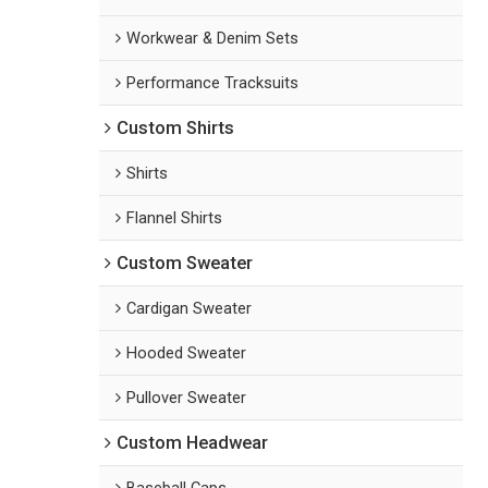
Workwear & Denim Sets
Performance Tracksuits
Custom Shirts
Shirts
Flannel Shirts
Custom Sweater
Cardigan Sweater
Hooded Sweater
Pullover Sweater
Custom Headwear
Baseball Caps