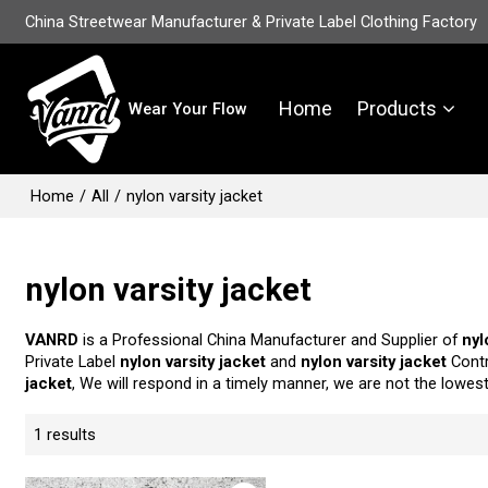
China Streetwear Manufacturer & Private Label Clothing Factory
Home
Products
Wear Your Flow
Home
/
All
/
nylon varsity jacket
nylon varsity jacket
VANRD
is a Professional China Manufacturer and Supplier of
nyl
Private Label
nylon varsity jacket
and
nylon varsity jacket
Contr
jacket
, We will respond in a timely manner, we are not the lowes
1 results