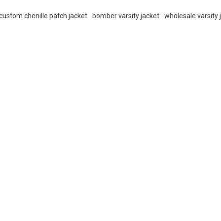
custom chenille patch jacket
bomber varsity jacket
wholesale varsity 