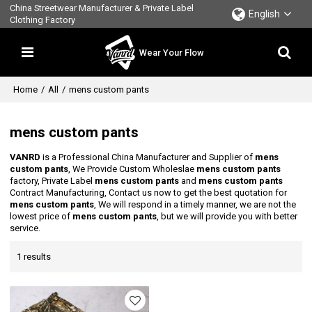
China Streetwear Manufacturer & Private Label
English
Clothing Factory
Wear Your Flow
Home
/
All
/
mens custom pants
mens custom pants
VANRD
is a Professional China Manufacturer and Supplier of
mens
custom pants
, We Provide Custom Wholeslae
mens custom pants
factory, Private Label
mens custom pants
and
mens custom pants
Contract Manufacturing, Contact us now to get the best quotation for
mens custom pants
, We will respond in a timely manner, we are not the
lowest price of
mens custom pants
, but we will provide you with better
service.
1 results