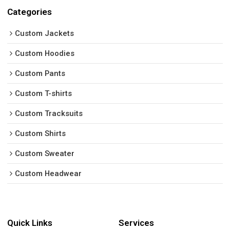
Categories
Custom Jackets
Custom Hoodies
Custom Pants
Custom T-shirts
Custom Tracksuits
Custom Shirts
Custom Sweater
Custom Headwear
Quick Links
Services