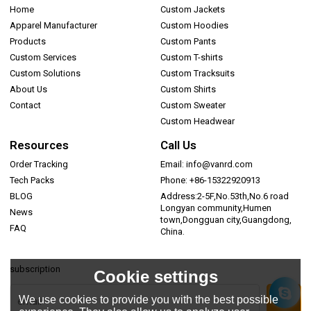
Home
Custom Jackets
Apparel Manufacturer
Custom Hoodies
Products
Custom Pants
Custom Services
Custom T-shirts
Custom Solutions
Custom Tracksuits
About Us
Custom Shirts
Contact
Custom Sweater
Custom Headwear
Resources
Call Us
Order Tracking
Email: info@vanrd.com
Tech Packs
Phone: +86-15322920913
BLOG
Address:2-5F,No.53th,No.6 road
Longyan community,Humen
News
town,Dongguan city,Guangdong,
FAQ
China.
subscription
Cookie settings
We use cookies to provide you with the best possible