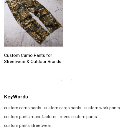
Custom Camo Pants for
Streetwear & Outdoor Brands
KeyWords
custom camo pants
custom cargo pants
custom work pants
custom pants manufacturer
mens custom pants
custom pants streetwear