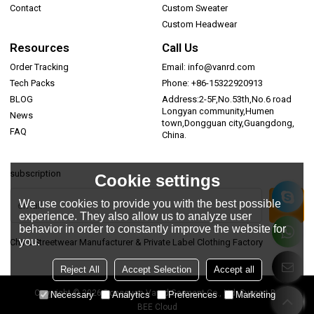
Contact
Custom Sweater
Custom Headwear
Resources
Call Us
Order Tracking
Email: info@vanrd.com
Tech Packs
Phone: +86-15322920913
BLOG
Address:2-5F,No.53th,No.6 road
Longyan community,Humen
News
town,Dongguan city,Guangdong,
FAQ
China.
subscription
Cookie settings
We use cookies to provide you with the best possible
experience. They also allow us to analyze user
behavior in order to constantly improve the website for
you.
China Streetwear Manufacturer & Private Label Clothing Factory
Reject All
Accept Selection
Accept all
Copyright © 2026
Dongguan Vanrd Garment Co., Ltd.
Support By
Necessary
Analytics
Preferences
Marketing
BEE Cloud