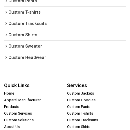
Custom Pants
Custom T-shirts
Custom Tracksuits
Custom Shirts
Custom Sweater
Custom Headwear
Quick Links
Services
Home
Custom Jackets
Apparel Manufacturer
Custom Hoodies
Products
Custom Pants
Custom Services
Custom T-shirts
Custom Solutions
Custom Tracksuits
About Us
Custom Shirts