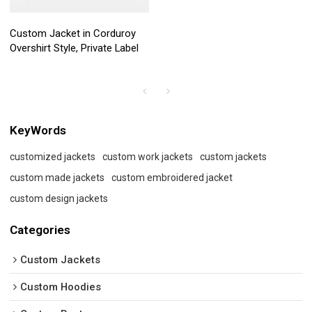
Custom Jacket in Corduroy
Overshirt Style, Private Label
KeyWords
customized jackets
custom work jackets
custom jackets
custom made jackets
custom embroidered jacket
custom design jackets
Categories
Custom Jackets
Custom Hoodies