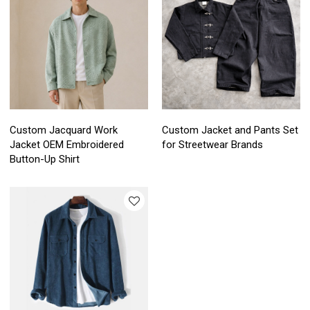
Custom Jacquard Work
Custom Jacket and Pants Set
Jacket OEM Embroidered
for Streetwear Brands
Button-Up Shirt