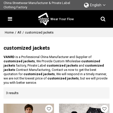
China Streetwear Manufacturer & Private Label
English
Clothing Factory
Wear Your Flow
Home
/
All
/
customized jackets
customized jackets
VANRD
is a Professional China Manufacturer and Supplier of
customized jackets
, We Provide Custom Wholeslae
customized
jackets
factory, Private Label
customized jackets
and
customized
jackets
Contract Manufacturing, Contact us now to get the best
quotation for
customized jackets
, We will respond in a timely manner,
we are not the lowest price of
customized jackets
, but we will provide
you with better service.
3 results