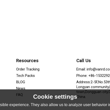
Resources
Call Us
Order Tracking
Email: info@vanrd.c
Tech Packs
Phone: +86-153229
BLOG
Address:2-5F,No.53t
Longyan community
News
town,Dongguan city,
FAQ
Cookie settings
China.
ible experience. They also allow us to analyze user behavior in