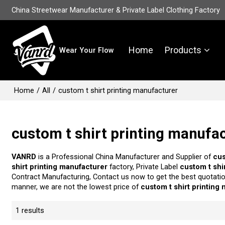
China Streetwear Manufacturer & Private Label Clothing Factory
Home
Products
Wear Your Flow
Home
/
All
/
custom t shirt printing manufacturer
custom t shirt printing manufa
VANRD
is a Professional China Manufacturer and Supplier of
cus
shirt printing manufacturer
factory, Private Label
custom t shi
Contract Manufacturing, Contact us now to get the best quotati
manner, we are not the lowest price of
custom t shirt printing
1 results