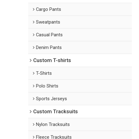
Cargo Pants
Sweatpants
Casual Pants
Denim Pants
Custom T-shirts
T-Shirts
Polo Shirts
Sports Jerseys
Custom Tracksuits
Nylon Tracksuits
Fleece Tracksuits