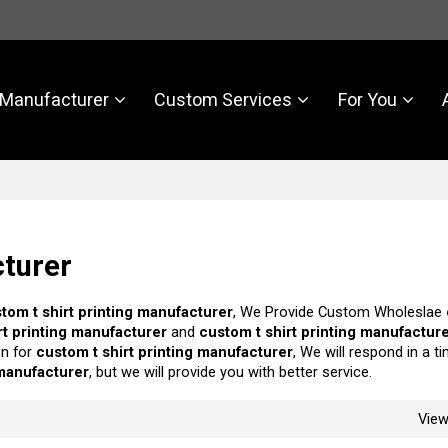
Manufacturer
Custom Services
For You
cturer
tom t shirt printing manufacturer
, We Provide Custom Wholeslae
rt printing manufacturer
and
custom t shirt printing manufactur
on for
custom t shirt printing manufacturer
, We will respond in a t
 manufacturer
, but we will provide you with better service.
Vie