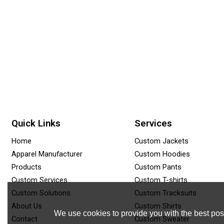
Quick Links
Services
Home
Custom Jackets
Apparel Manufacturer
Custom Hoodies
Products
Custom Pants
Custom Services
Custom T-shirts
Custom Solutions
Custom Tracksuits
About Us
Custom Shirts
We use cookies to provide you with the best poss
Contact
Custom Sweater