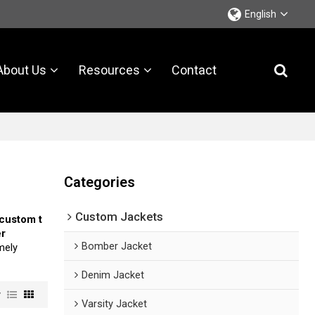
English
About Us
Resources
Contact
Categories
Custom Jackets
custom t
er
Bomber Jacket
imely
Denim Jacket
w
Varsity Jacket