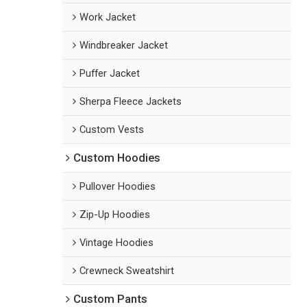
Work Jacket
Windbreaker Jacket
Puffer Jacket
Sherpa Fleece Jackets
Custom Vests
Custom Hoodies
Pullover Hoodies
Zip-Up Hoodies
Vintage Hoodies
Crewneck Sweatshirt
Custom Pants