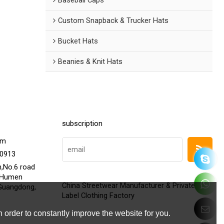
Custom Snapback & Trucker Hats
Bucket Hats
Beanies & Knit Hats
subscription
om
20913
h,No.6 road
,Humen
China Streetwear Manufacturer & Private
Guangdong,
Label Clothing Factory
 order to constantly improve the website for you.