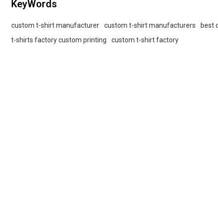
KeyWords
custom t-shirt manufacturer
custom t-shirt manufacturers
best 
t-shirts factory custom printing
custom t-shirt factory