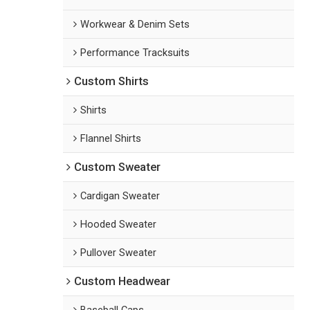
Workwear & Denim Sets
Performance Tracksuits
Custom Shirts
Shirts
Flannel Shirts
Custom Sweater
Cardigan Sweater
Hooded Sweater
Pullover Sweater
Custom Headwear
Baseball Caps