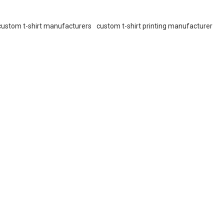
custom t-shirt manufacturers
custom t-shirt printing manufacturer