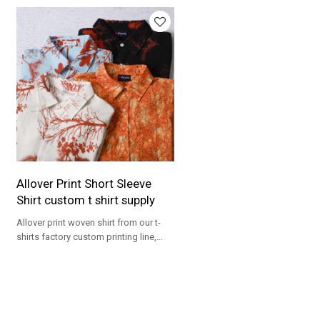
Allover Print Short Sleeve
Shirt custom t shirt supply
Allover print woven shirt from our t-
shirts factory custom printing line,
ideal for OEM resort collections.