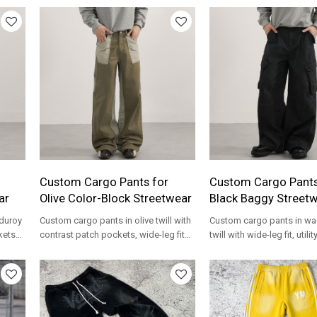
Custom Cargo Pants for
Custom Cargo Pants
ar
Olive Color-Block Streetwear
Black Baggy Street
duroy
Custom cargo pants in olive twill with
Custom cargo pants in wa
ckets
contrast patch pockets, wide-leg fit
twill with wide-leg fit, utili
and private label OEM options.
curved seams and private
options.