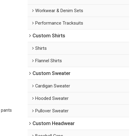
Workwear & Denim Sets
Performance Tracksuits
Custom Shirts
Shirts
Flannel Shirts
Custom Sweater
Cardigan Sweater
Hooded Sweater
 pants
Pullover Sweater
Custom Headwear
Baseball Caps