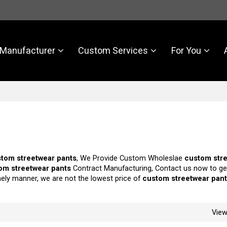
Manufacturer
Custom Services
For You
tom streetwear pants
, We Provide Custom Wholeslae
custom str
om streetwear pants
Contract Manufacturing, Contact us now to ge
imely manner, we are not the lowest price of
custom streetwear pan
Vie