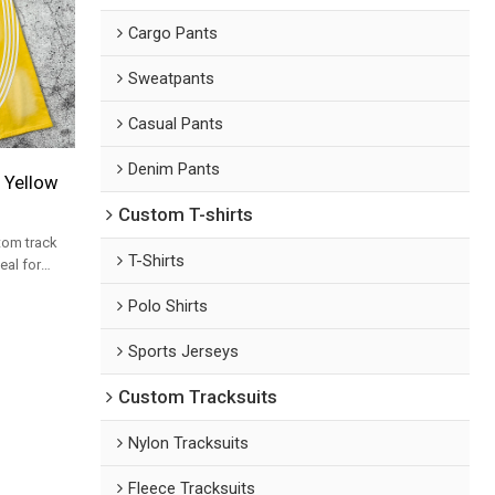
Cargo Pants
Sweatpants
Casual Pants
Denim Pants
 Yellow
Custom T-shirts
tom track
T-Shirts
eal for
ksuit set
Polo Shirts
Sports Jerseys
Custom Tracksuits
Nylon Tracksuits
Fleece Tracksuits