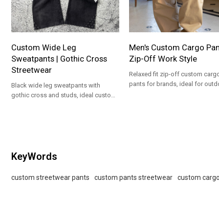
Custom Wide Leg
Men's Custom Cargo Pant
Sweatpants | Gothic Cross
Zip-Off Work Style
Streetwear
Relaxed fit zip-off custom carg
pants for brands, ideal for outd
Black wide leg sweatpants with
workwear and private label
gothic cross and studs, ideal custom
collections.
streetwear pants for brands and
private label programs
KeyWords
custom streetwear pants
custom pants streetwear
custom cargo