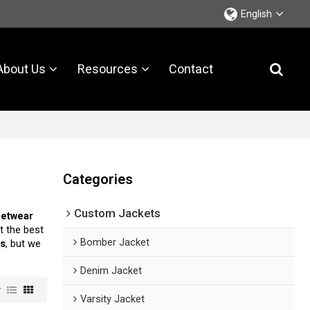
English
About Us
Resources
Contact
Categories
Custom Jackets
eetwear
t the best
Bomber Jacket
ts
, but we
Denim Jacket
w
Varsity Jacket