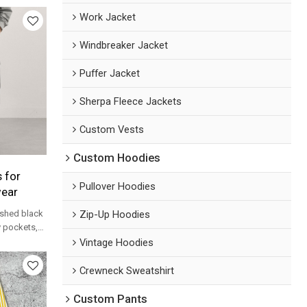
Work Jacket
Windbreaker Jacket
Puffer Jacket
Sherpa Fleece Jackets
Custom Vests
Custom Hoodies
 for
Pullover Hoodies
wear
Zip-Up Hoodies
shed black
ty pockets,
 label OEM
Vintage Hoodies
Crewneck Sweatshirt
Custom Pants