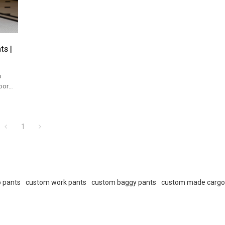
s |
o
oor
1
 pants
custom work pants
custom baggy pants
custom made cargo