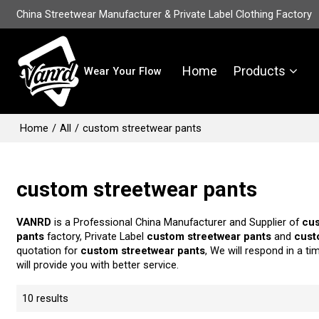
China Streetwear Manufacturer & Private Label Clothing Factory
Home
Products
Wear Your Flow
Home
/
All
/
custom streetwear pants
custom streetwear pants
VANRD
is a Professional China Manufacturer and Supplier of
cus
pants
factory, Private Label
custom streetwear pants
and
cust
quotation for
custom streetwear pants
, We will respond in a t
will provide you with better service.
10 results