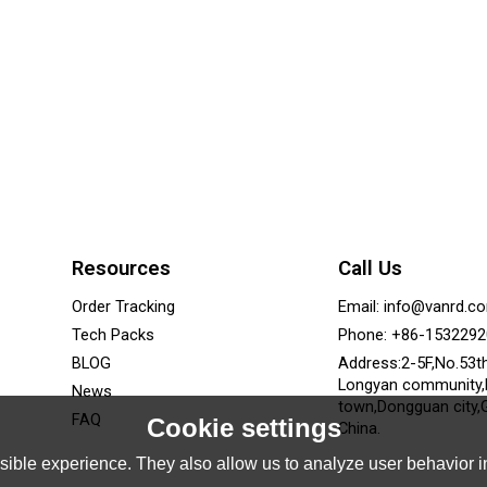
Resources
Call Us
Order Tracking
Email: info@vanrd.c
Tech Packs
Phone: +86-153229
BLOG
Address:2-5F,No.53t
Longyan community
News
town,Dongguan city,
FAQ
Cookie settings
China.
ible experience. They also allow us to analyze user behavior in