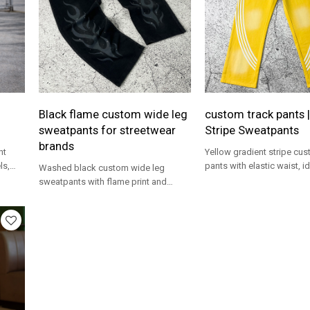
Black flame custom wide leg
custom track pants |
sweatpants for streetwear
Stripe Sweatpants
brands
ht
Yellow gradient stripe cus
ls,
pants with elastic waist, id
Washed black custom wide leg
streetwear brands and trac
sweatpants with flame print and
programs.
studs, ideal for OEM streetwear lines.