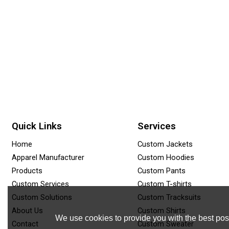
Quick Links
Services
Home
Custom Jackets
Apparel Manufacturer
Custom Hoodies
Products
Custom Pants
Custom Services
Custom T-shirts
Custom Solutions
Custom Tracksuits
About Us
Custom Shirts
We use cookies to provide you with the best poss
Contact
Custom Sweater