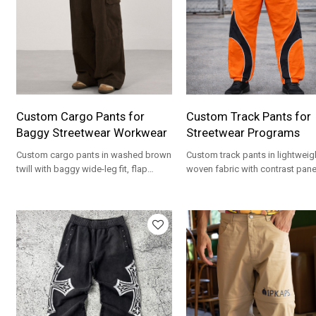
Custom Cargo Pants for
Custom Track Pants for
Baggy Streetwear Workwear
Streetwear Programs
Custom cargo pants in washed brown
Custom track pants in lightweig
twill with baggy wide-leg fit, flap
woven fabric with contrast pane
pockets and private label OEM
elastic cuffs, and private label
options.
options.