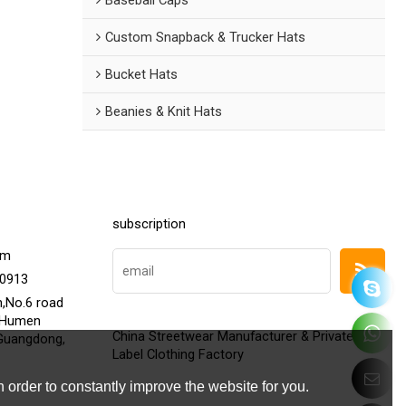
Custom Snapback & Trucker Hats
Bucket Hats
Beanies & Knit Hats
subscription
om
20913
h,No.6 road
,Humen
China Streetwear Manufacturer & Private
Guangdong,
Label Clothing Factory
 order to constantly improve the website for you.