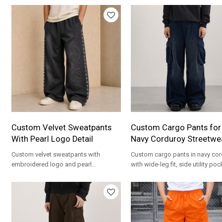
Custom Velvet Sweatpants
Custom Cargo Pants for
With Pearl Logo Detail
Navy Corduroy Streetwe
Custom velvet sweatpants with
Custom cargo pants in navy cor
embroidered logo and pearl
with wide-leg fit, side utility po
embellishment. Luxury streetwear for
and private label OEM options.
brands.