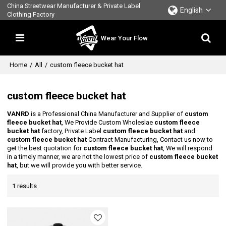
China Streetwear Manufacturer & Private Label
English
Clothing Factory
Wear Your Flow
Home
/
All
/
custom fleece bucket hat
custom fleece bucket hat
VANRD
is a Professional China Manufacturer and Supplier of
custom
fleece bucket hat
, We Provide Custom Wholeslae
custom fleece
bucket hat
factory, Private Label
custom fleece bucket hat
and
custom fleece bucket hat
Contract Manufacturing, Contact us now to
get the best quotation for
custom fleece bucket hat
, We will respond
in a timely manner, we are not the lowest price of
custom fleece bucket
hat
, but we will provide you with better service.
1 results