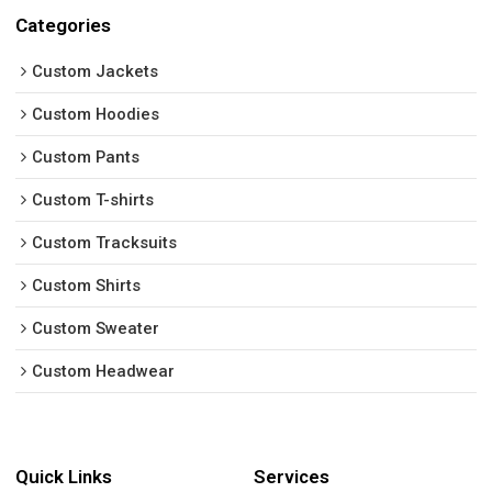
Categories
Custom Jackets
Custom Hoodies
Custom Pants
Custom T-shirts
Custom Tracksuits
Custom Shirts
Custom Sweater
Custom Headwear
Quick Links
Services