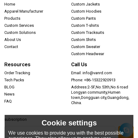
Home
Custom Jackets
Apparel Manufacturer
Custom Hoodies
Products
Custom Pants
Custom Services
Custom T-shirts
Custom Solutions
Custom Tracksuits
About Us
Custom Shirts
Contact
Custom Sweater
Custom Headwear
Resources
Call Us
Order Tracking
Email: info@vanrd.com
Tech Packs
Phone: +86-15322920913
BLOG
Address:2-5F,No.53th,No.6 road
Longyan community,Humen
News
town,Dongguan city,Guangdong,
FAQ
China.
subscription
Cookie settings
We use cookies to provide you with the best possible