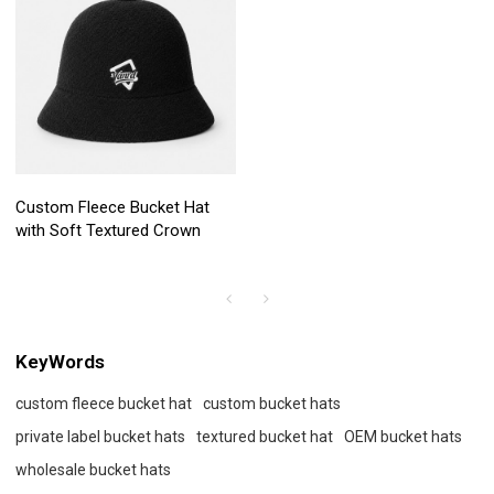
Custom Fleece Bucket Hat
with Soft Textured Crown
KeyWords
custom fleece bucket hat
custom bucket hats
private label bucket hats
textured bucket hat
OEM bucket hats
wholesale bucket hats