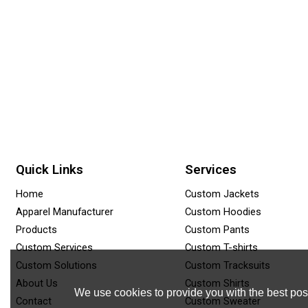
Quick Links
Services
Home
Custom Jackets
Apparel Manufacturer
Custom Hoodies
Products
Custom Pants
Custom Services
Custom T-shirts
Custom Solutions
Custom Tracksuits
About Us
Custom Shirts
We use cookies to provide you with the best poss
Contact
Custom Sweater