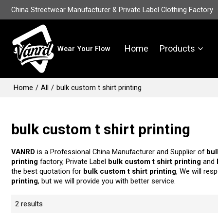
China Streetwear Manufacturer & Private Label Clothing Factory
Home
Products
Wear Your Flow
Home
/
All
/
bulk custom t shirt printing
bulk custom t shirt printing
VANRD
is a Professional China Manufacturer and Supplier of
bul
printing
factory, Private Label
bulk custom t shirt printing
and
the best quotation for
bulk custom t shirt printing
, We will res
printing
, but we will provide you with better service.
2 results