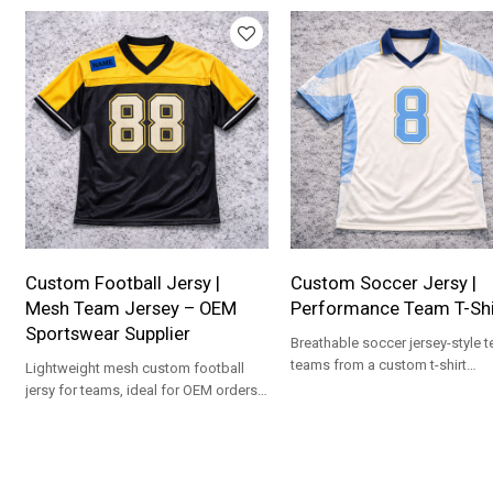
Custom Football Jersy |
Custom Soccer Jersy |
Mesh Team Jersey – OEM
Performance Team T-Shi
Sportswear Supplier
Breathable soccer jersey-style t
teams from a custom t-shirt
Lightweight mesh custom football
manufacturer, ideal for OEM ord
jersy for teams, ideal for OEM orders
and private-label sports collections.