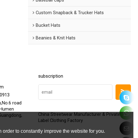
Custom Snapback & Trucker Hats
Bucket Hats
Beanies & Knit Hats
subscription
om
20913
h,No.6 road
,Humen
China Streetwear Manufacturer & Private
Guangdong,
Label Clothing Factory
 order to constantly improve the website for you.