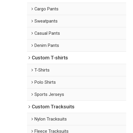
Cargo Pants
Sweatpants
Casual Pants
Denim Pants
Custom T-shirts
T-Shirts
Polo Shirts
Sports Jerseys
Custom Tracksuits
Nylon Tracksuits
Fleece Tracksuits