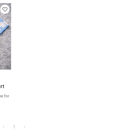
rt
ee for
ers.
1