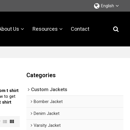
English
About Us
Resources
Contact
Categories
Custom Jackets
om t shirt
w to get
Bomber Jacket
 shirt
Denim Jacket
w
Varsity Jacket