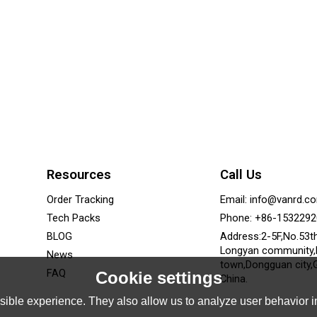
Resources
Call Us
Order Tracking
Email: info@vanrd.c
Tech Packs
Phone: +86-153229
BLOG
Address:2-5F,No.53t
Longyan community
News
town,Dongguan city,
FAQ
Cookie settings
China.
ible experience. They also allow us to analyze user behavior in