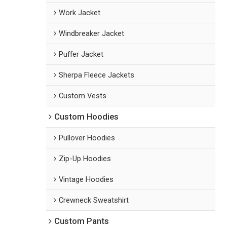
Work Jacket
Windbreaker Jacket
Puffer Jacket
Sherpa Fleece Jackets
Custom Vests
Custom Hoodies
Pullover Hoodies
Zip-Up Hoodies
Vintage Hoodies
Crewneck Sweatshirt
Custom Pants