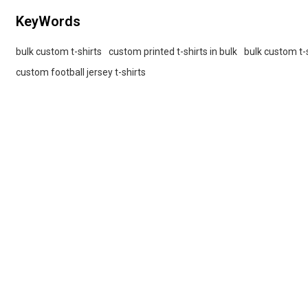
KeyWords
bulk custom t-shirts
custom printed t-shirts in bulk
bulk custom t-s
custom football jersey t-shirts