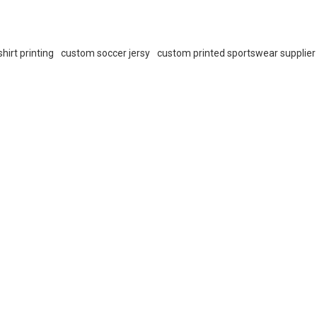
hirt printing
custom soccer jersy
custom printed sportswear supplier