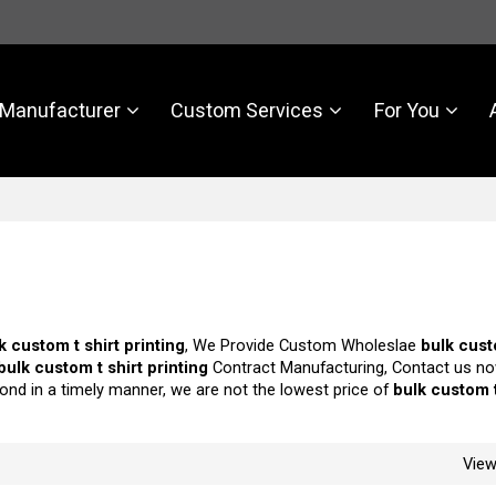
Manufacturer
Custom Services
For You
k custom t shirt printing
, We Provide Custom Wholeslae
bulk cust
bulk custom t shirt printing
Contract Manufacturing, Contact us no
pond in a timely manner, we are not the lowest price of
bulk custom t
Vie