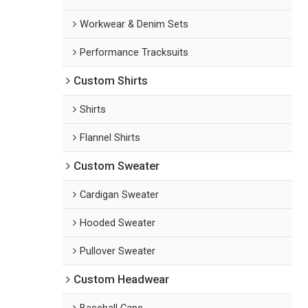
Workwear & Denim Sets
Performance Tracksuits
Custom Shirts
Shirts
Flannel Shirts
Custom Sweater
Cardigan Sweater
Hooded Sweater
Pullover Sweater
Custom Headwear
Baseball Caps