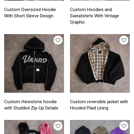
Custom Oversized Hoodie
Custom Hoodies and
With Short Sleeve Design
Sweatshirts With Vintage
Graphic
Custom rhinestone hoodie
Custom reversible jacket with
with Studded Zip-Up Details
Hooded Plaid Lining