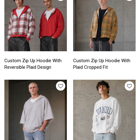
Custom Zip Up Hoodie With
Custom Zip Up Hoodie With
Reversible Plaid Design
Plaid Cropped Fit