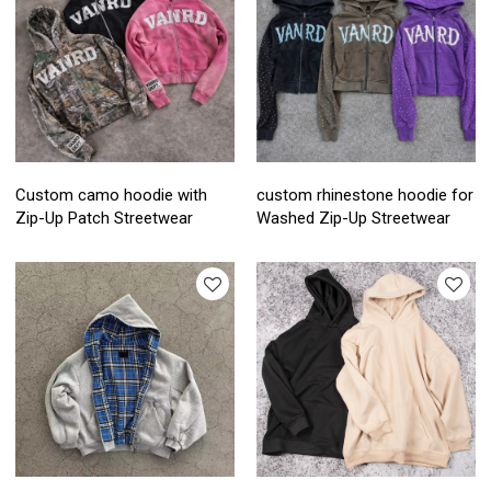
Custom camo hoodie with
custom rhinestone hoodie for
Zip-Up Patch Streetwear
Washed Zip-Up Streetwear