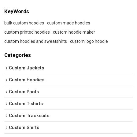
KeyWords
bulk custom hoodies
custom made hoodies
custom printed hoodies
custom hoodie maker
custom hoodies and sweatshirts
custom logo hoodie
Categories
Custom Jackets
Custom Hoodies
Custom Pants
Custom T-shirts
Custom Tracksuits
Custom Shirts