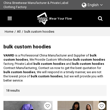
China Streetwear Manufacturer & Private Label
English
Clothing Factory
Wear Your Flow
Home
/
All
/
bulk custom hoodies
bulk custom hoodies
VANRD
is a Professional China Manufacturer and Supplier of
bulk
custom hoodies
, We Provide Custom Wholeslae
bulk custom hoodies
factory, Private Label
bulk custom hoodies
and
bulk custom hoodies
Contract Manufacturing, Contact us now to get the best quotation for
bulk custom hoodies
, We will respond in a timely manner, we are not
the lowest price of
bulk custom hoodies
, but we will provide you with
better service.
18 results