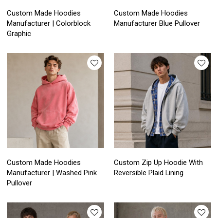
Custom Made Hoodies
Custom Made Hoodies
Manufacturer | Colorblock
Manufacturer Blue Pullover
Graphic
Custom Made Hoodies
Custom Zip Up Hoodie With
Manufacturer | Washed Pink
Reversible Plaid Lining
Pullover