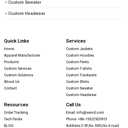
Custom Sweater
Custom Headwear
Quick Links
Services
Home
Custom Jackets
Apparel Manufacturer
Custom Hoodies
Products
Custom Pants
Custom Services
Custom T-shirts
Custom Solutions
Custom Tracksuits
About Us
Custom Shirts
Contact
Custom Sweater
Custom Headwear
Resources
Call Us
Order Tracking
Email: info@vanrd.com
Tech Packs
Phone: +86-15322920913
BLOG
Address:2-5F,No.53th,No.6 road