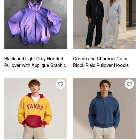
Black and Light Grey Hooded
Cream and Charcoal Color
Pullover with Applique Graphic
Block Plaid Pullover Hoodie