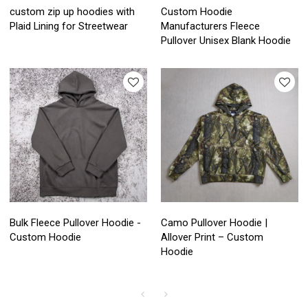
custom zip up hoodies with
Custom Hoodie
Plaid Lining for Streetwear
Manufacturers Fleece
Pullover Unisex Blank Hoodie
Bulk Fleece Pullover Hoodie -
Camo Pullover Hoodie |
Custom Hoodie
Allover Print – Custom
Hoodie