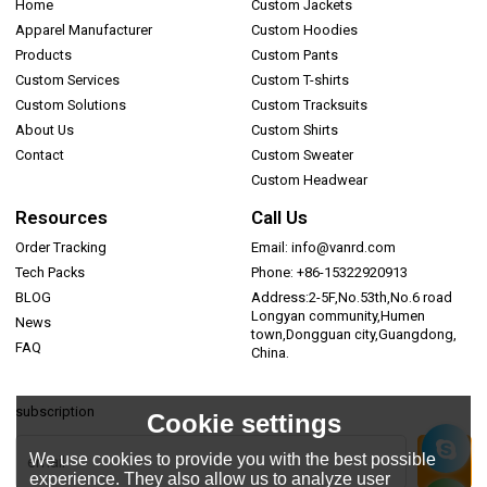
Home
Custom Jackets
Apparel Manufacturer
Custom Hoodies
Products
Custom Pants
Custom Services
Custom T-shirts
Custom Solutions
Custom Tracksuits
About Us
Custom Shirts
Contact
Custom Sweater
Custom Headwear
Resources
Call Us
Order Tracking
Email: info@vanrd.com
Tech Packs
Phone: +86-15322920913
BLOG
Address:2-5F,No.53th,No.6 road
Longyan community,Humen
News
town,Dongguan city,Guangdong,
FAQ
China.
subscription
Cookie settings
We use cookies to provide you with the best possible
experience. They also allow us to analyze user