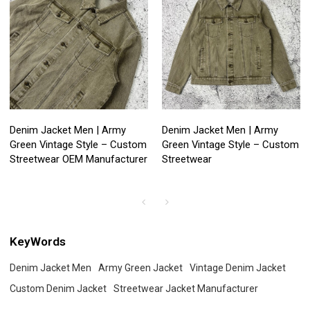
Denim Jacket Men | Army
Denim Jacket Men | Army
Green Vintage Style – Custom
Green Vintage Style – Custom
Streetwear OEM Manufacturer
Streetwear
KeyWords
Denim Jacket Men
Army Green Jacket
Vintage Denim Jacket
Custom Denim Jacket
Streetwear Jacket Manufacturer