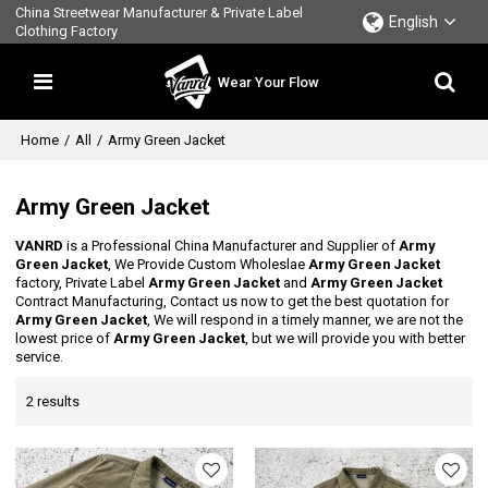
China Streetwear Manufacturer & Private Label
English
Clothing Factory
Wear Your Flow
Home
/
All
/
Army Green Jacket
Army Green Jacket
VANRD
is a Professional China Manufacturer and Supplier of
Army
Green Jacket
, We Provide Custom Wholeslae
Army Green Jacket
factory, Private Label
Army Green Jacket
and
Army Green Jacket
Contract Manufacturing, Contact us now to get the best quotation for
Army Green Jacket
, We will respond in a timely manner, we are not the
lowest price of
Army Green Jacket
, but we will provide you with better
service.
2 results