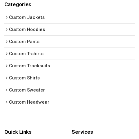
Categories
Custom Jackets
Custom Hoodies
Custom Pants
Custom T-shirts
Custom Tracksuits
Custom Shirts
Custom Sweater
Custom Headwear
Quick Links
Services