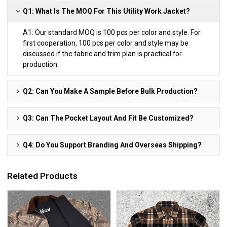
Q1: What Is The MOQ For This Utility Work Jacket?
A1: Our standard MOQ is 100 pcs per color and style. For
first cooperation, 100 pcs per color and style may be
discussed if the fabric and trim plan is practical for
production.
Q2: Can You Make A Sample Before Bulk Production?
Q3: Can The Pocket Layout And Fit Be Customized?
Q4: Do You Support Branding And Overseas Shipping?
Related Products