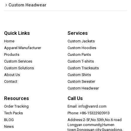
Custom Headwear
Quick Links
Services
Home
Custom Jackets
Apparel Manufacturer
Custom Hoodies
Products
Custom Pants
Custom Services
Custom T-shirts
Custom Solutions
Custom Tracksuits
About Us
Custom Shirts
Contact
Custom Sweater
Custom Headwear
Resources
Call Us
Order Tracking
Email: info@vanrd.com
Tech Packs
Phone: +86-15322920913
BLOG
Address:2-5F,No.53th,No.6 road
Longyan community,Humen
News
town,Dongguan city,Guangdong,