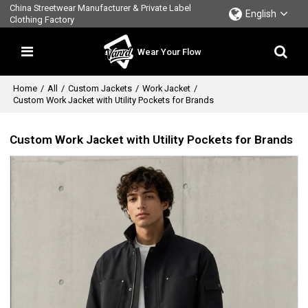
China Streetwear Manufacturer & Private Label
English
Clothing Factory
Wear Your Flow
Home
/
All
/
Custom Jackets
/
Work Jacket
/
Custom Work Jacket with Utility Pockets for Brands
Custom Work Jacket with Utility Pockets for Brands