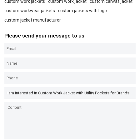
custom work jackets
custom work jacket
custom canvas jacket
custom workwear jackets
custom jackets with logo
custom jacket manufacturer
Please send your message to us