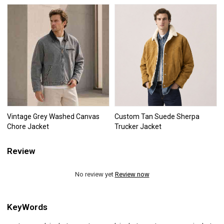
Vintage Grey Washed Canvas
Custom Tan Suede Sherpa
Chore Jacket
Trucker Jacket
Review
No review yet
Review now
KeyWords