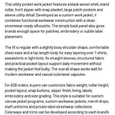
This utility pocket work jacket features a black woven shell, stand
collar, front zipper with snap placket, large patch pockets and
sleeve utility detail. Developed as a custom work jacket, it
combines functional workwear construction with a clean
streetwear-ready silhouette. The simple back panel also gives
brands enough space for patches, embroidery or subtle label
placement.
The fit is regular with a slightly boxy shoulder shape, comfortable
chest ease and a hip-length body for easy layering over T-shirts,
sweatshirts or light knits. Its straight sleeves, structured fabric
and practical pocket layout support daily movement without
making the jacket feel bulky. The overall shape works well for
modern workwear and casual outerwear capsules.
For B2B orders, buyers can customize fabric weight, collar height,
pocket layout, snap buttons, zipper finish, lining, labels,
embroidery and size grading. This style is suitable for custom
canvas jacket programs, custom workwear jackets, merch drops,
staff uniforms and private label streetwear collections.
Colorways and trims can be developed according to each brand's