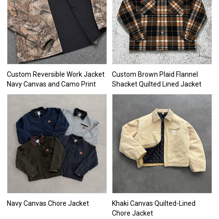
Custom Reversible Work Jacket
Custom Brown Plaid Flannel
Navy Canvas and Camo Print
Shacket Quilted Lined Jacket
Navy Canvas Chore Jacket
Khaki Canvas Quilted-Lined
Chore Jacket