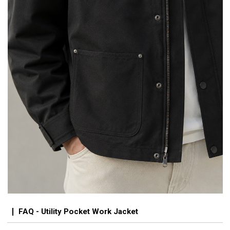
FAQ - Utility Pocket Work Jacket