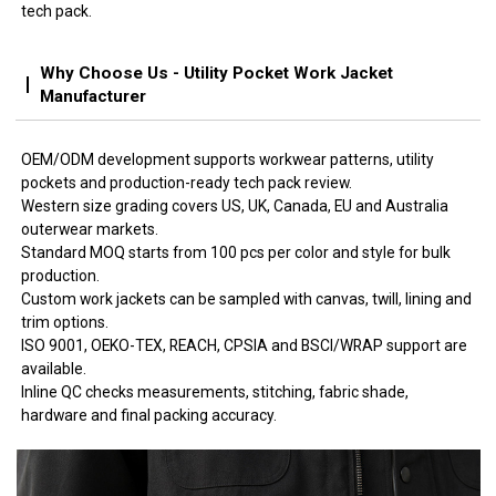
tech pack.
Why Choose Us - Utility Pocket Work Jacket
Manufacturer
OEM/ODM development supports workwear patterns, utility
pockets and production-ready tech pack review.
Western size grading covers US, UK, Canada, EU and Australia
outerwear markets.
Standard MOQ starts from 100 pcs per color and style for bulk
production.
Custom work jackets can be sampled with canvas, twill, lining and
trim options.
ISO 9001, OEKO-TEX, REACH, CPSIA and BSCI/WRAP support are
available.
Inline QC checks measurements, stitching, fabric shade,
hardware and final packing accuracy.