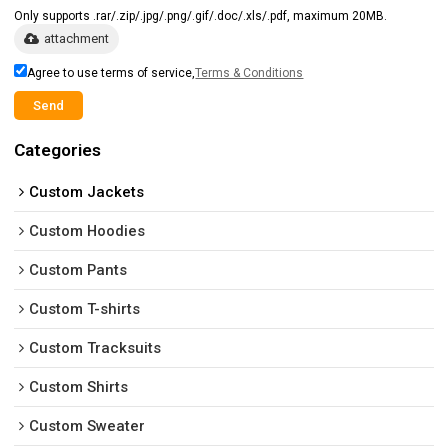
Only supports .rar/.zip/.jpg/.png/.gif/.doc/.xls/.pdf, maximum 20MB.
attachment
Agree to use terms of service,
Terms & Conditions
Send
Categories
Custom Jackets
Custom Hoodies
Custom Pants
Custom T-shirts
Custom Tracksuits
Custom Shirts
Custom Sweater