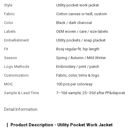
Style
Utility pocket work jacket
Fabric
Cotton canvas or twill, custom
Color
Black / dark charcoal
Labels
OEM woven / care / size labels
Embellishment
Utility pockets / snap placket
Fit
Boxy regular fit, hip length
Season
Spring / Autumn / Mild Winter
Logo Methods
Embroidery / print / patch
Customization
Fabric, color, trims & logo
MOQ
100 pcs per colorway
Sample & Lead Time
7–10d sample; 25–35d after PP&deposit
Detail Information
Product Description - Utility Pocket Work Jacket