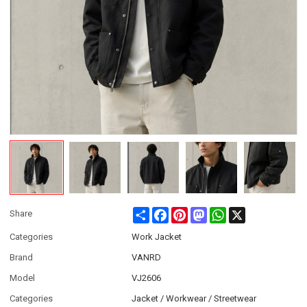
Share
Facebook
Pinterest
Mastodon
WhatsApp
X
Share
Categories
Work Jacket
Brand
VANRD
Model
VJ2606
Categories
Jacket / Workwear / Streetwear