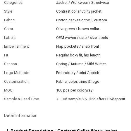
Categories
Jacket / Workwear / Streetwear
Style
Contrast collar utility jacket
Fabric
Cotton canvas or twill, custom
Color
Olive green / brown collar
Labels
OEM woven / care / size labels
Embellishment
Flap pockets / snap front
Fit
Regular boxy fit, hip length
Season
Spring / Autumn / Mild Winter
Logo Methods
Embroidery / print / patch
Customization
Fabric, color, trims & logo
MOQ
100 pcs per colorway
Sample & Lead Time
7–10d sample; 25–35d after PP&deposit
Detail Information
Product Description - Contrast Collar Work Jacket