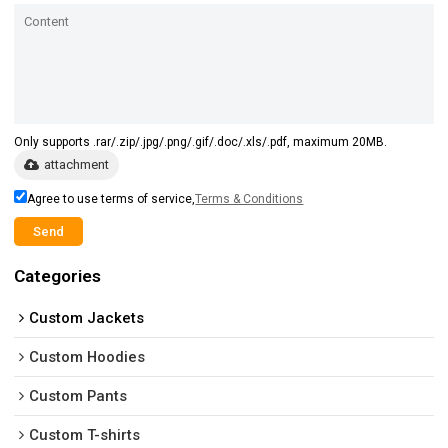
Only supports .rar/.zip/.jpg/.png/.gif/.doc/.xls/.pdf, maximum 20MB.
attachment
Agree to use terms of service,
Terms & Conditions
Send
Categories
Custom Jackets
Custom Hoodies
Custom Pants
Custom T-shirts