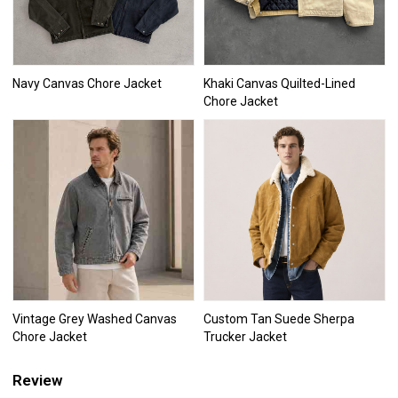
Navy Canvas Chore Jacket
Khaki Canvas Quilted-Lined
Chore Jacket
Vintage Grey Washed Canvas
Custom Tan Suede Sherpa
Chore Jacket
Trucker Jacket
Review