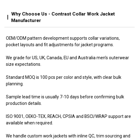
Why Choose Us - Contrast Collar Work Jacket
Manufacturer
OEM/ODM pattern development supports collar variations,
pocket layouts and fit adjustments for jacket programs.
We grade for US, UK, Canada, EU and Australia men's outerwear
size expectations.
Standard MOQ is 100 pcs per color and style, with clear bulk
planning.
Sample lead time is usually 7-10 days before confirming bulk
production details.
ISO 9001, OEKO-TEX, REACH, CPSIA and BSCI/WRAP support are
available when required.
We handle custom work jackets with inline QC, trim sourcing and