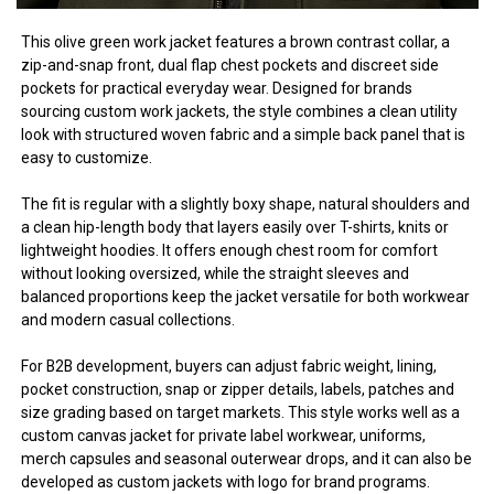
This olive green work jacket features a brown contrast collar, a
zip-and-snap front, dual flap chest pockets and discreet side
pockets for practical everyday wear. Designed for brands
sourcing custom work jackets, the style combines a clean utility
look with structured woven fabric and a simple back panel that is
easy to customize.
The fit is regular with a slightly boxy shape, natural shoulders and
a clean hip-length body that layers easily over T-shirts, knits or
lightweight hoodies. It offers enough chest room for comfort
without looking oversized, while the straight sleeves and
balanced proportions keep the jacket versatile for both workwear
and modern casual collections.
For B2B development, buyers can adjust fabric weight, lining,
pocket construction, snap or zipper details, labels, patches and
size grading based on target markets. This style works well as a
custom canvas jacket for private label workwear, uniforms,
merch capsules and seasonal outerwear drops, and it can also be
developed as custom jackets with logo for brand programs.