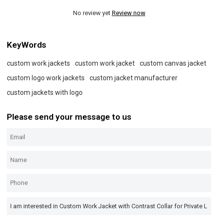
No review yet
Review now
KeyWords
custom work jackets
custom work jacket
custom canvas jacket
custom logo work jackets
custom jacket manufacturer
custom jackets with logo
Please send your message to us