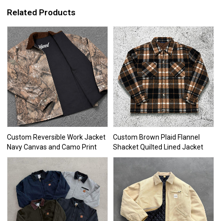
Related Products
Custom Reversible Work Jacket
Custom Brown Plaid Flannel
Navy Canvas and Camo Print
Shacket Quilted Lined Jacket