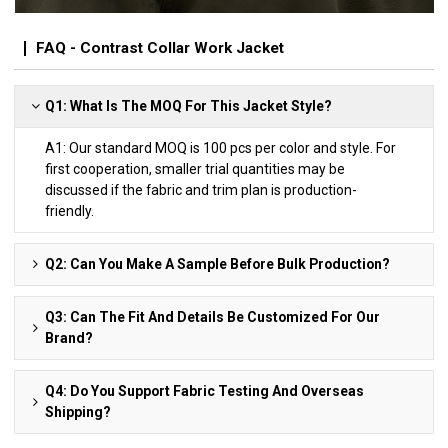
FAQ - Contrast Collar Work Jacket
Q1: What Is The MOQ For This Jacket Style?
A1: Our standard MOQ is 100 pcs per color and style. For
first cooperation, smaller trial quantities may be
discussed if the fabric and trim plan is production-
friendly.
Q2: Can You Make A Sample Before Bulk Production?
Q3: Can The Fit And Details Be Customized For Our
Brand?
Q4: Do You Support Fabric Testing And Overseas
Shipping?