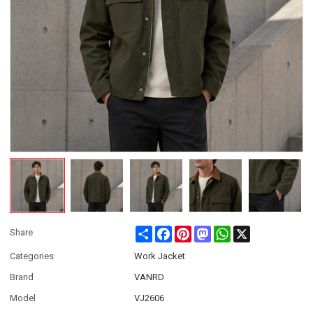
Share
Facebook
Pinterest
Mastodon
WhatsApp
X
Share
Categories
Work Jacket
Brand
VANRD
Model
VJ2606