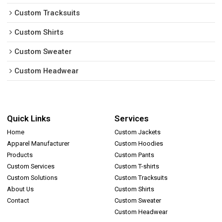
Custom Tracksuits
Custom Shirts
Custom Sweater
Custom Headwear
Quick Links
Services
Home
Custom Jackets
Apparel Manufacturer
Custom Hoodies
Products
Custom Pants
Custom Services
Custom T-shirts
Custom Solutions
Custom Tracksuits
About Us
Custom Shirts
Contact
Custom Sweater
Custom Headwear