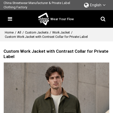
China Streetwear Manufacturer & Private Label
English
Clothing Factory
Wear Your Flow
Home
/
All
/
Custom Jackets
/
Work Jacket
/
Custom Work Jacket with Contrast Collar for Private Label
Custom Work Jacket with Contrast Collar for Private
Label