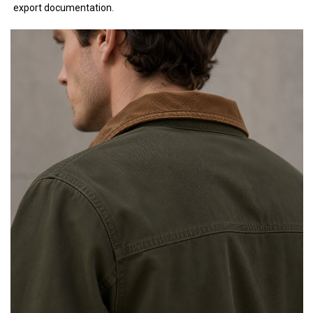
export documentation.