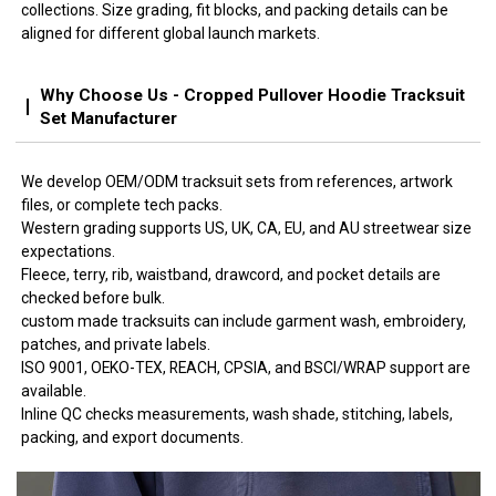
collections. Size grading, fit blocks, and packing details can be
aligned for different global launch markets.
Why Choose Us - Cropped Pullover Hoodie Tracksuit
Set Manufacturer
We develop OEM/ODM tracksuit sets from references, artwork
files, or complete tech packs.
Western grading supports US, UK, CA, EU, and AU streetwear size
expectations.
Fleece, terry, rib, waistband, drawcord, and pocket details are
checked before bulk.
custom made tracksuits can include garment wash, embroidery,
patches, and private labels.
ISO 9001, OEKO-TEX, REACH, CPSIA, and BSCI/WRAP support are
available.
Inline QC checks measurements, wash shade, stitching, labels,
packing, and export documents.