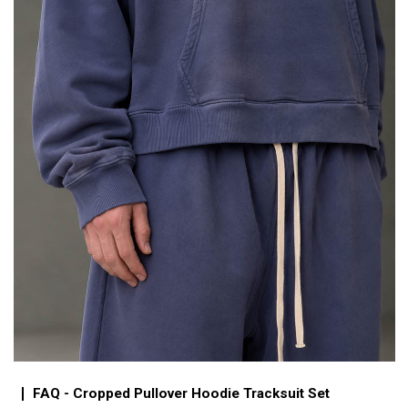
FAQ - Cropped Pullover Hoodie Tracksuit Set