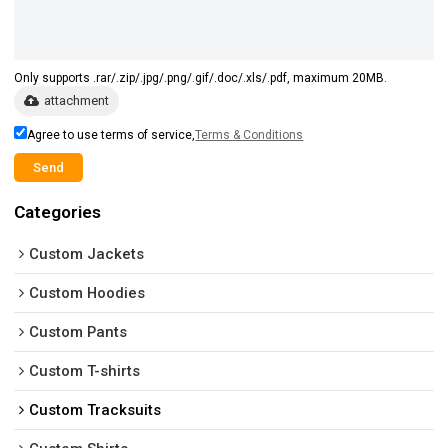
Only supports .rar/.zip/.jpg/.png/.gif/.doc/.xls/.pdf, maximum 20MB.
attachment
Agree to use terms of service,
Terms & Conditions
Send
Categories
Custom Jackets
Custom Hoodies
Custom Pants
Custom T-shirts
Custom Tracksuits