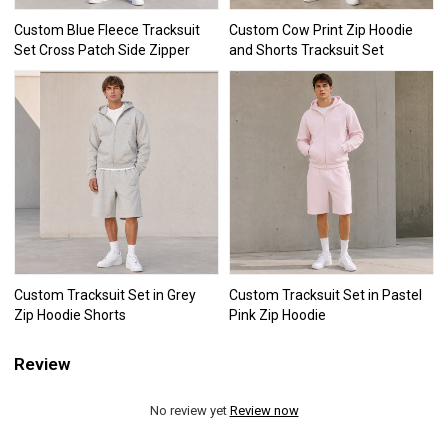
Custom Blue Fleece Tracksuit
Custom Cow Print Zip Hoodie
Set Cross Patch Side Zipper
and Shorts Tracksuit Set
Custom Tracksuit Set in Grey
Custom Tracksuit Set in Pastel
Zip Hoodie Shorts
Pink Zip Hoodie
Review
No review yet
Review now