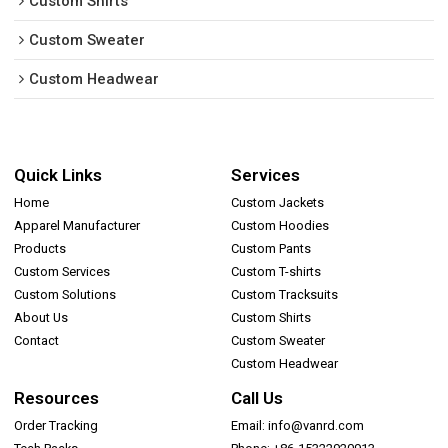
Custom Shirts
Custom Sweater
Custom Headwear
Quick Links
Services
Home
Custom Jackets
Apparel Manufacturer
Custom Hoodies
Products
Custom Pants
Custom Services
Custom T-shirts
Custom Solutions
Custom Tracksuits
About Us
Custom Shirts
Contact
Custom Sweater
Custom Headwear
Resources
Call Us
Order Tracking
Email: info@vanrd.com