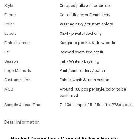
Style
Cropped pullover hoodie set
Fabric
Cotton fleece or French terry
Color
Washed navy / custom colors
Labels
OEM / private label only
Embellishment
Kangaroo pocket & drawcords
Fit
Relaxed oversized set fit
Season
Fall / Winter / Layering
Logo Methods
Print / embroidery / patch
Customization
Fabric, wash & trims custom
MOQ
Around 100 pcs per style/color, to be
confirmed
Sample & Lead Time
7–10d sample; 25–35d after PP&deposit
Detail Information
Product Description - Cropped Pullover Hoodie