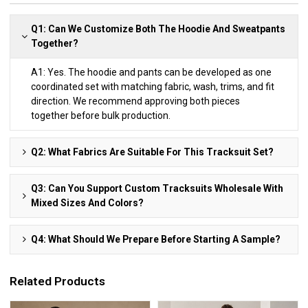
Q1: Can We Customize Both The Hoodie And Sweatpants
Together?
A1: Yes. The hoodie and pants can be developed as one
coordinated set with matching fabric, wash, trims, and fit
direction. We recommend approving both pieces
together before bulk production.
Q2: What Fabrics Are Suitable For This Tracksuit Set?
Q3: Can You Support Custom Tracksuits Wholesale With
Mixed Sizes And Colors?
Q4: What Should We Prepare Before Starting A Sample?
Related Products