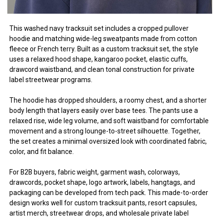
This washed navy tracksuit set includes a cropped pullover
hoodie and matching wide-leg sweatpants made from cotton
fleece or French terry. Built as a custom tracksuit set, the style
uses a relaxed hood shape, kangaroo pocket, elastic cuffs,
drawcord waistband, and clean tonal construction for private
label streetwear programs.
The hoodie has dropped shoulders, a roomy chest, and a shorter
body length that layers easily over base tees. The pants use a
relaxed rise, wide leg volume, and soft waistband for comfortable
movement and a strong lounge-to-street silhouette. Together,
the set creates a minimal oversized look with coordinated fabric,
color, and fit balance.
For B2B buyers, fabric weight, garment wash, colorways,
drawcords, pocket shape, logo artwork, labels, hangtags, and
packaging can be developed from tech pack. This made-to-order
design works well for custom tracksuit pants, resort capsules,
artist merch, streetwear drops, and wholesale private label