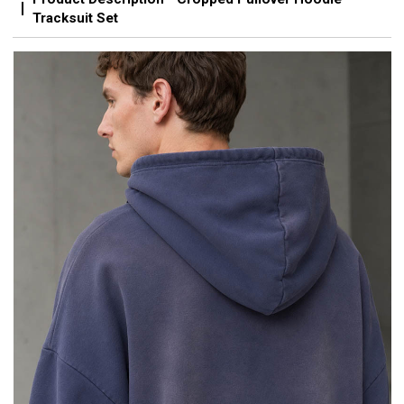
Tracksuit Set