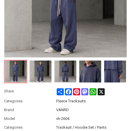
Share
Facebook
Pinterest
Mastodon
WhatsApp
X
Share
Categories
Fleece Tracksuits
Brand
VANRD
Model
vh-2604
Categories
Tracksuit / Hoodie Set / Pants