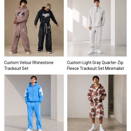
Custom Velour Rhinestone
Custom Light Gray Quarter-Zip
Tracksuit Set
Fleece Tracksuit Set Minimalist