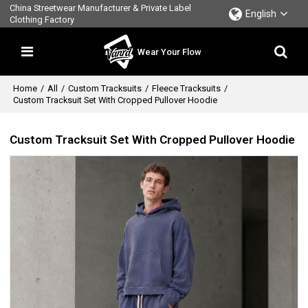
China Streetwear Manufacturer & Private Label
English
Clothing Factory
Wear Your Flow
Home
/
All
/
Custom Tracksuits
/
Fleece Tracksuits
/
Custom Tracksuit Set With Cropped Pullover Hoodie
Custom Tracksuit Set With Cropped Pullover Hoodie