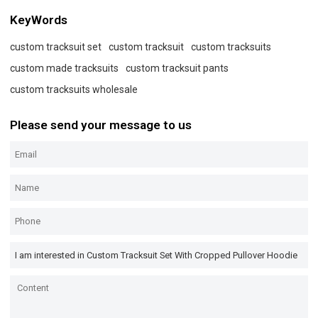
KeyWords
custom tracksuit set
custom tracksuit
custom tracksuits
custom made tracksuits
custom tracksuit pants
custom tracksuits wholesale
Please send your message to us