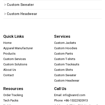
Custom Sweater
Custom Headwear
Quick Links
Services
Home
Custom Jackets
Apparel Manufacturer
Custom Hoodies
Products
Custom Pants
Custom Services
Custom T-shirts
Custom Solutions
Custom Tracksuits
About Us
Custom Shirts
Contact
Custom Sweater
Custom Headwear
Resources
Call Us
Order Tracking
Email: info@vanrd.com
Tech Packs
Phone: +86-15322920913