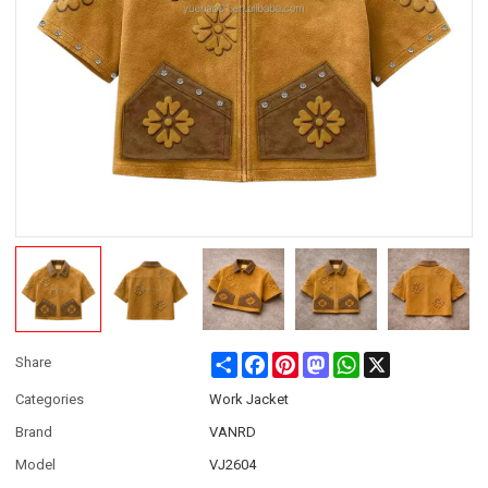
Share
Facebook
Pinterest
Mastodon
WhatsApp
X
Share
Categories
Work Jacket
Brand
VANRD
Model
VJ2604