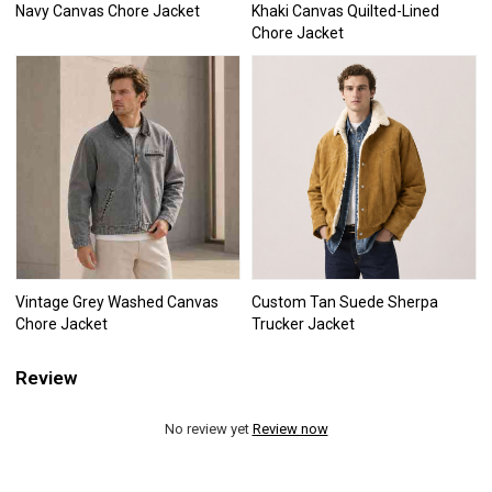
Navy Canvas Chore Jacket
Khaki Canvas Quilted-Lined
Chore Jacket
Vintage Grey Washed Canvas
Custom Tan Suede Sherpa
Chore Jacket
Trucker Jacket
Review
No review yet
Review now