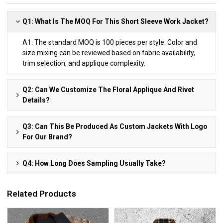
Q1: What Is The MOQ For This Short Sleeve Work Jacket?
A1: The standard MOQ is 100 pieces per style. Color and
size mixing can be reviewed based on fabric availability,
trim selection, and applique complexity.
Q2: Can We Customize The Floral Applique And Rivet
Details?
Q3: Can This Be Produced As Custom Jackets With Logo
For Our Brand?
Q4: How Long Does Sampling Usually Take?
Related Products