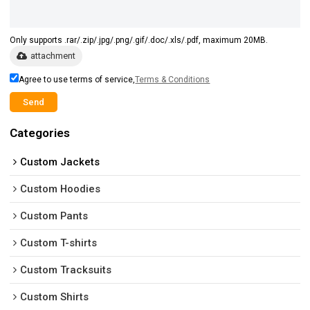
Only supports .rar/.zip/.jpg/.png/.gif/.doc/.xls/.pdf, maximum 20MB.
attachment
Agree to use terms of service,
Terms & Conditions
Send
Categories
Custom Jackets
Custom Hoodies
Custom Pants
Custom T-shirts
Custom Tracksuits
Custom Shirts