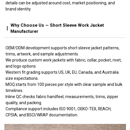
details can be adjusted around cost, market positioning, and
brand identity.
Why Choose Us — Short Sleeve Work Jacket
Manufacturer
OEM/ODM development supports short sleeve jacket patterns,
trims, artwork, and sample adjustments.
We produce custom work jackets with fabric, collar, pocket, rivet,
and logo options.
Western fit grading supports US, UK, EU, Canada, and Australia
size expectations.
MOQ starts from 100 pieces per style with clear sample and bulk
timelines.
Inline QC checks fabric handfeel, measurements, trims, zipper
quality, and packing.
Compliance support includes ISO 9001, OEKO-TEX, REACH,
CPSIA, and BSCI/WRAP documentation.