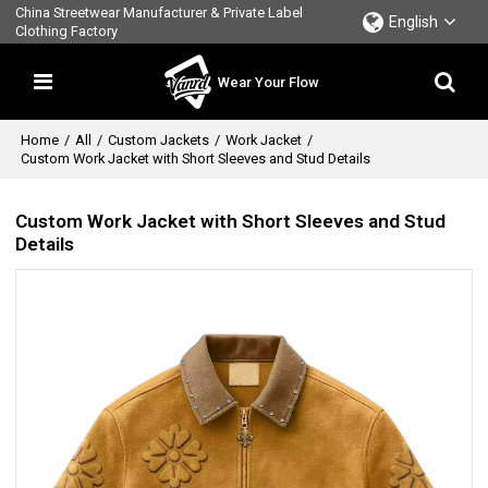
China Streetwear Manufacturer & Private Label
English
Clothing Factory
Wear Your Flow
Home
/
All
/
Custom Jackets
/
Work Jacket
/
Custom Work Jacket with Short Sleeves and Stud Details
Custom Work Jacket with Short Sleeves and Stud
Details