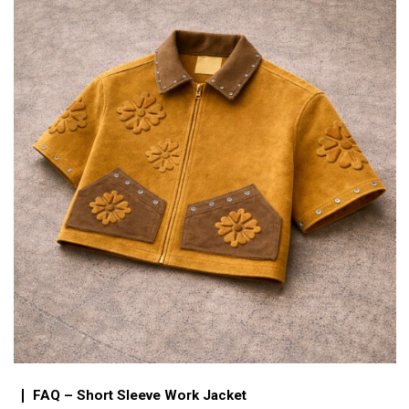
FAQ – Short Sleeve Work Jacket