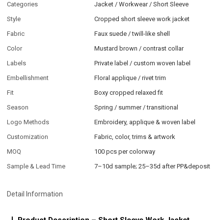
Categories
Jacket / Workwear / Short Sleeve
Style
Cropped short sleeve work jacket
Fabric
Faux suede / twill-like shell
Color
Mustard brown / contrast collar
Labels
Private label / custom woven label
Embellishment
Floral applique / rivet trim
Fit
Boxy cropped relaxed fit
Season
Spring / summer / transitional
Logo Methods
Embroidery, applique & woven label
Customization
Fabric, color, trims & artwork
MOQ
100 pcs per colorway
Sample & Lead Time
7–10d sample; 25–35d after PP&deposit
Detail Information
Product Description – Short Sleeve Work Jacket