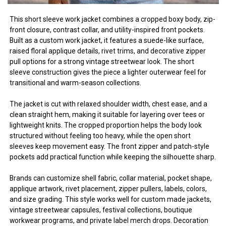
This short sleeve work jacket combines a cropped boxy body, zip-
front closure, contrast collar, and utility-inspired front pockets.
Built as a custom work jacket, it features a suede-like surface,
raised floral applique details, rivet trims, and decorative zipper
pull options for a strong vintage streetwear look. The short
sleeve construction gives the piece a lighter outerwear feel for
transitional and warm-season collections.
The jacket is cut with relaxed shoulder width, chest ease, and a
clean straight hem, making it suitable for layering over tees or
lightweight knits. The cropped proportion helps the body look
structured without feeling too heavy, while the open short
sleeves keep movement easy. The front zipper and patch-style
pockets add practical function while keeping the silhouette sharp.
Brands can customize shell fabric, collar material, pocket shape,
applique artwork, rivet placement, zipper pullers, labels, colors,
and size grading. This style works well for custom made jackets,
vintage streetwear capsules, festival collections, boutique
workwear programs, and private label merch drops. Decoration