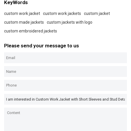
KeyWords
custom work jacket
custom work jackets
custom jacket
custom made jackets
custom jackets with logo
custom embroidered jackets
Please send your message to us