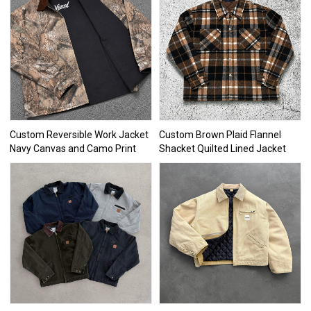
Custom Reversible Work Jacket
Custom Brown Plaid Flannel
Navy Canvas and Camo Print
Shacket Quilted Lined Jacket