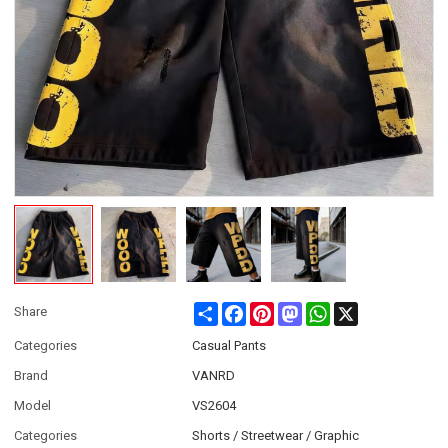
Share
Facebook
Pinterest
Mastodon
WhatsApp
X
Share
Categories
Casual Pants
Brand
VANRD
Model
VS2604
Categories
Shorts / Streetwear / Graphic