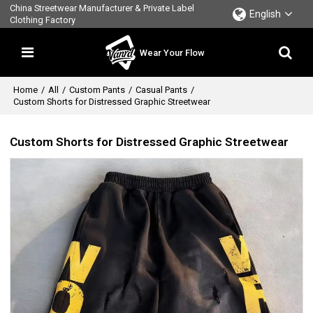
China Streetwear Manufacturer & Private Label
English
Clothing Factory
Wear Your Flow
Home
/
All
/
Custom Pants
/
Casual Pants
/
Custom Shorts for Distressed Graphic Streetwear
Custom Shorts for Distressed Graphic Streetwear