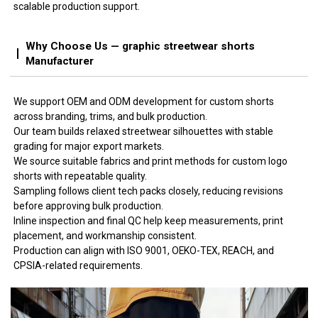
scalable production support.
Why Choose Us — graphic streetwear shorts
Manufacturer
We support OEM and ODM development for custom shorts
across branding, trims, and bulk production.
Our team builds relaxed streetwear silhouettes with stable
grading for major export markets.
We source suitable fabrics and print methods for custom logo
shorts with repeatable quality.
Sampling follows client tech packs closely, reducing revisions
before approving bulk production.
Inline inspection and final QC help keep measurements, print
placement, and workmanship consistent.
Production can align with ISO 9001, OEKO-TEX, REACH, and
CPSIA-related requirements.