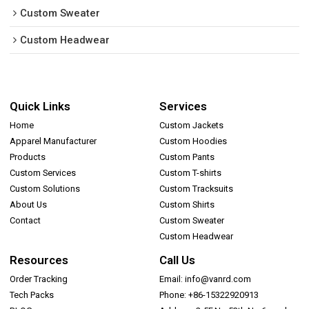
Custom Sweater
Custom Headwear
Quick Links
Services
Home
Custom Jackets
Apparel Manufacturer
Custom Hoodies
Products
Custom Pants
Custom Services
Custom T-shirts
Custom Solutions
Custom Tracksuits
About Us
Custom Shirts
Contact
Custom Sweater
Custom Headwear
Resources
Call Us
Order Tracking
Email: info@vanrd.com
Tech Packs
Phone: +86-15322920913