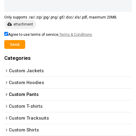
Only supports .rar/.zip/.jpg/.png/.gif/.doc/.xls/.pdf, maximum 20MB.
attachment
Agree to use terms of service,
Terms & Conditions
Send
Categories
Custom Jackets
Custom Hoodies
Custom Pants
Custom T-shirts
Custom Tracksuits
Custom Shirts