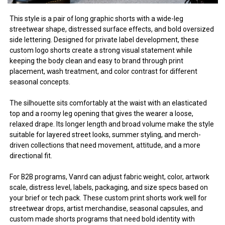
This style is a pair of long graphic shorts with a wide-leg
streetwear shape, distressed surface effects, and bold oversized
side lettering. Designed for private label development, these
custom logo shorts create a strong visual statement while
keeping the body clean and easy to brand through print
placement, wash treatment, and color contrast for different
seasonal concepts.
The silhouette sits comfortably at the waist with an elasticated
top and a roomy leg opening that gives the wearer a loose,
relaxed drape. Its longer length and broad volume make the style
suitable for layered street looks, summer styling, and merch-
driven collections that need movement, attitude, and a more
directional fit.
For B2B programs, Vanrd can adjust fabric weight, color, artwork
scale, distress level, labels, packaging, and size specs based on
your brief or tech pack. These custom print shorts work well for
streetwear drops, artist merchandise, seasonal capsules, and
custom made shorts programs that need bold identity with