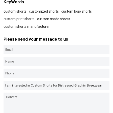
KeyWords
custom shorts
customized shorts
custom logo shorts
custom print shorts
custom made shorts
custom shorts manufacturer
Please send your message to us