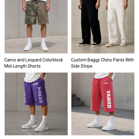
Camo and Leopard Colorblock
Custom Baggy Chino Pants With
Mid-Length Shorts
Side Stripe