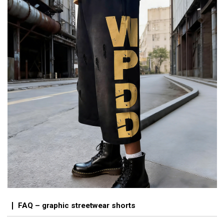
FAQ – graphic streetwear shorts