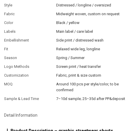
Style
Distressed / longline / oversized
Fabric
Midweight woven, custom on request
Color
Black / yellow
Labels
Main label / care label
Embellishment
Side print / distressed wash
Fit
Relaxed wide leg, longline
Season
Spring / Summer
Logo Methods
Screen print / heat transfer
Customization
Fabric, print & size custom
MOQ
Around 100 pcs per style/color, to be
confirmed
Sample & Lead Time
7–10d sample; 25–35d after PP&deposit
Detail Information
Product Description – graphic streetwear shorts