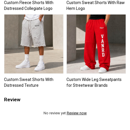
Custom Fleece Shorts With
Custom Sweat Shorts With Raw
Distressed Collegiate Logo
Hem Logo
Custom Sweat Shorts With
Custom Wide Leg Sweatpants
Distressed Texture
for Streetwear Brands
Review
No review yet
Review now