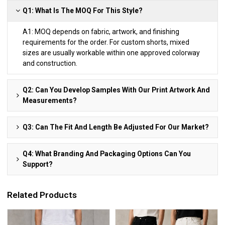
Q1: What Is The MOQ For This Style?
A1: MOQ depends on fabric, artwork, and finishing
requirements for the order. For custom shorts, mixed
sizes are usually workable within one approved colorway
and construction.
Q2: Can You Develop Samples With Our Print Artwork And
Measurements?
Q3: Can The Fit And Length Be Adjusted For Our Market?
Q4: What Branding And Packaging Options Can You
Support?
Related Products