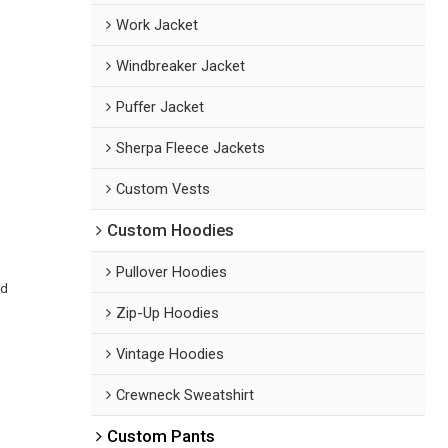
Work Jacket
Windbreaker Jacket
Puffer Jacket
Sherpa Fleece Jackets
Custom Vests
Custom Hoodies
Pullover Hoodies
ed
Zip-Up Hoodies
Vintage Hoodies
Crewneck Sweatshirt
Custom Pants