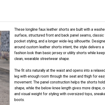
s
These longline faux leather shorts are built with a wash
surface, structured front and back panel seams, classic 
pocket styling, and a longer wide-leg silhouette. Design
around custom leather shorts intent, the style delivers a
fashion look than basic jersey or utility shorts while keep
clean, wearable streetwear shape.
The fit sits naturally at the waist and opens into a relaxed
leg with enough room through the seat and thigh for eas
movement. The panel construction helps the shorts hold 
shape, while the below-knee length gives more drape, c
and visual weight for styling with oversized tops, sneake
boots.