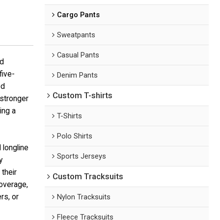
Cargo Pants
Sweatpants
Casual Pants
ed
five-
Denim Pants
ed
Custom T-shirts
 stronger
ing a
T-Shirts
Polo Shirts
 longline
Sports Jerseys
y
their
Custom Tracksuits
overage,
rs, or
Nylon Tracksuits
Fleece Tracksuits