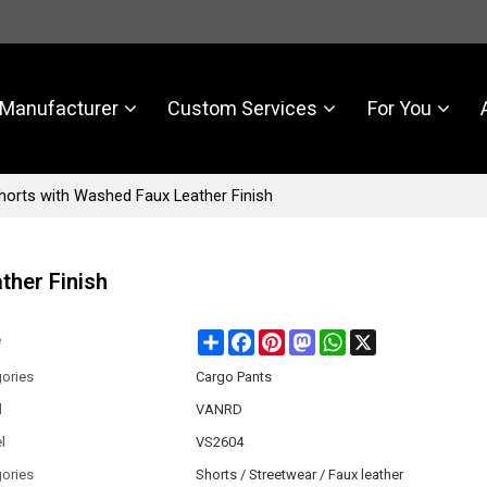
Manufacturer
Custom Services
For You
horts with Washed Faux Leather Finish
ther Finish
Share
Facebook
Pinterest
Mastodon
WhatsApp
X
e
ories
Cargo Pants
d
VANRD
l
VS2604
ories
Shorts / Streetwear / Faux leather