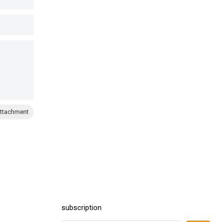
ttachment
subscription