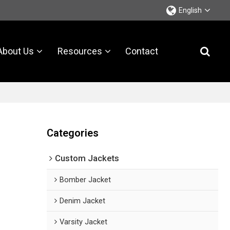
English
About Us
Resources
Contact
Categories
Custom Jackets
Bomber Jacket
Denim Jacket
Varsity Jacket