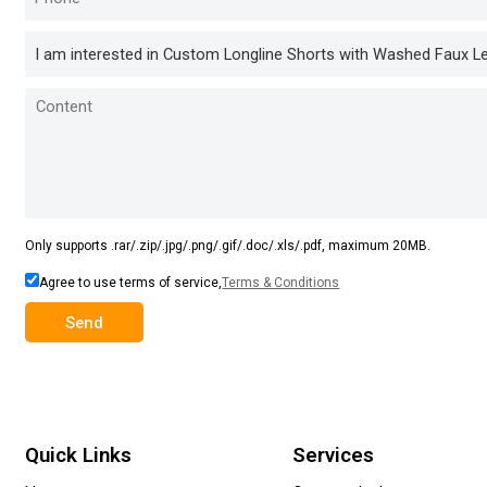
Only supports .rar/.zip/.jpg/.png/.gif/.doc/.xls/.pdf, maximum 20MB.
Agree to use terms of service,
Terms & Conditions
Send
Quick Links
Services