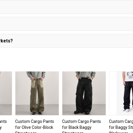
rkets?
ants
Custom Cargo Pants
Custom Cargo Pants
Custom Carg
y
for Olive Color-Block
for Black Baggy
for Baggy S