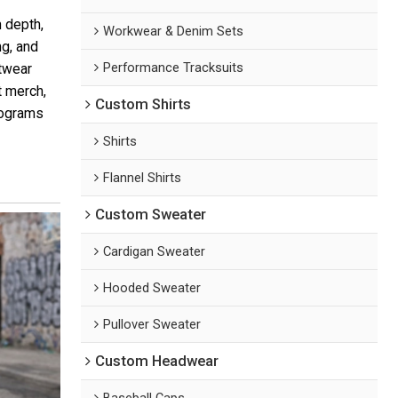
 depth,
Workwear & Denim Sets
ng, and
Performance Tracksuits
etwear
t merch,
Custom Shirts
programs
Shirts
Flannel Shirts
Custom Sweater
Cardigan Sweater
Hooded Sweater
Pullover Sweater
Custom Headwear
Baseball Caps