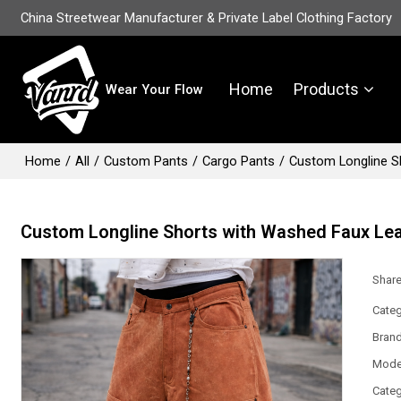
China Streetwear Manufacturer & Private Label Clothing Factory
Home
Products
Wear Your Flow
Home
/
All
/
Custom Pants
/
Cargo Pants
/
Custom Longline S
Custom Longline Shorts with Washed Faux Lea
Shar
Categ
Bran
Mode
Categ