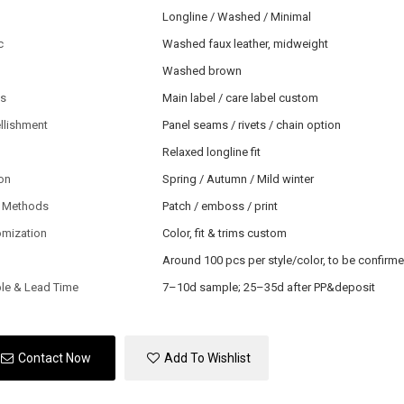
Longline / Washed / Minimal
c
Washed faux leather, midweight
Washed brown
ls
Main label / care label custom
llishment
Panel seams / rivets / chain option
Relaxed longline fit
on
Spring / Autumn / Mild winter
 Methods
Patch / emboss / print
omization
Color, fit & trims custom
Around 100 pcs per style/color, to be confirm
le & Lead Time
7–10d sample; 25–35d after PP&deposit
Contact Now
Add To Wishlist