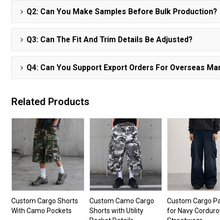
Q2: Can You Make Samples Before Bulk Production?
Q3: Can The Fit And Trim Details Be Adjusted?
Q4: Can You Support Export Orders For Overseas Ma
Related Products
Custom Cargo Shorts
Custom Camo Cargo
Custom Cargo P
With Camo Pockets
Shorts with Utility
for Navy Corduro