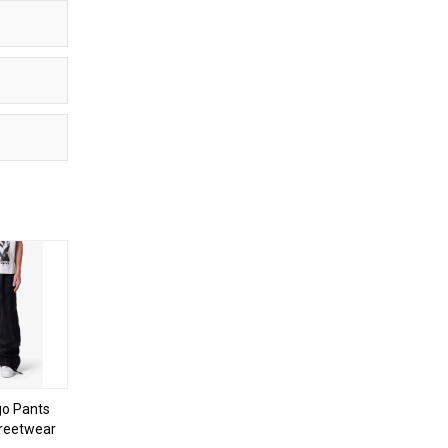
o Pants
treetwear