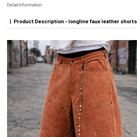
Detail Information
Product Description - longline faux leather short