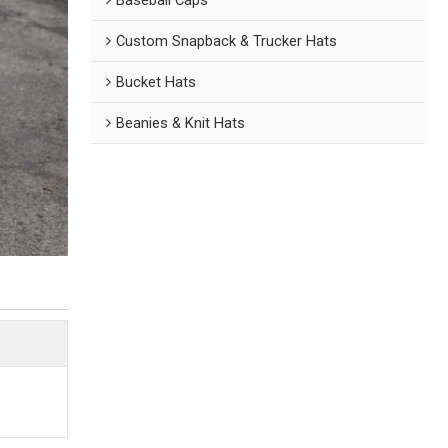
Custom Snapback & Trucker Hats
Bucket Hats
Beanies & Knit Hats