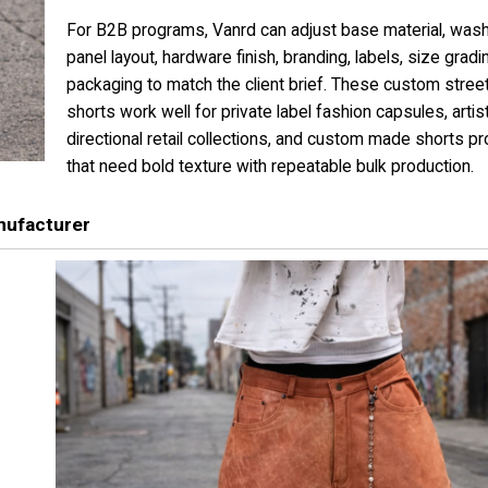
For B2B programs, Vanrd can adjust base material, wash
panel layout, hardware finish, branding, labels, size gradi
packaging to match the client brief. These custom stre
shorts work well for private label fashion capsules, artis
directional retail collections, and custom made shorts 
that need bold texture with repeatable bulk production.
nufacturer