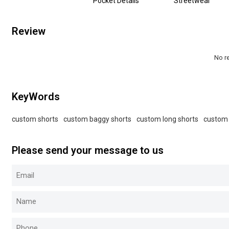
Pocket Details
Streetwear
Review
No r
KeyWords
custom shorts
custom baggy shorts
custom long shorts
custom 
Please send your message to us