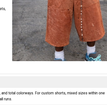
ets,
e
 and total colorways. For custom shorts, mixed sizes within one
ll runs.