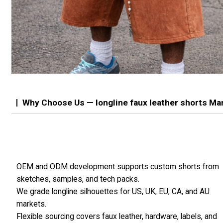
Why Choose Us — longline faux leather shorts Ma
OEM and ODM development supports custom shorts from
sketches, samples, and tech packs.
We grade longline silhouettes for US, UK, EU, CA, and AU
markets.
Flexible sourcing covers faux leather, hardware, labels, and