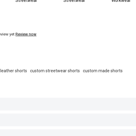
Streetwear
Streetwear
Workwear
eview yet
Review now
leather shorts
custom streetwear shorts
custom made shorts