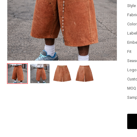
Style
Fabri
Color
Labe
Embe
Fit
Seas
Logo
Cust
MOQ
Samp