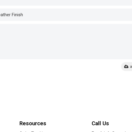
a
Resources
Call Us