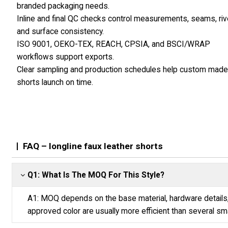
branded packaging needs.
Inline and final QC checks control measurements, seams, riv
and surface consistency.
ISO 9001, OEKO-TEX, REACH, CPSIA, and BSCI/WRAP
workflows support exports.
Clear sampling and production schedules help custom mad
shorts launch on time.
FAQ – longline faux leather shorts
Q1: What Is The MOQ For This Style?
A1: MOQ depends on the base material, hardware details,
approved color are usually more efficient than several sma