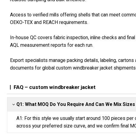
Access to verified mills offering shells that can meet comm
OEKO-TEX and REACH requirements.
In-house QC covers fabric inspection, inline checks and final
AQL measurement reports for each run.
Export specialists manage packing details, labeling, cartons
documents for global custom windbreaker jacket shipments
FAQ – custom windbreaker jacket
Q1: What MOQ Do You Require And Can We Mix Sizes
A1: For this style we usually start around 100 pieces per c
across your preferred size curve, and we confirm final M