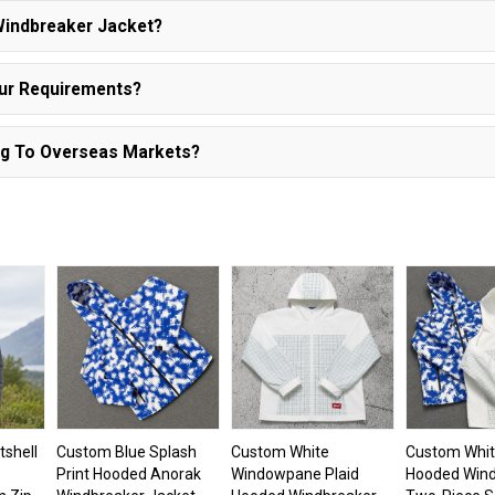
Windbreaker Jacket?
Our Requirements?
ng To Overseas Markets?
tshell
Custom Blue Splash
Custom White
Custom Whit
Print Hooded Anorak
Windowpane Plaid
Hooded Win