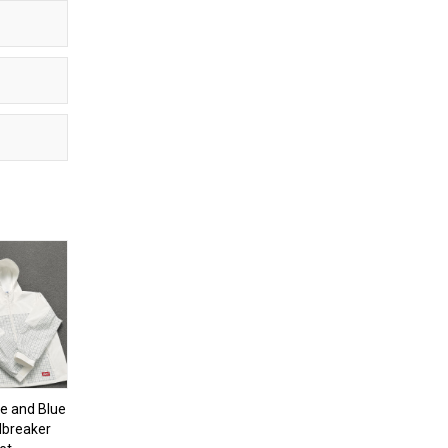
e and Blue
dbreaker