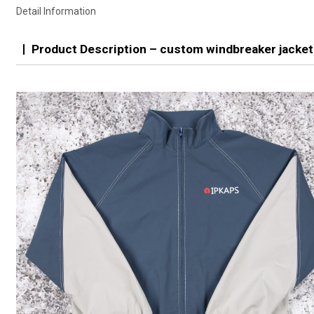
Detail Information
Product Description – custom windbreaker jacket