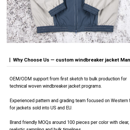
Why Choose Us — custom windbreaker jacket Man
OEM/ODM support from first sketch to bulk production for
technical woven windbreaker jacket programs.
Experienced pattern and grading team focused on Western f
for jackets sold into US and EU.
Brand friendly MOQs around 100 pieces per color with clear,
realistic sampling and bulk timelines.