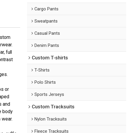
Cargo Pants
Sweatpants
Casual Pants
ustom
erwear.
Denim Pants
, full
Custom T-shirts
ontrast
T-Shirts
ges.
Polo Shirts
os or
Sports Jerseys
haped
s and
Custom Tracksuits
he body
s wear.
Nylon Tracksuits
Fleece Tracksuits