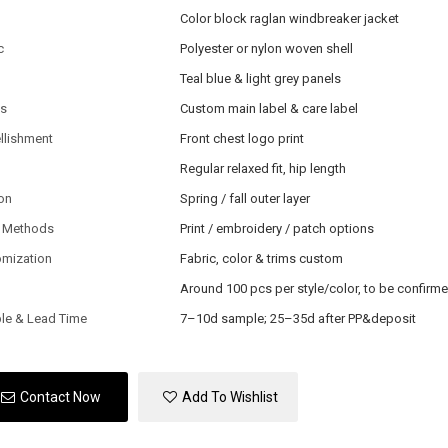
Color block raglan windbreaker jacket
c
Polyester or nylon woven shell
Teal blue & light grey panels
ls
Custom main label & care label
llishment
Front chest logo print
Regular relaxed fit, hip length
on
Spring / fall outer layer
 Methods
Print / embroidery / patch options
omization
Fabric, color & trims custom
Around 100 pcs per style/color, to be confirm
le & Lead Time
7–10d sample; 25–35d after PP&deposit
Contact Now
Add To Wishlist