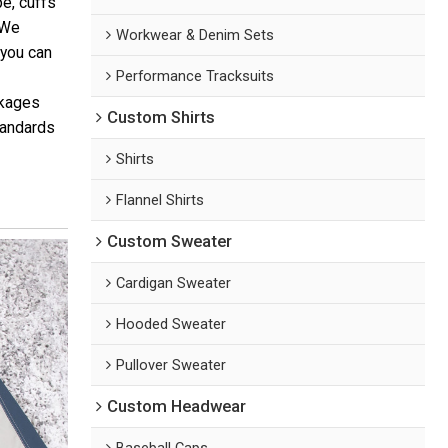
pe, cuffs
 We
Workwear & Denim Sets
 you can
Performance Tracksuits
ckages
Custom Shirts
tandards
Shirts
Flannel Shirts
Custom Sweater
Cardigan Sweater
Hooded Sweater
Pullover Sweater
Custom Headwear
Baseball Caps