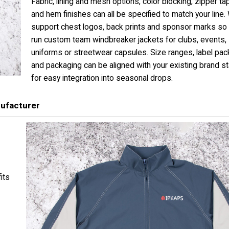
Fabric, lining and mesh options, color blocking, zipper ta
and hem finishes can all be specified to match your line.
support chest logos, back prints and sponsor marks so
run custom team windbreaker jackets for clubs, events,
uniforms or streetwear capsules. Size ranges, label pa
and packaging can be aligned with your existing brand s
for easy integration into seasonal drops.
ufacturer
its