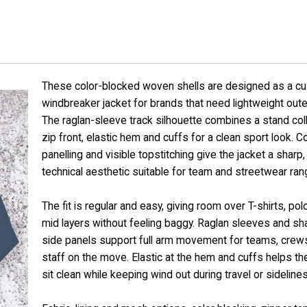
These color-blocked woven shells are designed as a c
windbreaker jacket for brands that need lightweight out
The raglan-sleeve track silhouette combines a stand collar
zip front, elastic hem and cuffs for a clean sport look. C
panelling and visible topstitching give the jacket a sharp,
technical aesthetic suitable for team and streetwear ran
The fit is regular and easy, giving room over T-shirts, pol
mid layers without feeling baggy. Raglan sleeves and s
side panels support full arm movement for teams, crew
staff on the move. Elastic at the hem and cuffs helps t
sit clean while keeping wind out during travel or sideline