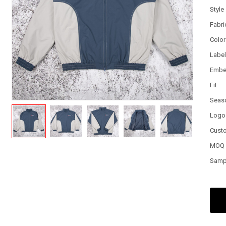
Style
Fabri
Color
Labe
Embe
Fit
Seas
Logo
Cust
MOQ
Samp