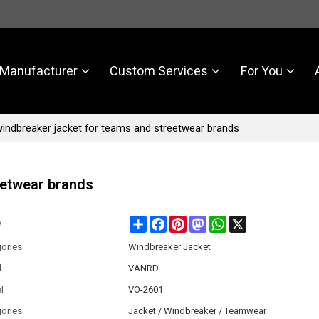
Manufacturer
Custom Services
For You
indbreaker jacket for teams and streetwear brands
eetwear brands
Share
Facebook
Pinterest
Mastodon
WhatsApp
X
e
ories
Windbreaker Jacket
d
VANRD
l
VO-2601
ories
Jacket / Windbreaker / Teamwear