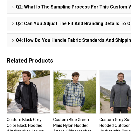
Q2: What Is The Sampling Process For This Custom 
Q3: Can You Adjust The Fit And Branding Details To 
Q4: How Do You Handle Fabric Standards And Shippi
Related Products
Custom Black Grey
Custom Blue Green
Custom Grey Sof
Color Block Hooded
Plaid Nylon Hooded
Hooded Outdoor