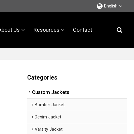
English
About Us
Resources
Contact
Categories
Custom Jackets
Bomber Jacket
Denim Jacket
Varsity Jacket