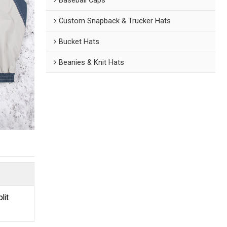
Custom Snapback & Trucker Hats
Bucket Hats
Beanies & Knit Hats
lit