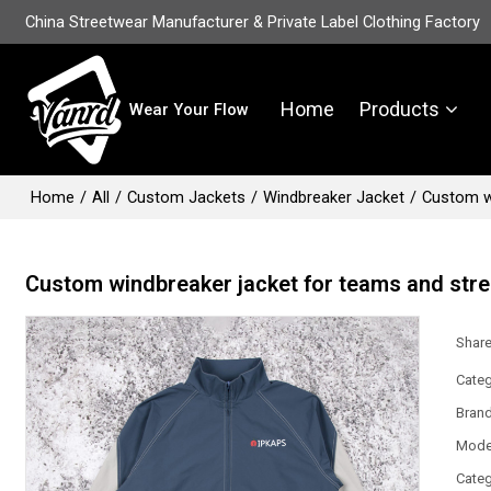
China Streetwear Manufacturer & Private Label Clothing Factory
Home
Products
Wear Your Flow
Home
/
All
/
Custom Jackets
/
Windbreaker Jacket
/
Custom w
Custom windbreaker jacket for teams and str
Shar
Categ
Bran
Mode
Categ