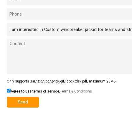
Only supports .rar/.zip/.jpg/.png/.gif/.doc/.xls/.pdf, maximum 20MB.
Agree to use terms of service,
Terms & Conditions
Send