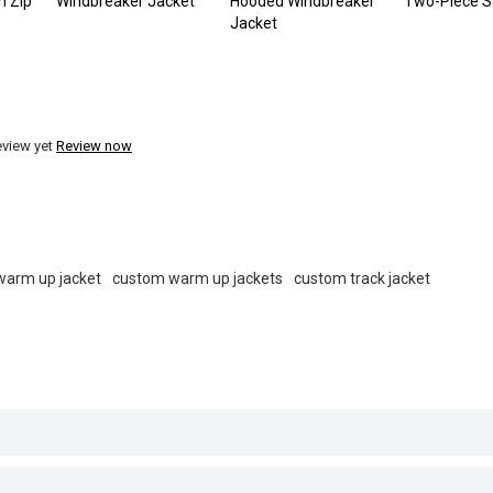
n Zip
Windbreaker Jacket
Hooded Windbreaker
Two-Piece S
Jacket
eview yet
Review now
warm up jacket
custom warm up jackets
custom track jacket