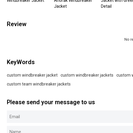
Windbreaker Jacket
Anorak Windbreaker
Jacket with Gree
Jacket
Detail
Review
No r
KeyWords
custom windbreaker jacket
custom windbreaker jackets
custom 
custom team windbreaker jackets
Please send your message to us