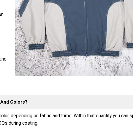
on
 and
.
 And Colors?
olor, depending on fabric and trims. Within that quantity you can sp
OQs during costing.