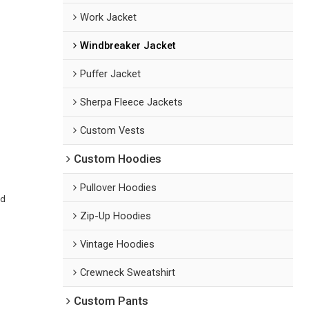
Work Jacket
Windbreaker Jacket
Puffer Jacket
Sherpa Fleece Jackets
Custom Vests
Custom Hoodies
Pullover Hoodies
ed
Zip-Up Hoodies
Vintage Hoodies
Crewneck Sweatshirt
Custom Pants