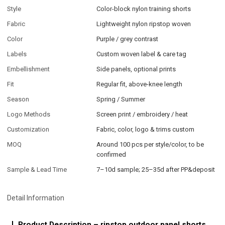
Style
Color-block nylon training shorts
Fabric
Lightweight nylon ripstop woven
Color
Purple / grey contrast
Labels
Custom woven label & care tag
Embellishment
Side panels, optional prints
Fit
Regular fit, above-knee length
Season
Spring / Summer
Logo Methods
Screen print / embroidery / heat
Customization
Fabric, color, logo & trims custom
MOQ
Around 100 pcs per style/color, to be
confirmed
Sample & Lead Time
7–10d sample; 25–35d after PP&deposit
Detail Information
Product Description – ripstop outdoor panel shorts