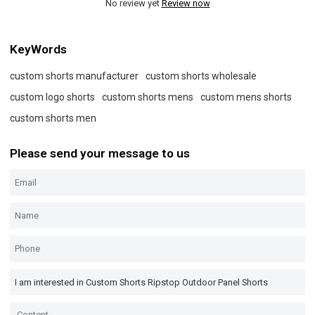
No review yet
Review now
KeyWords
custom shorts manufacturer
custom shorts wholesale
custom logo shorts
custom shorts mens
custom mens shorts
custom shorts men
Please send your message to us