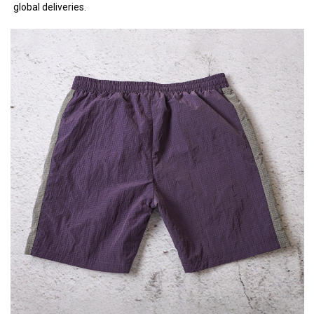
global deliveries.