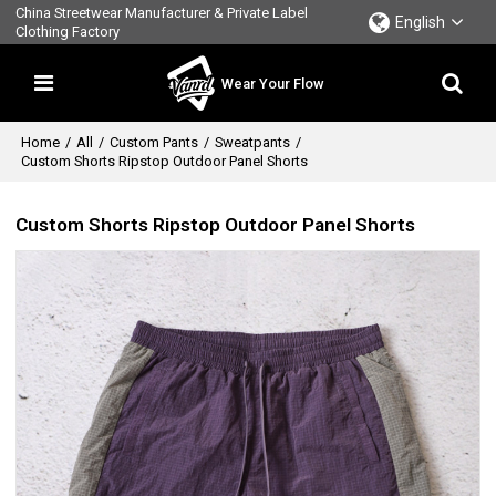
China Streetwear Manufacturer & Private Label
English
Clothing Factory
Wear Your Flow
Home
/
All
/
Custom Pants
/
Sweatpants
/
Custom Shorts Ripstop Outdoor Panel Shorts
Custom Shorts Ripstop Outdoor Panel Shorts