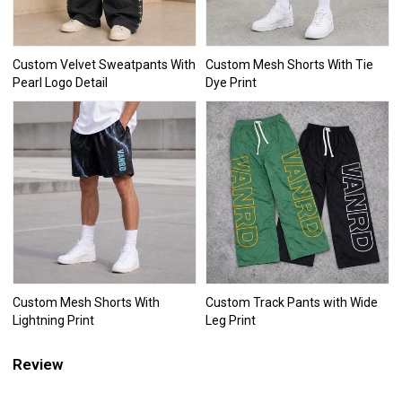
Custom Velvet Sweatpants With
Custom Mesh Shorts With Tie
Pearl Logo Detail
Dye Print
Custom Mesh Shorts With
Custom Track Pants with Wide
Lightning Print
Leg Print
Review