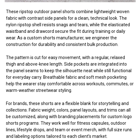
These ripstop outdoor panel shorts combine lightweight woven
fabric with contrast side panels for a clean, technical look. The
nylon ripstop shell resists snags and tears, while the elasticated
waistband and drawcord secure the fit during training or daily
wear. As a custom shorts manufacturer, we engineer the
construction for durability and consistent bulk production.
The pattern is cut for easy movement, with a regular, relaxed
thigh and above-knee length. Side pockets are integrated into
the panel seams to keep the silhouette neat while still functional
for everyday carry. Breathable fabric and soft mesh pocketing
help the wearer stay comfortable across workouts, commutes, or
warm-weather streetwear styling.
For brands, these shorts are a flexible blank for storytelling and
collections. Fabric weight, colors, panel layouts, and trims can all
be customized, along with branding placements for custom logo
shorts programs. They work well for fitness capsules, outdoor
lines, lifestyle drops, and team or event merch, with full size runs
and labeling options tailored to each client’s market.