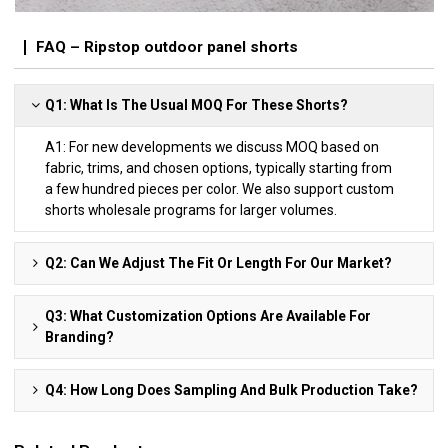
FAQ – Ripstop outdoor panel shorts
Q1: What Is The Usual MOQ For These Shorts?
A1: For new developments we discuss MOQ based on
fabric, trims, and chosen options, typically starting from
a few hundred pieces per color. We also support custom
shorts wholesale programs for larger volumes.
Q2: Can We Adjust The Fit Or Length For Our Market?
Q3: What Customization Options Are Available For
Branding?
Q4: How Long Does Sampling And Bulk Production Take?