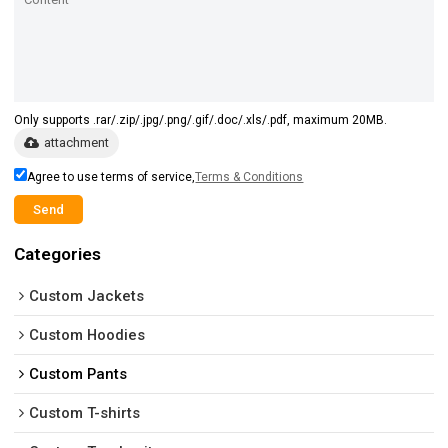
Only supports .rar/.zip/.jpg/.png/.gif/.doc/.xls/.pdf, maximum 20MB.
attachment
Agree to use terms of service,
Terms & Conditions
Send
Categories
Custom Jackets
Custom Hoodies
Custom Pants
Custom T-shirts