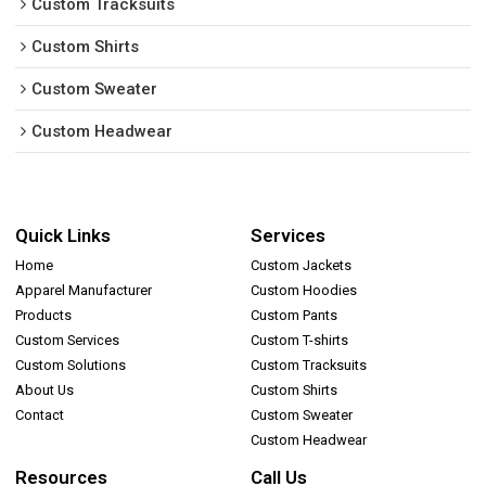
Custom Tracksuits
Custom Shirts
Custom Sweater
Custom Headwear
Quick Links
Services
Home
Custom Jackets
Apparel Manufacturer
Custom Hoodies
Products
Custom Pants
Custom Services
Custom T-shirts
Custom Solutions
Custom Tracksuits
About Us
Custom Shirts
Contact
Custom Sweater
Custom Headwear
Resources
Call Us