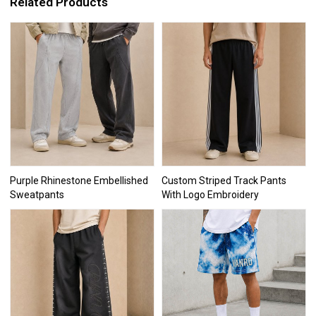
Related Products
Purple Rhinestone Embellished
Custom Striped Track Pants
Sweatpants
With Logo Embroidery