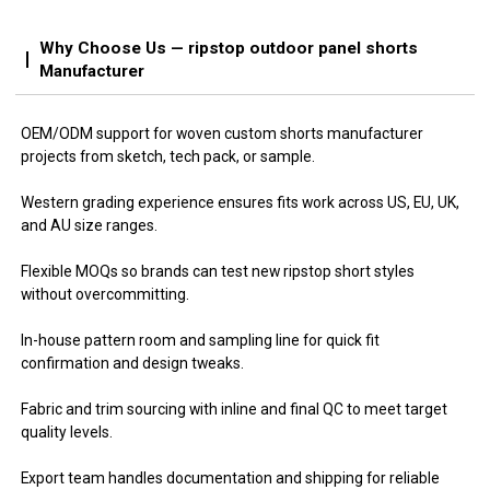
Why Choose Us — ripstop outdoor panel shorts
Manufacturer
OEM/ODM support for woven custom shorts manufacturer
projects from sketch, tech pack, or sample.
Western grading experience ensures fits work across US, EU, UK,
and AU size ranges.
Flexible MOQs so brands can test new ripstop short styles
without overcommitting.
In-house pattern room and sampling line for quick fit
confirmation and design tweaks.
Fabric and trim sourcing with inline and final QC to meet target
quality levels.
Export team handles documentation and shipping for reliable