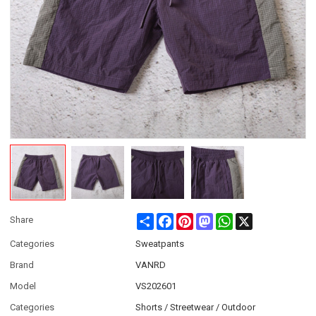
Share
Facebook
Pinterest
Mastodon
WhatsApp
X
Share
Categories
Sweatpants
Brand
VANRD
Model
VS202601
Categories
Shorts / Streetwear / Outdoor