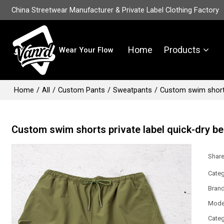
China Streetwear Manufacturer & Private Label Clothing Factory
Home
Products
Wear Your Flow
Home
/
All
/
Custom Pants
/
Sweatpants
/
Custom swim shorts
Custom swim shorts private label quick-dry be
Shar
Categ
Bran
Mode
Categ