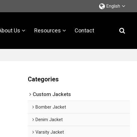
English
About Us
Resources
Contact
Categories
Custom Jackets
Bomber Jacket
Denim Jacket
Varsity Jacket