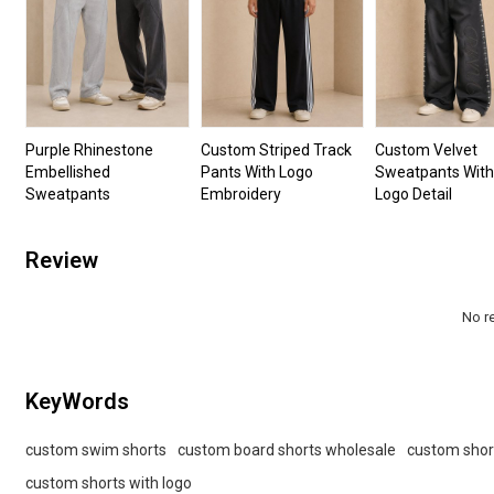
Purple Rhinestone
Custom Striped Track
Custom Velvet
Embellished
Pants With Logo
Sweatpants With
Sweatpants
Embroidery
Logo Detail
Review
No r
KeyWords
custom swim shorts
custom board shorts wholesale
custom shor
custom shorts with logo