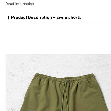
Detail Information
Product Description – swim shorts