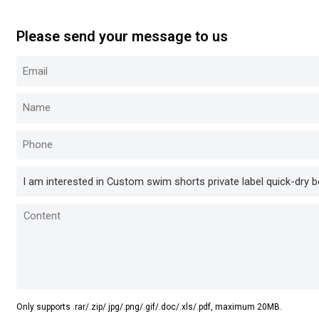
Please send your message to us
Only supports .rar/.zip/.jpg/.png/.gif/.doc/.xls/.pdf, maximum 20MB.