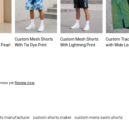
Custom Mesh Shorts
Custom Mesh Shorts
Custom Trac
 Pearl
With Tie Dye Print
With Lightning Print
with Wide Le
eview yet
Review now
ts manufacturer
custom shorts maker
custom mens swim shorts