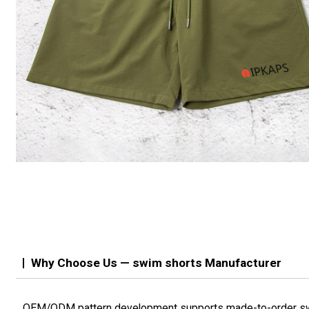
Why Choose Us — swim shorts Manufacturer
OEM/ODM pattern development supports made-to-order s