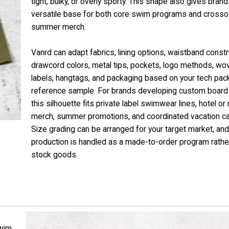
tight, bulky, or overly sporty. This shape also gives brand
versatile base for both core swim programs and crosso
summer merch.
Vanrd can adapt fabrics, lining options, waistband constr
drawcord colors, metal tips, pockets, logo methods, wo
labels, hangtags, and packaging based on your tech pac
reference sample. For brands developing custom board 
this silhouette fits private label swimwear lines, hotel or 
merch, summer promotions, and coordinated vacation c
Size grading can be arranged for your target market, and
production is handled as a made-to-order program rathe
stock goods.
wim