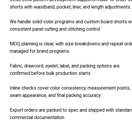
shorts with waistband, pocket, liner, and length adjustments.
We handle solid-color programs and custom board shorts w
consistent panel cutting and stitching control.
MOQ planning is clear, with size breakdowns and repeat ord
managed for brand programs.
Fabric, drawcord, eyelet, label, and packing options are
confirmed before bulk production starts.
Inline checks cover color consistency, measurement points,
seam appearance, and final packing accuracy.
Export orders are packed to spec and shipped with standar
commercial documentation.