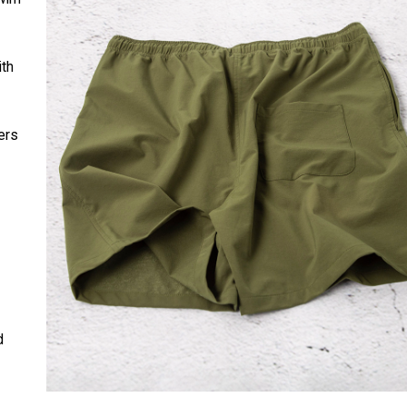
ith
ers
d