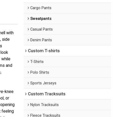
Cargo Pants
Sweatpants
Casual Pants
ell with
, side
Denim Pants
As
Custom T-shirts
 look
 while
T-Shirts
ems and
,
Polo Shirts
Sports Jerseys
ove-knee
Custom Tracksuits
ol, or
g opening
Nylon Tracksuits
 feeling
Fleece Tracksuits