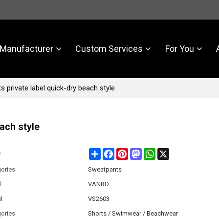
Manufacturer
Custom Services
For You
 private label quick-dry beach style
ach style
Share
Facebook
Pinterest
Mastodon
WhatsApp
X
e
ories
Sweatpants
d
VANRD
l
VS2603
ories
Shorts / Swimwear / Beachwear