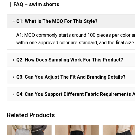
FAQ – swim shorts
Q1: What Is The MOQ For This Style?
A1: MOQ commonly starts around 100 pieces per color and
within one approved color are standard, and the final size 
Q2: How Does Sampling Work For This Product?
Q3: Can You Adjust The Fit And Branding Details?
Q4: Can You Support Different Fabric Requirements 
Related Products