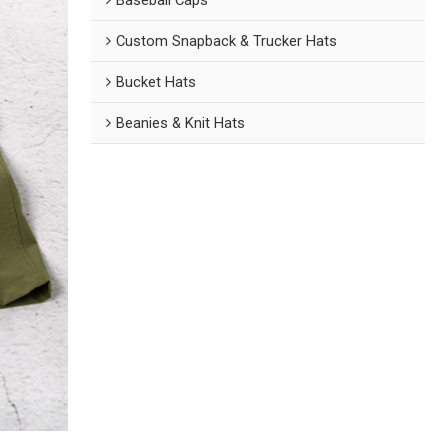
Custom Snapback & Trucker Hats
Bucket Hats
Beanies & Knit Hats