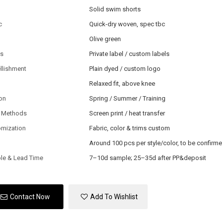
Solid swim shorts
c
Quick-dry woven, spec tbc
Olive green
ls
Private label / custom labels
llishment
Plain dyed / custom logo
Relaxed fit, above knee
on
Spring / Summer / Training
 Methods
Screen print / heat transfer
omization
Fabric, color & trims custom
Around 100 pcs per style/color, to be confirm
le & Lead Time
7–10d sample; 25–35d after PP&deposit
Contact Now
Add To Wishlist