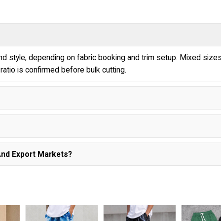
 style, depending on fabric booking and trim setup. Mixed size
ratio is confirmed before bulk cutting.
And Export Markets?