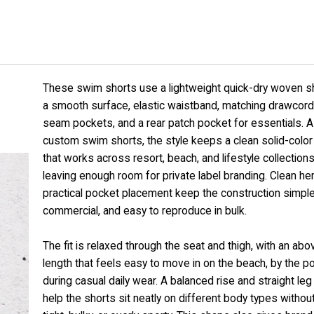
These swim shorts use a lightweight quick-dry woven sh
a smooth surface, elastic waistband, matching drawcord
seam pockets, and a rear patch pocket for essentials. 
custom swim shorts, the style keeps a clean solid-color
that works across resort, beach, and lifestyle collections
leaving enough room for private label branding. Clean h
practical pocket placement keep the construction simple
commercial, and easy to reproduce in bulk.
The fit is relaxed through the seat and thigh, with an ab
length that feels easy to move in on the beach, by the po
during casual daily wear. A balanced rise and straight le
help the shorts sit neatly on different body types without