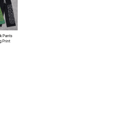
k Pants
g Print