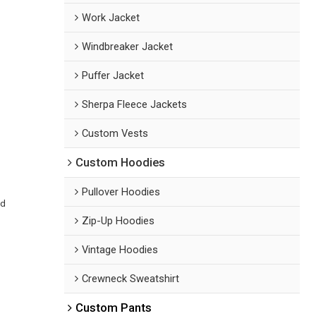
Work Jacket
Windbreaker Jacket
Puffer Jacket
Sherpa Fleece Jackets
Custom Vests
Custom Hoodies
Pullover Hoodies
ed
Zip-Up Hoodies
Vintage Hoodies
Crewneck Sweatshirt
Custom Pants