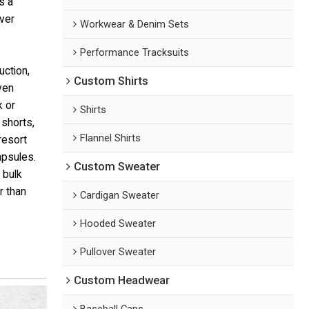
s a
ver
Workwear & Denim Sets
Performance Tracksuits
uction,
Custom Shirts
ven
k or
Shirts
shorts,
Flannel Shirts
resort
apsules.
Custom Sweater
 bulk
r than
Cardigan Sweater
Hooded Sweater
Pullover Sweater
Custom Headwear
Baseball Caps