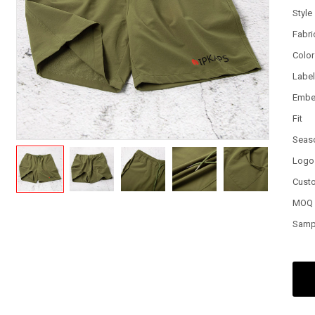
Style
Fabri
Color
Labe
Embe
Fit
Seas
Logo
Cust
MOQ
Samp