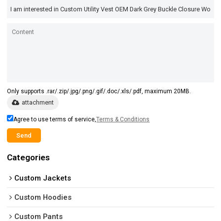
Only supports .rar/.zip/.jpg/.png/.gif/.doc/.xls/.pdf, maximum 20MB.
attachment
Agree to use terms of service,
Terms & Conditions
Send
Categories
Custom Jackets
Custom Hoodies
Custom Pants