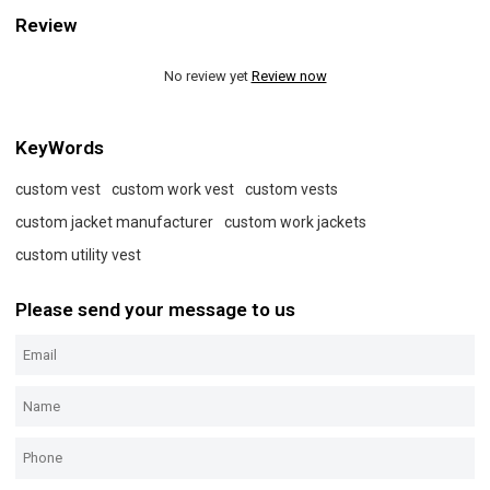
Review
No review yet
Review now
KeyWords
custom vest
custom work vest
custom vests
custom jacket manufacturer
custom work jackets
custom utility vest
Please send your message to us