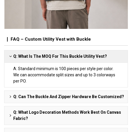
FAQ – Custom Utility Vest with Buckle
Q: What Is The MOQ For This Buckle Utility Vest?
A: Standard minimum is 100 pieces per style per color.
We can accommodate split sizes and up to 3 colorways
per PO.
Q: Can The Buckle And Zipper Hardware Be Customized?
Q: What Logo Decoration Methods Work Best On Canvas
Fabric?