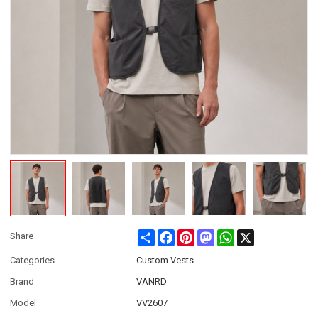
Share
Facebook
Pinterest
Mastodon
WhatsApp
X
Share
Categories
Custom Vests
Brand
VANRD
Model
VV2607