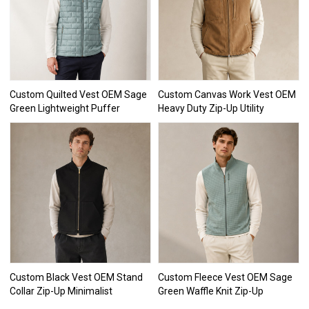
Custom Quilted Vest OEM Sage
Custom Canvas Work Vest OEM
Green Lightweight Puffer
Heavy Duty Zip-Up Utility
Custom Black Vest OEM Stand
Custom Fleece Vest OEM Sage
Collar Zip-Up Minimalist
Green Waffle Knit Zip-Up