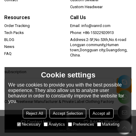
Custom Headwear
Resources
Call Us
Order Tracking
Email: info@vanrd.com
Tech Packs
Phone: +86-15322920913
BLOG
Address:2-5F,No.53th,No.6 road
Longyan community,Humen
News
town,Dongguan city,Guangdong,
FAQ
China.
subscription
Cookie settings
We use cookies to provide you with the best possible
experience. They also allow us to analyze user
behavior in order to constantly improve the website for
you.
China Streetwear Manufacturer & Private Label Clothing Factory
Reject All
Accept Selection
Accept all
Contact Now
Add To Wishlist
Copyright © 2026
Dongguan Vanrd Garment Co., Ltd.
Support By
Necessary
Analytics
Preferences
Marketing
BEE Cloud