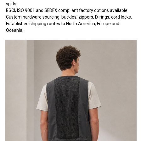
splits.
BSCI, ISO 9001 and SEDEX compliant factory options available.
Custom hardware sourcing: buckles, zippers, D-rings, cord locks.
Established shipping routes to North America, Europe and
Oceania.