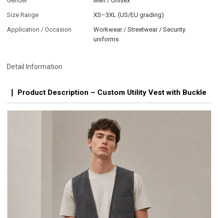
Gender
Men / Unisex
Size Range
XS–3XL (US/EU grading)
Application / Occasion
Workwear / Streetwear / Security
uniforms
Detail Information
Product Description – Custom Utility Vest with Buckle