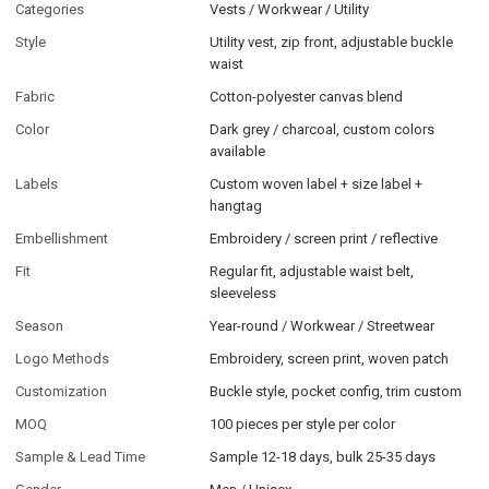
Categories
Vests / Workwear / Utility
Style
Utility vest, zip front, adjustable buckle
waist
Fabric
Cotton-polyester canvas blend
Color
Dark grey / charcoal, custom colors
available
Labels
Custom woven label + size label +
hangtag
Embellishment
Embroidery / screen print / reflective
Fit
Regular fit, adjustable waist belt,
sleeveless
Season
Year-round / Workwear / Streetwear
Logo Methods
Embroidery, screen print, woven patch
Customization
Buckle style, pocket config, trim custom
MOQ
100 pieces per style per color
Sample & Lead Time
Sample 12-18 days, bulk 25-35 days