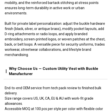
mobility, and the reinforced bartack stitching at stress points
ensures long-term durability in active work or urban
environments.
Built for private label personalization: adjust the buckle hardware
finish (black, silver, or antique brass), modify pocket layouts, add
D-ring attachments or radio loops, and apply branded
embroidery, screen-printed logos, or woven patches at the chest,
back, or belt loops. A versatile piece for security uniforms, trades
workwear, streetwear collaborations, and lifestyle brand
merchandising.
Why Choose Us — Custom Utility Vest with Buckle
Manufacturer
End-to-end OEM service from tech pack review to finished bulk
delivery.
Size range covers US, UK, CA, EU & AU with work-fit grade
allowances.
Accessible MOQ at 100 pcs per style per color with flexible color