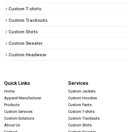
Custom T-shirts
Custom Tracksuits
Custom Shirts
Custom Sweater
Custom Headwear
Quick Links
Services
Home
Custom Jackets
Apparel Manufacturer
Custom Hoodies
Products
Custom Pants
Custom Services
Custom T-shirts
Custom Solutions
Custom Tracksuits
About Us
Custom Shirts
Contact
Custom Sweater