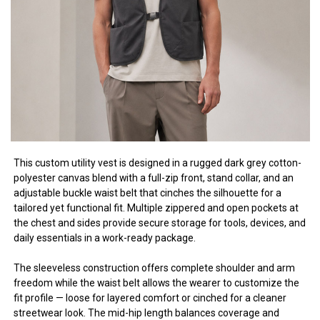
This custom utility vest is designed in a rugged dark grey cotton-
polyester canvas blend with a full-zip front, stand collar, and an
adjustable buckle waist belt that cinches the silhouette for a
tailored yet functional fit. Multiple zippered and open pockets at
the chest and sides provide secure storage for tools, devices, and
daily essentials in a work-ready package.
The sleeveless construction offers complete shoulder and arm
freedom while the waist belt allows the wearer to customize the
fit profile — loose for layered comfort or cinched for a cleaner
streetwear look. The mid-hip length balances coverage and