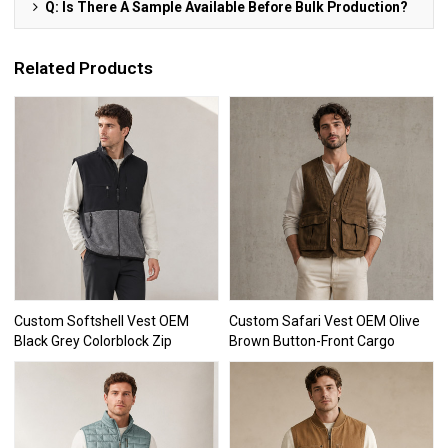
Q: Is There A Sample Available Before Bulk Production?
Related Products
Custom Softshell Vest OEM
Custom Safari Vest OEM Olive
Black Grey Colorblock Zip
Brown Button-Front Cargo