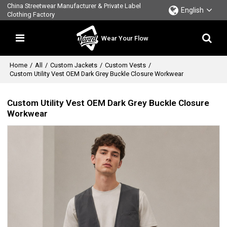
China Streetwear Manufacturer & Private Label
English
Clothing Factory
Wear Your Flow
Home
/
All
/
Custom Jackets
/
Custom Vests
/
Custom Utility Vest OEM Dark Grey Buckle Closure Workwear
Custom Utility Vest OEM Dark Grey Buckle Closure
Workwear