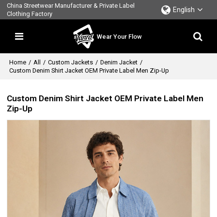
China Streetwear Manufacturer & Private Label
English
Clothing Factory
Wear Your Flow
Home
/
All
/
Custom Jackets
/
Denim Jacket
/
Custom Denim Shirt Jacket OEM Private Label Men Zip-Up
Custom Denim Shirt Jacket OEM Private Label Men
Zip-Up