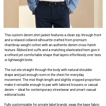
This custom denim shirt jacket features a clean zip-through front
and a relaxed collared silhouette crafted from premium
chambray-weight cotton with an authentic denim cross-hatch
texture. Ribbed knit cuffs and a matching elasticated hem give it
a refined yet comfortable shape that layers effortlessly over tees
or lightweight knits.
The cut sits straight through the body with natural shoulder
drape and just enough room in the chest for everyday
movement. The mid-thigh length and slightly cropped proportion
make it versatile enough to pair with tailored trousers or casual
denim — ideal for contemporary streetwear and smart-casual
editorial looks.
Fully customizable for private label brands: swap the base fabric