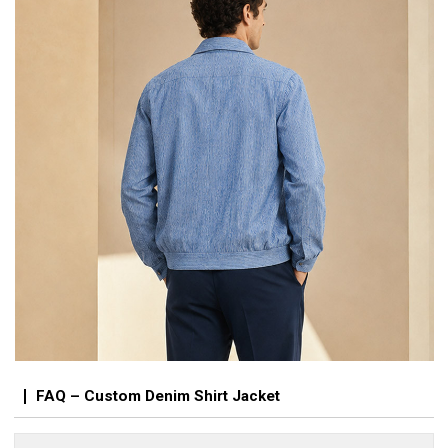
FAQ – Custom Denim Shirt Jacket