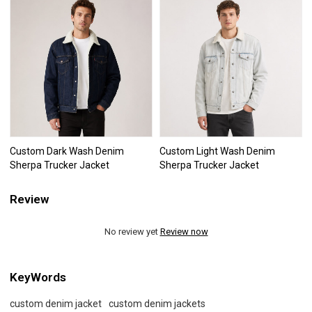
Custom Dark Wash Denim
Custom Light Wash Denim
Sherpa Trucker Jacket
Sherpa Trucker Jacket
Review
No review yet
Review now
KeyWords
custom denim jacket
custom denim jackets