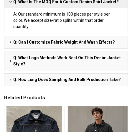
Q: What Is The MOQ For A Custom Denim Shirt Jacket?
A: Our standard minimum is 100 pieces per style per
color. We accept size-ratio splits within that order
quantity.
Q: Can I Customize Fabric Weight And Wash Effects?
Q: What Logo Methods Work Best On This Denim Jacket
Style?
Q: How Long Does Sampling And Bulk Production Take?
Related Products