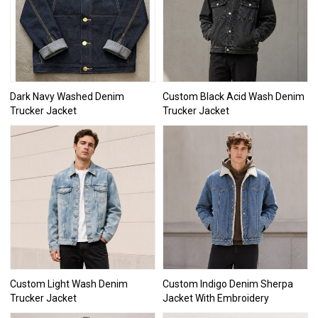
Dark Navy Washed Denim
Custom Black Acid Wash Denim
Trucker Jacket
Trucker Jacket
Custom Light Wash Denim
Custom Indigo Denim Sherpa
Trucker Jacket
Jacket With Embroidery