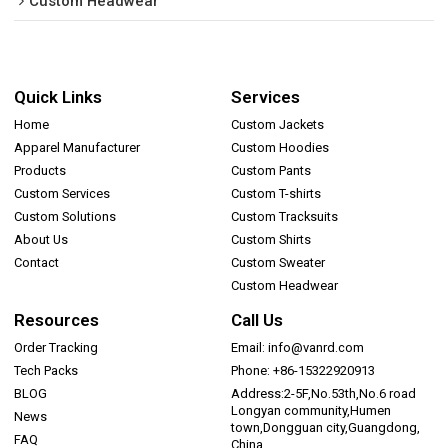
Custom Headwear
Quick Links
Services
Home
Custom Jackets
Apparel Manufacturer
Custom Hoodies
Products
Custom Pants
Custom Services
Custom T-shirts
Custom Solutions
Custom Tracksuits
About Us
Custom Shirts
Contact
Custom Sweater
Custom Headwear
Resources
Call Us
Order Tracking
Email: info@vanrd.com
Tech Packs
Phone: +86-15322920913
BLOG
Address:2-5F,No.53th,No.6 road
Longyan community,Humen
News
town,Dongguan city,Guangdong,
FAQ
China.