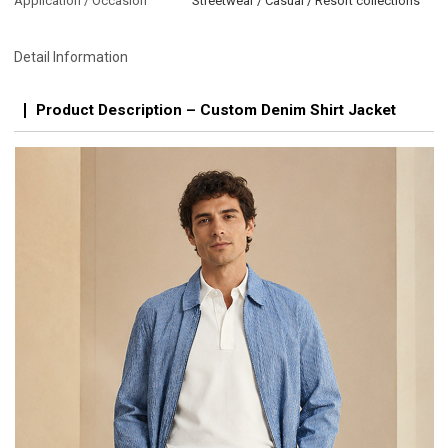
Application / Occasion
Streetwear / Casual / Resort collections
Detail Information
Product Description – Custom Denim Shirt Jacket