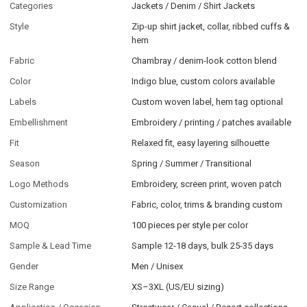
Categories
Jackets / Denim / Shirt Jackets
Style
Zip-up shirt jacket, collar, ribbed cuffs &
hem
Fabric
Chambray / denim-look cotton blend
Color
Indigo blue, custom colors available
Labels
Custom woven label, hem tag optional
Embellishment
Embroidery / printing / patches available
Fit
Relaxed fit, easy layering silhouette
Season
Spring / Summer / Transitional
Logo Methods
Embroidery, screen print, woven patch
Customization
Fabric, color, trims & branding custom
MOQ
100 pieces per style per color
Sample & Lead Time
Sample 12-18 days, bulk 25-35 days
Gender
Men / Unisex
Size Range
XS–3XL (US/EU sizing)