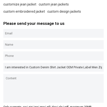
customize jean jacket
custom jean jackets
custom embroidered jacket
custom design jackets
Please send your message to us
Only supports .rar/.zip/.jpg/.png/.gif/.doc/.xls/.pdf, maximum 20MB.