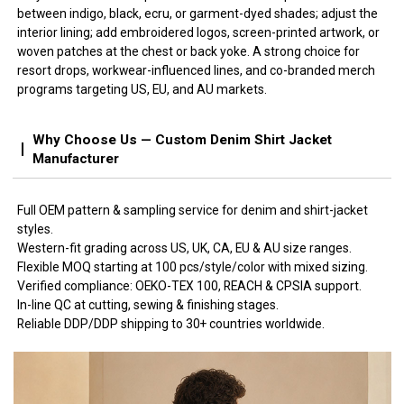
between indigo, black, ecru, or garment-dyed shades; adjust the
interior lining; add embroidered logos, screen-printed artwork, or
woven patches at the chest or back yoke. A strong choice for
resort drops, workwear-influenced lines, and co-branded merch
programs targeting US, EU, and AU markets.
Why Choose Us — Custom Denim Shirt Jacket
Manufacturer
Full OEM pattern & sampling service for denim and shirt-jacket
styles.
Western-fit grading across US, UK, CA, EU & AU size ranges.
Flexible MOQ starting at 100 pcs/style/color with mixed sizing.
Verified compliance: OEKO-TEX 100, REACH & CPSIA support.
In-line QC at cutting, sewing & finishing stages.
Reliable DDP/DDP shipping to 30+ countries worldwide.