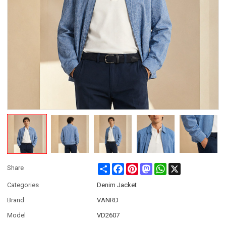
Share
Facebook
Pinterest
Mastodon
WhatsApp
X
Share
Categories
Denim Jacket
Brand
VANRD
Model
VD2607