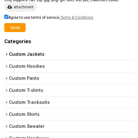
attachment
Agree to use terms of service,
Terms & Conditions
Send
Categories
Custom Jackets
Custom Hoodies
Custom Pants
Custom T-shirts
Custom Tracksuits
Custom Shirts
Custom Sweater