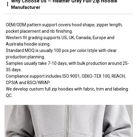
Why Choose Us — Heather Grey Full-Zip Hoodie
Manufacturer
OEM/ODM pattern support covers hood shape, zipper length,
pocket placement and rib finishing.
Western fit grading supports US, UK, Canada, Europe and
Australia hoodie sizing.
Standard MOQ is usually 100 pcs per color/style with clear
production planning.
Samples usually take 7-10 days, with bulk production around 25-
35 days.
Compliance support includes ISO 9001, OEKO-TEX 100, REACH,
CPSIA and BSCI/WRAP.
We develop custom full zip hoodies with fabric, trim and labeling
QC.