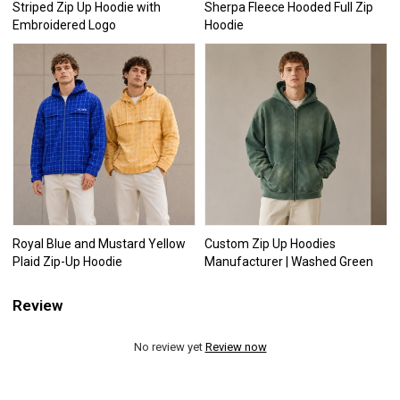
Striped Zip Up Hoodie with
Sherpa Fleece Hooded Full Zip
Embroidered Logo
Hoodie
Royal Blue and Mustard Yellow
Custom Zip Up Hoodies
Plaid Zip-Up Hoodie
Manufacturer | Washed Green
Review
No review yet
Review now