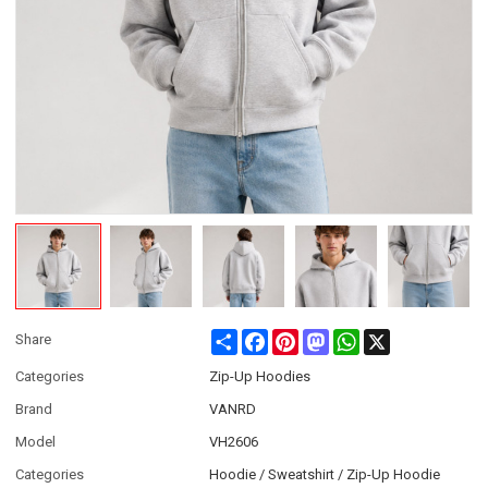
Share
Facebook
Pinterest
Mastodon
WhatsApp
X
Share
Categories
Zip-Up Hoodies
Brand
VANRD
Model
VH2606
Categories
Hoodie / Sweatshirt / Zip-Up Hoodie