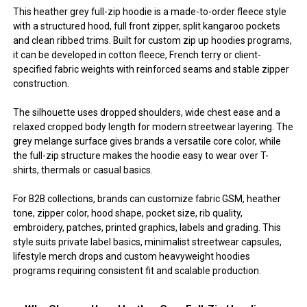
This heather grey full-zip hoodie is a made-to-order fleece style
with a structured hood, full front zipper, split kangaroo pockets
and clean ribbed trims. Built for custom zip up hoodies programs,
it can be developed in cotton fleece, French terry or client-
specified fabric weights with reinforced seams and stable zipper
construction.
The silhouette uses dropped shoulders, wide chest ease and a
relaxed cropped body length for modern streetwear layering. The
grey melange surface gives brands a versatile core color, while
the full-zip structure makes the hoodie easy to wear over T-
shirts, thermals or casual basics.
For B2B collections, brands can customize fabric GSM, heather
tone, zipper color, hood shape, pocket size, rib quality,
embroidery, patches, printed graphics, labels and grading. This
style suits private label basics, minimalist streetwear capsules,
lifestyle merch drops and custom heavyweight hoodies
programs requiring consistent fit and scalable production.