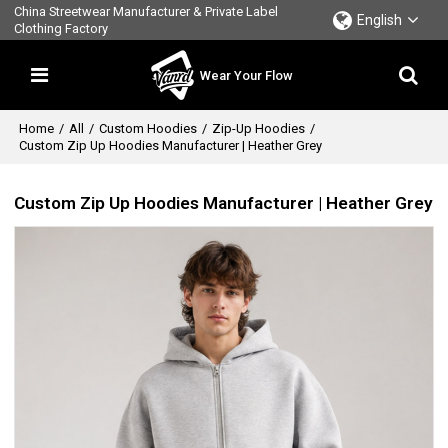
China Streetwear Manufacturer & Private Label
English
Clothing Factory
Wear Your Flow
Home
/
All
/
Custom Hoodies
/
Zip-Up Hoodies
/
Custom Zip Up Hoodies Manufacturer | Heather Grey
Custom Zip Up Hoodies Manufacturer | Heather Grey