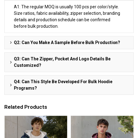
A1: The regular MOQ is usually 100 pcs per color/style.
Size ratios, fabric availability, zipper selection, branding
details and production schedule can be confirmed
before bulk production.
Q2: Can You Make A Sample Before Bulk Production?
Q3: Can The Zipper, Pocket And Logo Details Be
Customized?
Q4: Can This Style Be Developed For Bulk Hoodie
Programs?
Related Products