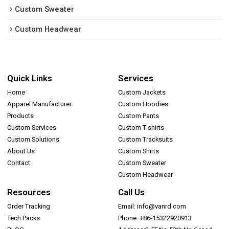
Custom Sweater
Custom Headwear
Quick Links
Services
Home
Custom Jackets
Apparel Manufacturer
Custom Hoodies
Products
Custom Pants
Custom Services
Custom T-shirts
Custom Solutions
Custom Tracksuits
About Us
Custom Shirts
Contact
Custom Sweater
Custom Headwear
Resources
Call Us
Order Tracking
Email: info@vanrd.com
Tech Packs
Phone: +86-15322920913