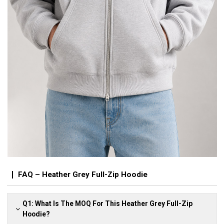
FAQ – Heather Grey Full-Zip Hoodie
Q1: What Is The MOQ For This Heather Grey Full-Zip
Hoodie?