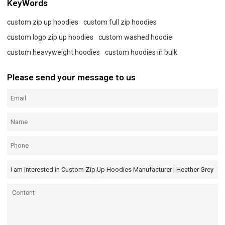
KeyWords
custom zip up hoodies
custom full zip hoodies
custom logo zip up hoodies
custom washed hoodie
custom heavyweight hoodies
custom hoodies in bulk
Please send your message to us