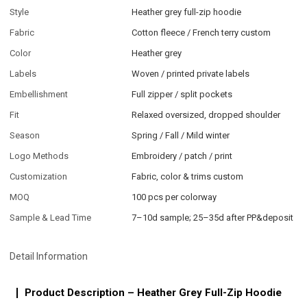
Style
Heather grey full-zip hoodie
Fabric
Cotton fleece / French terry custom
Color
Heather grey
Labels
Woven / printed private labels
Embellishment
Full zipper / split pockets
Fit
Relaxed oversized, dropped shoulder
Season
Spring / Fall / Mild winter
Logo Methods
Embroidery / patch / print
Customization
Fabric, color & trims custom
MOQ
100 pcs per colorway
Sample & Lead Time
7–10d sample; 25–35d after PP&deposit
Detail Information
Product Description – Heather Grey Full-Zip Hoodie