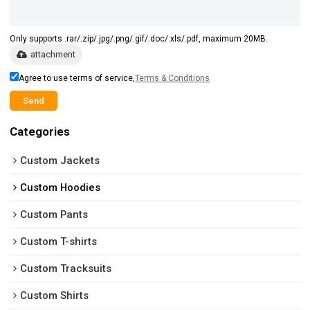
Only supports .rar/.zip/.jpg/.png/.gif/.doc/.xls/.pdf, maximum 20MB.
attachment
Agree to use terms of service,
Terms & Conditions
Send
Categories
Custom Jackets
Custom Hoodies
Custom Pants
Custom T-shirts
Custom Tracksuits
Custom Shirts