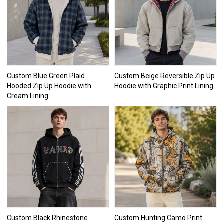
Custom Blue Green Plaid
Custom Beige Reversible Zip Up
Hooded Zip Up Hoodie with
Hoodie with Graphic Print Lining
Cream Lining
Custom Black Rhinestone
Custom Hunting Camo Print