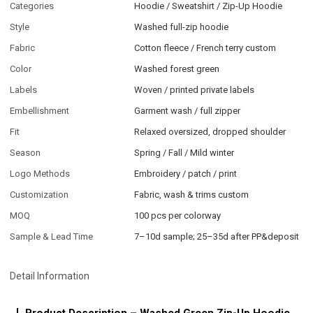
Categories
Hoodie / Sweatshirt / Zip-Up Hoodie
Style
Washed full-zip hoodie
Fabric
Cotton fleece / French terry custom
Color
Washed forest green
Labels
Woven / printed private labels
Embellishment
Garment wash / full zipper
Fit
Relaxed oversized, dropped shoulder
Season
Spring / Fall / Mild winter
Logo Methods
Embroidery / patch / print
Customization
Fabric, wash & trims custom
MOQ
100 pcs per colorway
Sample & Lead Time
7–10d sample; 25–35d after PP&deposit
Detail Information
Product Description – Washed Green Zip-Up Hoodie