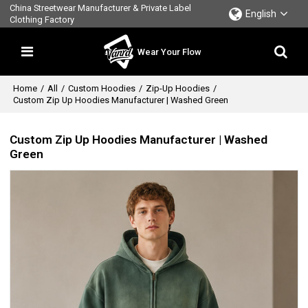
China Streetwear Manufacturer & Private Label
English
Clothing Factory
Wear Your Flow
Home
/
All
/
Custom Hoodies
/
Zip-Up Hoodies
/
Custom Zip Up Hoodies Manufacturer | Washed Green
Custom Zip Up Hoodies Manufacturer | Washed
Green