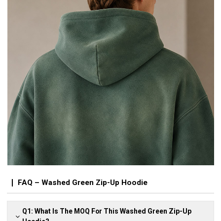
FAQ – Washed Green Zip-Up Hoodie
Q1: What Is The MOQ For This Washed Green Zip-Up