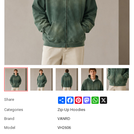
Share
Facebook
Pinterest
Mastodon
WhatsApp
X
Share
Categories
Zip-Up Hoodies
Brand
VANRD
Model
VH2606