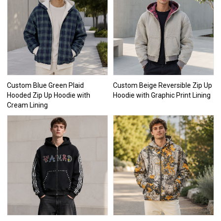
Custom Blue Green Plaid
Custom Beige Reversible Zip Up
Hooded Zip Up Hoodie with
Hoodie with Graphic Print Lining
Cream Lining