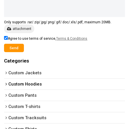
Only supports .rar/.zip/.jpg/.png/.gif/.doc/.xls/.pdf, maximum 20MB.
attachment
Agree to use terms of service,
Terms & Conditions
Send
Categories
Custom Jackets
Custom Hoodies
Custom Pants
Custom T-shirts
Custom Tracksuits