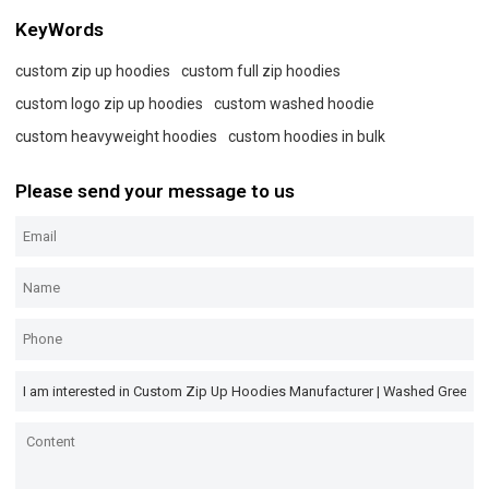
KeyWords
custom zip up hoodies
custom full zip hoodies
custom logo zip up hoodies
custom washed hoodie
custom heavyweight hoodies
custom hoodies in bulk
Please send your message to us