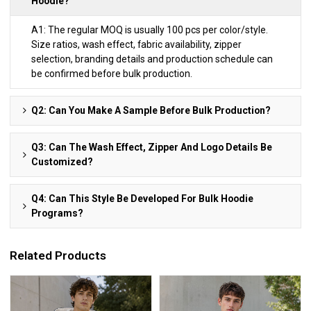
Hoodie?
A1: The regular MOQ is usually 100 pcs per color/style.
Size ratios, wash effect, fabric availability, zipper
selection, branding details and production schedule can
be confirmed before bulk production.
Q2: Can You Make A Sample Before Bulk Production?
Q3: Can The Wash Effect, Zipper And Logo Details Be
Customized?
Q4: Can This Style Be Developed For Bulk Hoodie
Programs?
Related Products