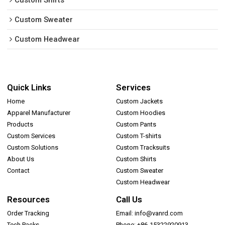
Custom Shirts
Custom Sweater
Custom Headwear
Quick Links
Services
Home
Custom Jackets
Apparel Manufacturer
Custom Hoodies
Products
Custom Pants
Custom Services
Custom T-shirts
Custom Solutions
Custom Tracksuits
About Us
Custom Shirts
Contact
Custom Sweater
Custom Headwear
Resources
Call Us
Order Tracking
Email: info@vanrd.com
Tech Packs
Phone: +86-15322920913