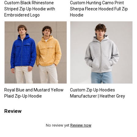
Custom Black Rhinestone
Custom Hunting Camo Print
Striped Zip Up Hoodie with
Sherpa Fleece Hooded Full Zip
Embroidered Logo
Hoodie
Royal Blue and Mustard Yellow
Custom Zip Up Hoodies
Plaid Zip-Up Hoodie
Manufacturer | Heather Grey
Review
No review yet
Review now