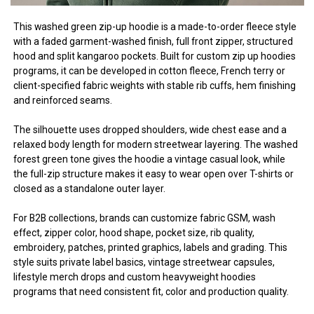
This washed green zip-up hoodie is a made-to-order fleece style
with a faded garment-washed finish, full front zipper, structured
hood and split kangaroo pockets. Built for custom zip up hoodies
programs, it can be developed in cotton fleece, French terry or
client-specified fabric weights with stable rib cuffs, hem finishing
and reinforced seams.
The silhouette uses dropped shoulders, wide chest ease and a
relaxed body length for modern streetwear layering. The washed
forest green tone gives the hoodie a vintage casual look, while
the full-zip structure makes it easy to wear open over T-shirts or
closed as a standalone outer layer.
For B2B collections, brands can customize fabric GSM, wash
effect, zipper color, hood shape, pocket size, rib quality,
embroidery, patches, printed graphics, labels and grading. This
style suits private label basics, vintage streetwear capsules,
lifestyle merch drops and custom heavyweight hoodies
programs that need consistent fit, color and production quality.