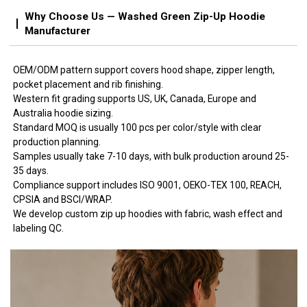
Why Choose Us — Washed Green Zip-Up Hoodie
Manufacturer
OEM/ODM pattern support covers hood shape, zipper length,
pocket placement and rib finishing.
Western fit grading supports US, UK, Canada, Europe and
Australia hoodie sizing.
Standard MOQ is usually 100 pcs per color/style with clear
production planning.
Samples usually take 7-10 days, with bulk production around 25-
35 days.
Compliance support includes ISO 9001, OEKO-TEX 100, REACH,
CPSIA and BSCI/WRAP.
We develop custom zip up hoodies with fabric, wash effect and
labeling QC.