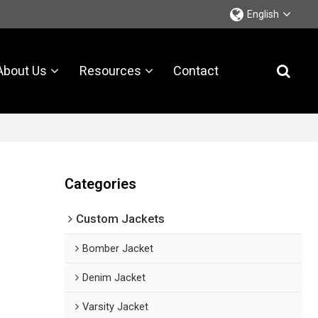
English
About Us
Resources
Contact
Categories
Custom Jackets
Bomber Jacket
Denim Jacket
Varsity Jacket