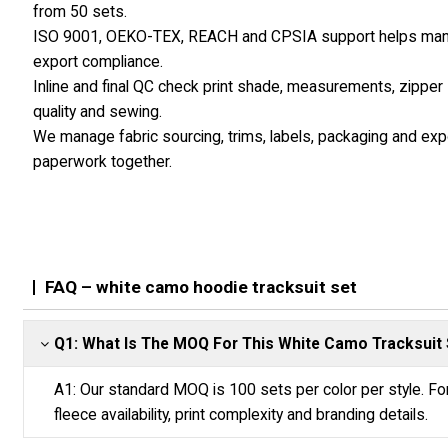
from 50 sets.
ISO 9001, OEKO-TEX, REACH and CPSIA support helps ma
export compliance.
Inline and final QC check print shade, measurements, zipper
quality and sewing.
We manage fabric sourcing, trims, labels, packaging and exp
paperwork together.
FAQ – white camo hoodie tracksuit set
Q1: What Is The MOQ For This White Camo Tracksuit 
A1: Our standard MOQ is 100 sets per color per style. Fo
fleece availability, print complexity and branding details.