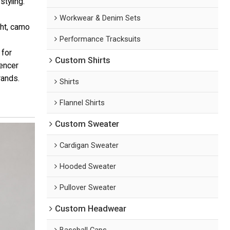
styling.
Workwear & Denim Sets
ht, camo
Performance Tracksuits
 for
Custom Shirts
uencer
rands.
Shirts
Flannel Shirts
Custom Sweater
Cardigan Sweater
Hooded Sweater
Pullover Sweater
Custom Headwear
Baseball Caps