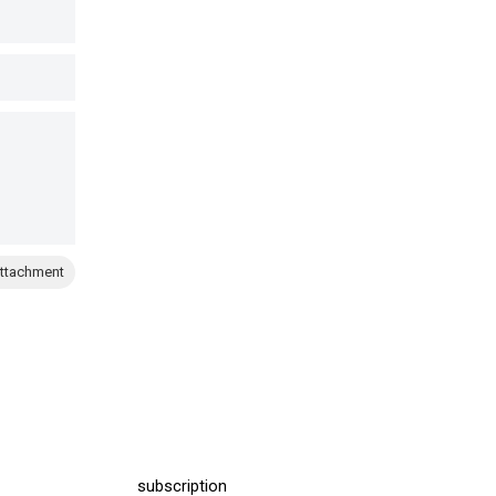
ttachment
subscription