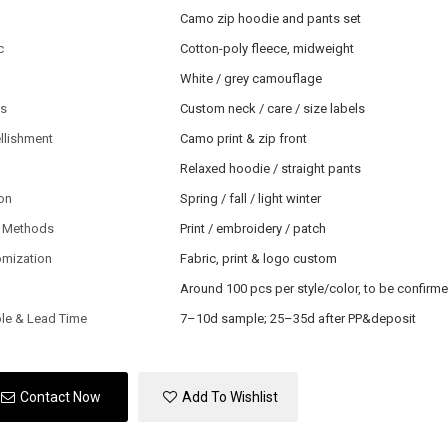
Camo zip hoodie and pants set
c
Cotton-poly fleece, midweight
White / grey camouflage
ls
Custom neck / care / size labels
llishment
Camo print & zip front
Relaxed hoodie / straight pants
on
Spring / fall / light winter
 Methods
Print / embroidery / patch
omization
Fabric, print & logo custom
Around 100 pcs per style/color, to be confirm
le & Lead Time
7–10d sample; 25–35d after PP&deposit
Contact Now
Add To Wishlist