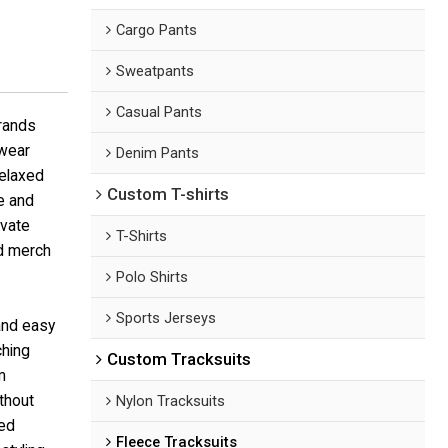
Cargo Pants
Sweatpants
Casual Pants
brands
twear
Denim Pants
relaxed
Custom T-shirts
te and
ivate
T-Shirts
nd merch
Polo Shirts
Sports Jerseys
and easy
ching
Custom Tracksuits
m
ithout
Nylon Tracksuits
ted
Fleece Tracksuits