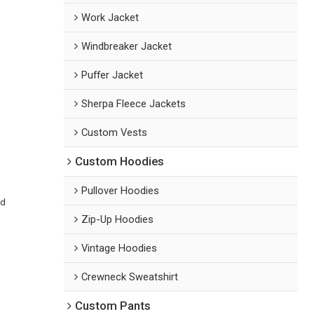
Work Jacket
Windbreaker Jacket
Puffer Jacket
Sherpa Fleece Jackets
Custom Vests
Custom Hoodies
Pullover Hoodies
ed
Zip-Up Hoodies
Vintage Hoodies
Crewneck Sweatshirt
Custom Pants