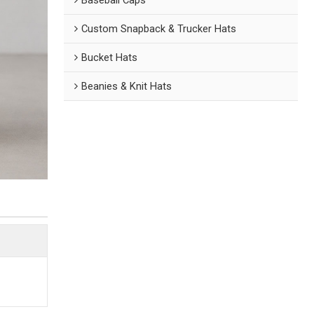
Custom Snapback & Trucker Hats
Bucket Hats
Beanies & Knit Hats