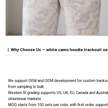
Why Choose Us — white camo hoodie tracksuit se
We support OEM and ODM development for custom tracksu
from sampling to bulk.
Western fit grading supports US, UK, EU, Canada and Austral
streetwear markets.
MOQ starts from 100 sets per color, with first-order suppor