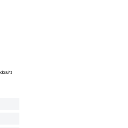
cksuits