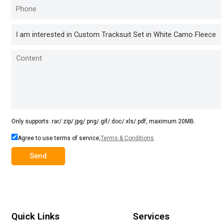
Only supports .rar/.zip/.jpg/.png/.gif/.doc/.xls/.pdf, maximum 20MB.
Agree to use terms of service,
Terms & Conditions
Send
Quick Links
Services