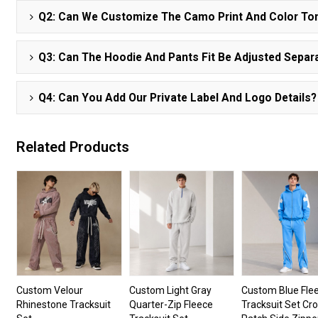
Q2: Can We Customize The Camo Print And Color To
Q3: Can The Hoodie And Pants Fit Be Adjusted Separ
Q4: Can You Add Our Private Label And Logo Details?
Related Products
Custom Velour
Custom Light Gray
Custom Blue Fle
Rhinestone Tracksuit
Quarter-Zip Fleece
Tracksuit Set Cr