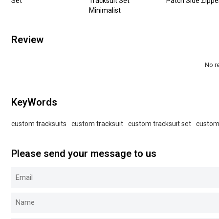
Set
Tracksuit Set
Patch Side Zippe
Minimalist
Review
No r
KeyWords
custom tracksuits
custom tracksuit
custom tracksuit set
custom
Please send your message to us