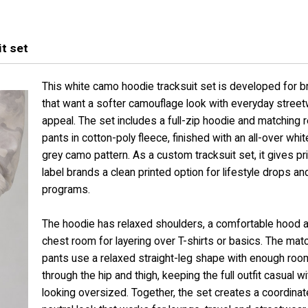
t set
This white camo hoodie tracksuit set is developed for 
that want a softer camouflage look with everyday stree
appeal. The set includes a full-zip hoodie and matching 
pants in cotton-poly fleece, finished with an all-over whi
grey camo pattern. As a custom tracksuit set, it gives pr
label brands a clean printed option for lifestyle drops a
programs.
The hoodie has relaxed shoulders, a comfortable hood 
chest room for layering over T-shirts or basics. The mat
pants use a relaxed straight-leg shape with enough roo
through the hip and thigh, keeping the full outfit casual w
looking oversized. Together, the set creates a coordina