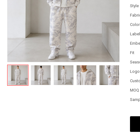
Style
Fabri
Color
Labe
Embe
Fit
Seas
Logo
Cust
MOQ
Samp