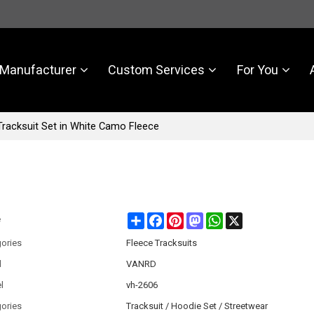
Manufacturer
Custom Services
For You
racksuit Set in White Camo Fleece
Share
Facebook
Pinterest
Mastodon
WhatsApp
X
e
ories
Fleece Tracksuits
d
VANRD
l
vh-2606
ories
Tracksuit / Hoodie Set / Streetwear