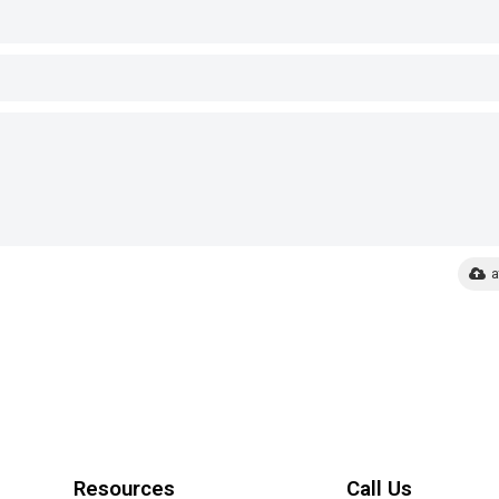
a
Resources
Call Us