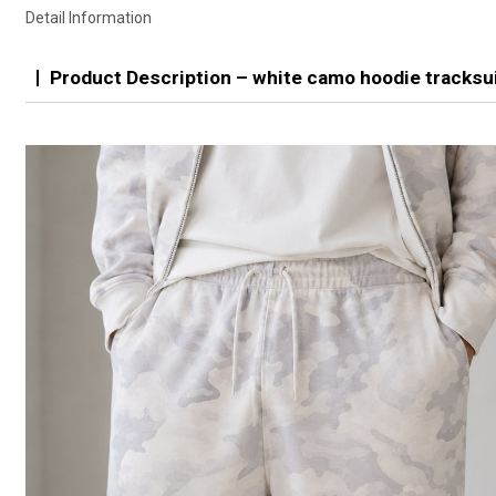
Detail Information
Product Description – white camo hoodie tracksui