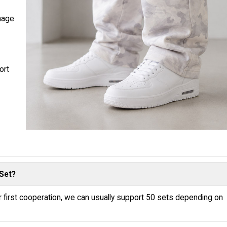
nage
ort
Set?
r first cooperation, we can usually support 50 sets depending on