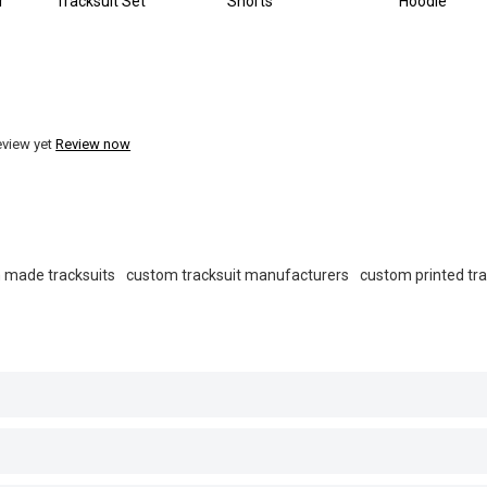
r
Tracksuit Set
Shorts
Hoodie
eview yet
Review now
 made tracksuits
custom tracksuit manufacturers
custom printed tra