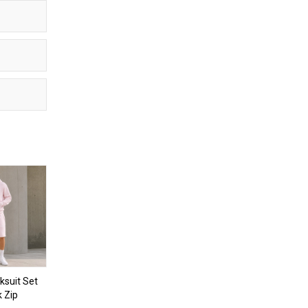
ksuit Set
k Zip