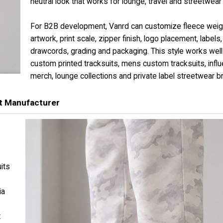
neutral look that works for lounge, travel and streetwear 
For B2B development, Vanrd can customize fleece weig
artwork, print scale, zipper finish, logo placement, labels,
drawcords, grading and packaging. This style works well
custom printed tracksuits, mens custom tracksuits, infl
merch, lounge collections and private label streetwear b
t Manufacturer
its
ia
t