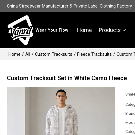
China Streetwear Manufacturer & Private Label Clothing Factory
Home
Products
Wear Your Flow
Home
/
All
/
Custom Tracksuits
/
Fleece Tracksuits
/
Custom T
Custom Tracksuit Set in White Camo Fleece
Shar
Categ
Bran
Mode
Categ