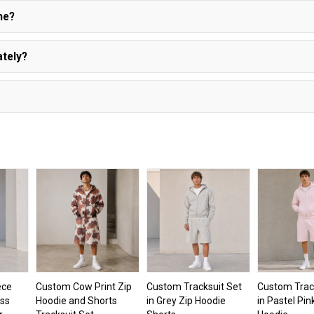
ne?
ately?
ece
Custom Cow Print Zip
Custom Tracksuit Set
Custom Trac
oss
Hoodie and Shorts
in Grey Zip Hoodie
in Pastel Pin