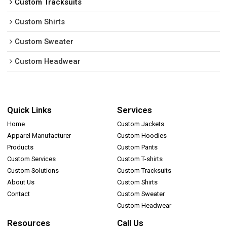
Custom Tracksuits
Custom Shirts
Custom Sweater
Custom Headwear
Quick Links
Services
Home
Custom Jackets
Apparel Manufacturer
Custom Hoodies
Products
Custom Pants
Custom Services
Custom T-shirts
Custom Solutions
Custom Tracksuits
About Us
Custom Shirts
Contact
Custom Sweater
Custom Headwear
Resources
Call Us