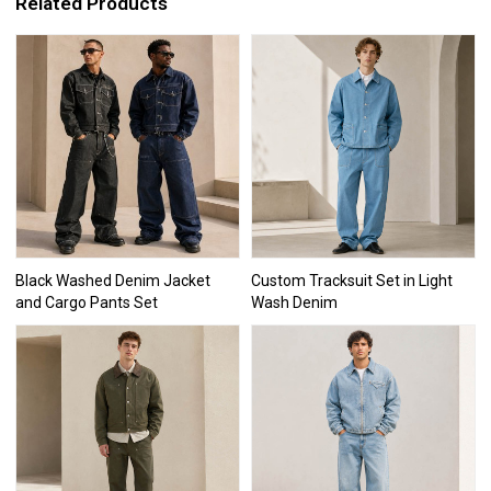
Related Products
Black Washed Denim Jacket
Custom Tracksuit Set in Light
and Cargo Pants Set
Wash Denim