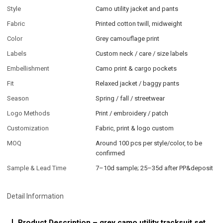
Style
Camo utility jacket and pants
Fabric
Printed cotton twill, midweight
Color
Grey camouflage print
Labels
Custom neck / care / size labels
Embellishment
Camo print & cargo pockets
Fit
Relaxed jacket / baggy pants
Season
Spring / fall / streetwear
Logo Methods
Print / embroidery / patch
Customization
Fabric, print & logo custom
MOQ
Around 100 pcs per style/color, to be
confirmed
Sample & Lead Time
7–10d sample; 25–35d after PP&deposit
Detail Information
Product Description – grey camo utility tracksuit set