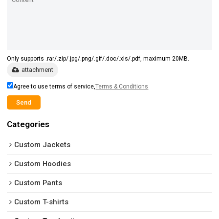
Only supports .rar/.zip/.jpg/.png/.gif/.doc/.xls/.pdf, maximum 20MB.
attachment
Agree to use terms of service,
Terms & Conditions
Send
Categories
Custom Jackets
Custom Hoodies
Custom Pants
Custom T-shirts