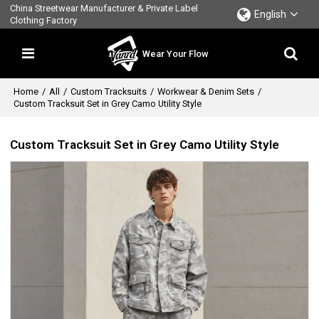
China Streetwear Manufacturer & Private Label
English
Clothing Factory
Wear Your Flow
Home
/
All
/
Custom Tracksuits
/
Workwear & Denim Sets
/
Custom Tracksuit Set in Grey Camo Utility Style
Custom Tracksuit Set in Grey Camo Utility Style