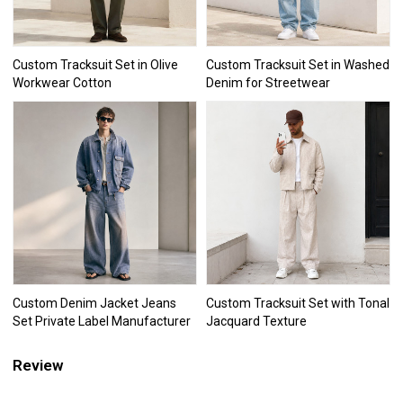
Custom Tracksuit Set in Olive
Custom Tracksuit Set in Washed
Workwear Cotton
Denim for Streetwear
Custom Denim Jacket Jeans
Custom Tracksuit Set with Tonal
Set Private Label Manufacturer
Jacquard Texture
Review