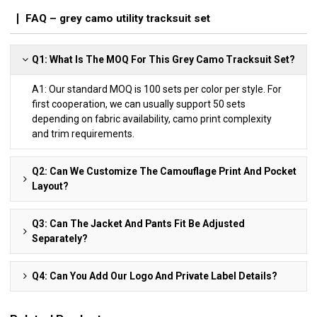
FAQ – grey camo utility tracksuit set
Q1: What Is The MOQ For This Grey Camo Tracksuit Set?
A1: Our standard MOQ is 100 sets per color per style. For
first cooperation, we can usually support 50 sets
depending on fabric availability, camo print complexity
and trim requirements.
Q2: Can We Customize The Camouflage Print And Pocket
Layout?
Q3: Can The Jacket And Pants Fit Be Adjusted
Separately?
Q4: Can You Add Our Logo And Private Label Details?