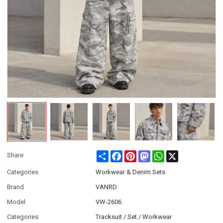
Share
Facebook
Pinterest
Mastodon
WhatsApp
X
Share
Categories
Workwear & Denim Sets
Brand
VANRD
Model
VW-2606
Categories
Tracksuit / Set / Workwear