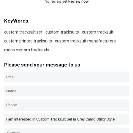
No review yet
Review now
KeyWords
custom tracksuit set
custom tracksuits
custom tracksuit
custom printed tracksuits
custom tracksuit manufacturers
mens custom tracksuits
Please send your message to us