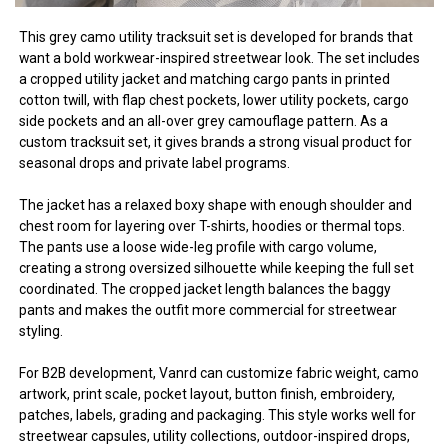
This grey camo utility tracksuit set is developed for brands that
want a bold workwear-inspired streetwear look. The set includes
a cropped utility jacket and matching cargo pants in printed
cotton twill, with flap chest pockets, lower utility pockets, cargo
side pockets and an all-over grey camouflage pattern. As a
custom tracksuit set, it gives brands a strong visual product for
seasonal drops and private label programs.
The jacket has a relaxed boxy shape with enough shoulder and
chest room for layering over T-shirts, hoodies or thermal tops.
The pants use a loose wide-leg profile with cargo volume,
creating a strong oversized silhouette while keeping the full set
coordinated. The cropped jacket length balances the baggy
pants and makes the outfit more commercial for streetwear
styling.
For B2B development, Vanrd can customize fabric weight, camo
artwork, print scale, pocket layout, button finish, embroidery,
patches, labels, grading and packaging. This style works well for
streetwear capsules, utility collections, outdoor-inspired drops,