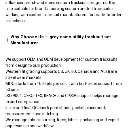
influencer merch and mens custom tracksuits programs. It is
also suitable for brands sourcing custom printed tracksuits or
working with custom tracksuit manufacturers for made-to-order
collections.
Why Choose Us — grey camo utility tracksuit set
Manufacturer
We support OEM and ODM development for custom tracksuits
from design to bulk production.
Western fit grading supports US, UK, EU, Canada and Australia
streetwear markets.
MOQ starts from 100 sets per color, with first-order support from
50 sets.
ISO 9001, OEKO-TEX, REACH and CPSIA support helps manage
export compliance.
Inline and final QC check print shade, pocket placement,
measurements and stitching.
We manage fabric sourcing, trims, labels, packaging and export
paperwork in one workflow.