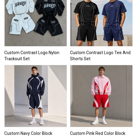
Custom Contrast Logo Nylon
Custom Contrast Logo Tee And
Tracksuit Set
Shorts Set
Custom Navy Color Block
Custom Pink Red Color Block