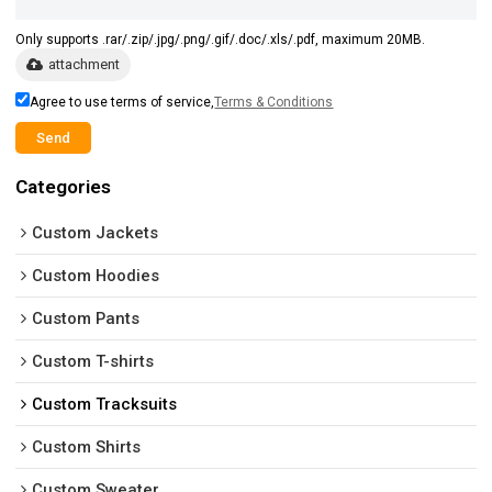
Only supports .rar/.zip/.jpg/.png/.gif/.doc/.xls/.pdf, maximum 20MB.
attachment
Agree to use terms of service,
Terms & Conditions
Send
Categories
Custom Jackets
Custom Hoodies
Custom Pants
Custom T-shirts
Custom Tracksuits
Custom Shirts
Custom Sweater