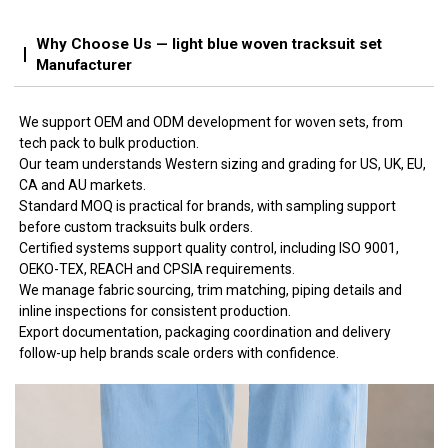
Why Choose Us — light blue woven tracksuit set
Manufacturer
We support OEM and ODM development for woven sets, from
tech pack to bulk production.
Our team understands Western sizing and grading for US, UK, EU,
CA and AU markets.
Standard MOQ is practical for brands, with sampling support
before custom tracksuits bulk orders.
Certified systems support quality control, including ISO 9001,
OEKO-TEX, REACH and CPSIA requirements.
We manage fabric sourcing, trim matching, piping details and
inline inspections for consistent production.
Export documentation, packaging coordination and delivery
follow-up help brands scale orders with confidence.