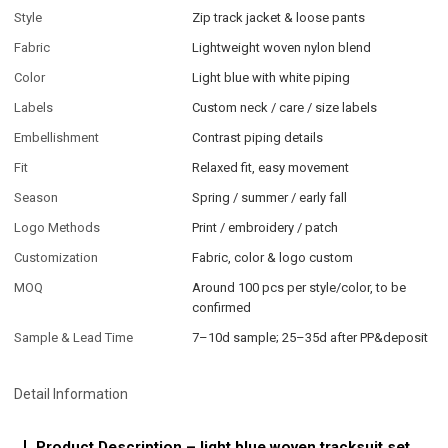
Style
Zip track jacket & loose pants
Fabric
Lightweight woven nylon blend
Color
Light blue with white piping
Labels
Custom neck / care / size labels
Embellishment
Contrast piping details
Fit
Relaxed fit, easy movement
Season
Spring / summer / early fall
Logo Methods
Print / embroidery / patch
Customization
Fabric, color & logo custom
MOQ
Around 100 pcs per style/color, to be
confirmed
Sample & Lead Time
7–10d sample; 25–35d after PP&deposit
Detail Information
Product Description – light blue woven tracksuit set