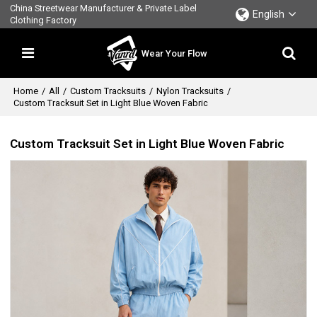
China Streetwear Manufacturer & Private Label
English
Clothing Factory
Wear Your Flow
Home
/
All
/
Custom Tracksuits
/
Nylon Tracksuits
/
Custom Tracksuit Set in Light Blue Woven Fabric
Custom Tracksuit Set in Light Blue Woven Fabric