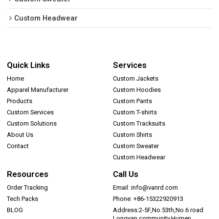
Custom Headwear
Quick Links
Services
Home
Custom Jackets
Apparel Manufacturer
Custom Hoodies
Products
Custom Pants
Custom Services
Custom T-shirts
Custom Solutions
Custom Tracksuits
About Us
Custom Shirts
Contact
Custom Sweater
Custom Headwear
Resources
Call Us
Order Tracking
Email: info@vanrd.com
Tech Packs
Phone: +86-15322920913
BLOG
Address:2-5F,No.53th,No.6 road
Longyan community,Humen