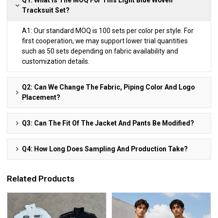
Tracksuit Set?
A1: Our standard MOQ is 100 sets per color per style. For
first cooperation, we may support lower trial quantities
such as 50 sets depending on fabric availability and
customization details.
Q2: Can We Change The Fabric, Piping Color And Logo
Placement?
Q3: Can The Fit Of The Jacket And Pants Be Modified?
Q4: How Long Does Sampling And Production Take?
Related Products