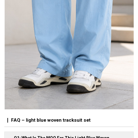
FAQ – light blue woven tracksuit set
Q1: What Is The MOQ For This Light Blue Woven