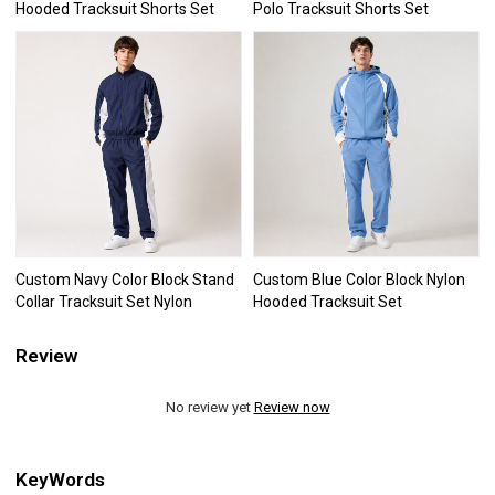
Hooded Tracksuit Shorts Set
Polo Tracksuit Shorts Set
Custom Navy Color Block Stand
Custom Blue Color Block Nylon
Collar Tracksuit Set Nylon
Hooded Tracksuit Set
Review
No review yet
Review now
KeyWords