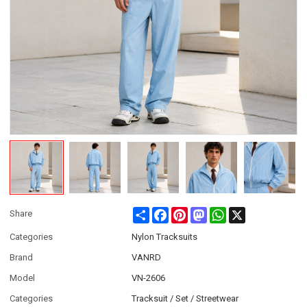
Share
Facebook
Pinterest
Mastodon
WhatsApp
X
Share
Categories
Nylon Tracksuits
Brand
VANRD
Model
VN-2606
Categories
Tracksuit / Set / Streetwear