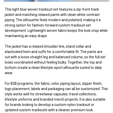
This light blue woven tracksuit set features a zip-front track
jacket and matching relaxed pants with clean white contrast
piping. The silhouette feels modern and polished, making it a
strong option for fashion-forward custom tracksuit set
development. Lightweight woven fabric keeps the look crisp while
maintaining an easy drape.
The jacket has a relaxed shoulder line, stand collar and
elasticated hem and cuffs for a comfortable fit. The pants are
cut with a loose straight leg and balanced volume, so the full set
looks coordinated without feeling bulky. Together, the top and
bottom create a clean lifestyle-sport silhouette suited to daily
wear.
For B2B programs, the fabric, color, piping layout, zipper finish,
logo placement, labels and packaging can all be customized. This
style works well for streetwear capsules, travel collections,
lifestyle uniforms and branded merch projects. It is also suitable
for brands looking to develop a custom nylon tracksuit or
updated custom tracksuits with a cleaner premium look.