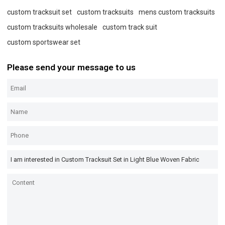
custom tracksuit set
custom tracksuits
mens custom tracksuits
custom tracksuits wholesale
custom track suit
custom sportswear set
Please send your message to us