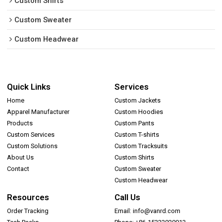
Custom Shirts
Custom Sweater
Custom Headwear
Quick Links
Services
Home
Custom Jackets
Apparel Manufacturer
Custom Hoodies
Products
Custom Pants
Custom Services
Custom T-shirts
Custom Solutions
Custom Tracksuits
About Us
Custom Shirts
Contact
Custom Sweater
Custom Headwear
Resources
Call Us
Order Tracking
Email: info@vanrd.com