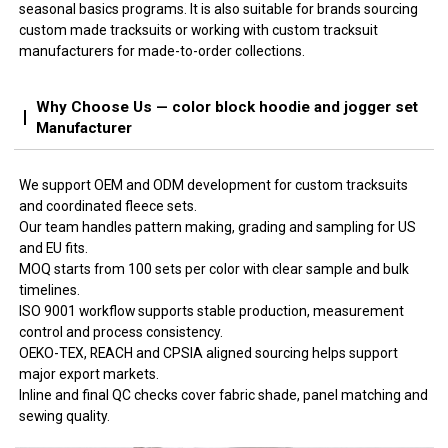
seasonal basics programs. It is also suitable for brands sourcing
custom made tracksuits or working with custom tracksuit
manufacturers for made-to-order collections.
Why Choose Us — color block hoodie and jogger set
Manufacturer
We support OEM and ODM development for custom tracksuits
and coordinated fleece sets.
Our team handles pattern making, grading and sampling for US
and EU fits.
MOQ starts from 100 sets per color with clear sample and bulk
timelines.
ISO 9001 workflow supports stable production, measurement
control and process consistency.
OEKO-TEX, REACH and CPSIA aligned sourcing helps support
major export markets.
Inline and final QC checks cover fabric shade, panel matching and
sewing quality.