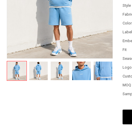
Style
Fabri
Color
Labe
Embe
Fit
Seas
Logo
Cust
MOQ
Samp