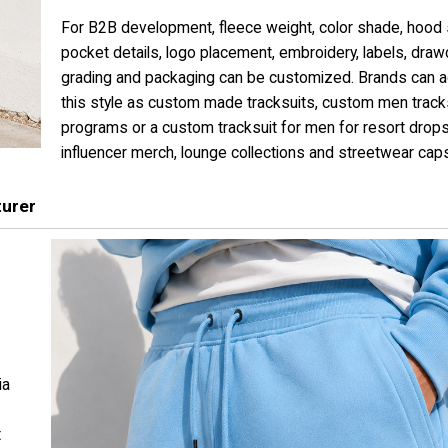
For B2B development, fleece weight, color shade, hood
pocket details, logo placement, embroidery, labels, draw
grading and packaging can be customized. Brands can 
this style as custom made tracksuits, custom men track
programs or a custom tracksuit for men for resort drops
influencer merch, lounge collections and streetwear cap
turer
ia
t