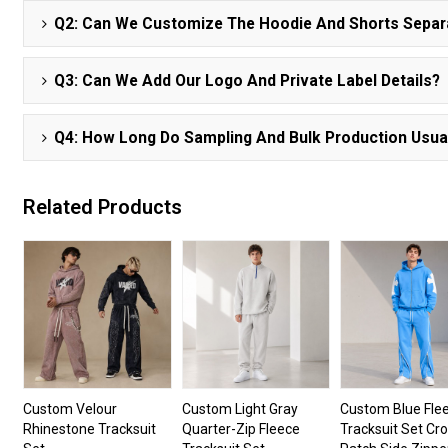
Q2: Can We Customize The Hoodie And Shorts Separ
Q3: Can We Add Our Logo And Private Label Details?
Q4: How Long Do Sampling And Bulk Production Usua
Related Products
Custom Velour
Custom Light Gray
Custom Blue Fle
Rhinestone Tracksuit
Quarter-Zip Fleece
Tracksuit Set Cr