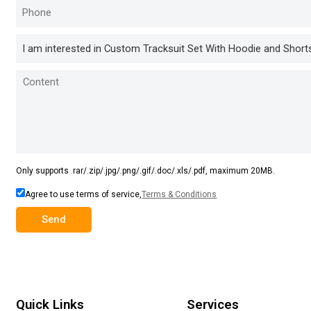
Only supports .rar/.zip/.jpg/.png/.gif/.doc/.xls/.pdf, maximum 20MB.
Agree to use terms of service,
Terms & Conditions
Send
Quick Links
Services