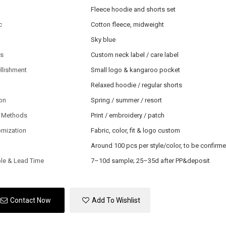
Fleece hoodie and shorts set
c
Cotton fleece, midweight
Sky blue
ls
Custom neck label / care label
llishment
Small logo & kangaroo pocket
Relaxed hoodie / regular shorts
on
Spring / summer / resort
 Methods
Print / embroidery / patch
omization
Fabric, color, fit & logo custom
Around 100 pcs per style/color, to be confirm
le & Lead Time
7–10d sample; 25–35d after PP&deposit
Contact Now
Add To Wishlist