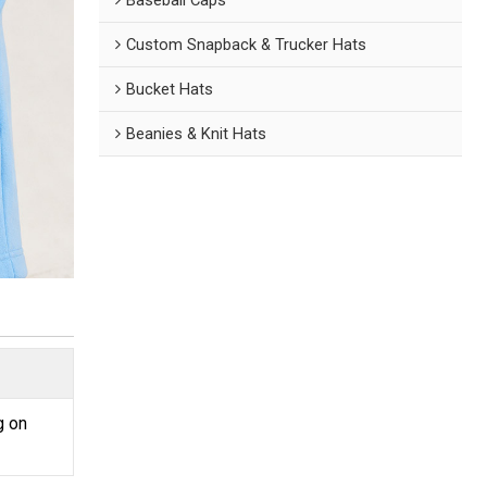
Custom Snapback & Trucker Hats
Bucket Hats
Beanies & Knit Hats
g on