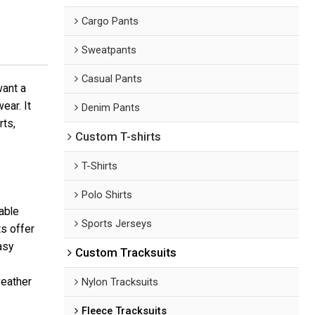
Cargo Pants
Sweatpants
Casual Pants
want a
ear. It
Denim Pants
rts,
Custom T-shirts
T-Shirts
Polo Shirts
able
Sports Jerseys
ts offer
asy
Custom Tracksuits
weather
Nylon Tracksuits
Fleece Tracksuits