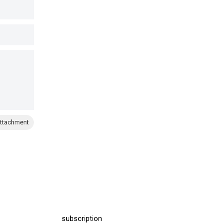
ttachment
subscription