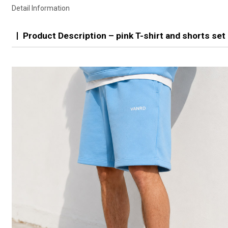
Detail Information
Product Description – pink T-shirt and shorts set