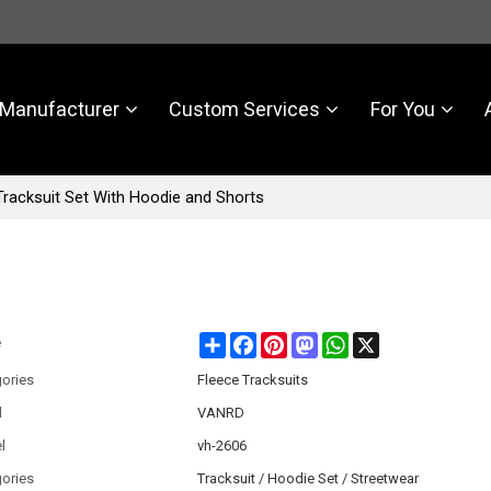
Manufacturer
Custom Services
For You
racksuit Set With Hoodie and Shorts
Share
Facebook
Pinterest
Mastodon
WhatsApp
X
e
ories
Fleece Tracksuits
d
VANRD
l
vh-2606
ories
Tracksuit / Hoodie Set / Streetwear