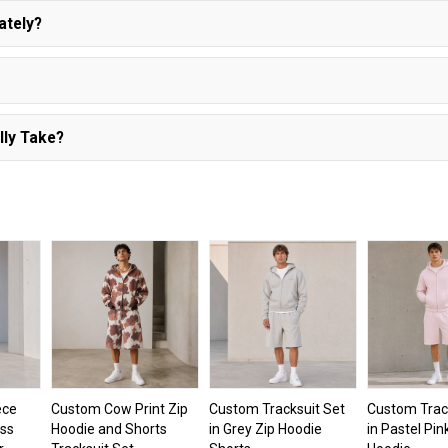
ately?
lly Take?
ece
Custom Cow Print Zip
Custom Tracksuit Set
Custom Trac
oss
Hoodie and Shorts
in Grey Zip Hoodie
in Pastel Pin