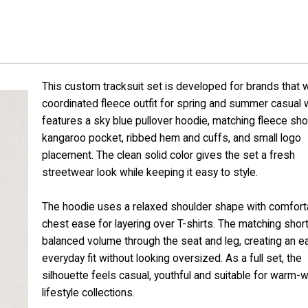
This custom tracksuit set is developed for brands that 
coordinated fleece outfit for spring and summer casual w
features a sky blue pullover hoodie, matching fleece sho
kangaroo pocket, ribbed hem and cuffs, and small logo
placement. The clean solid color gives the set a fresh
streetwear look while keeping it easy to style.
The hoodie uses a relaxed shoulder shape with comfort
chest ease for layering over T-shirts. The matching shor
balanced volume through the seat and leg, creating an e
everyday fit without looking oversized. As a full set, the
silhouette feels casual, youthful and suitable for warm-
lifestyle collections.