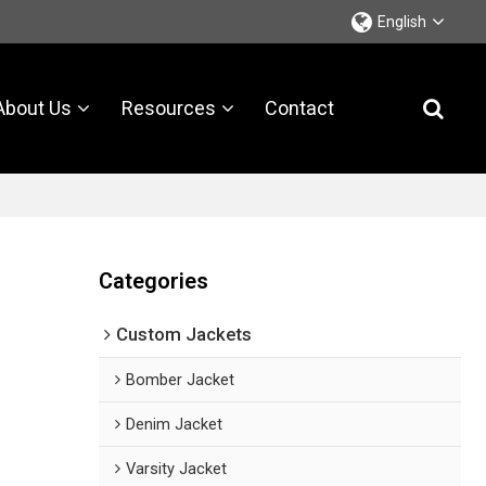
English
About Us
Resources
Contact
Categories
Custom Jackets
Bomber Jacket
Denim Jacket
Varsity Jacket