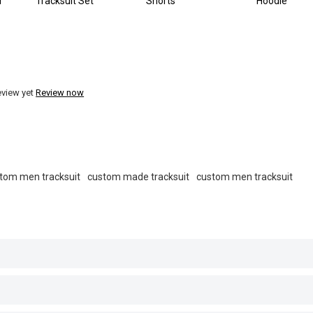
r
Tracksuit Set
Shorts
Hoodie
eview yet
Review now
tom men tracksuit
custom made tracksuit
custom men tracksuit