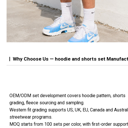
Why Choose Us — hoodie and shorts set Manufac
OEM/ODM set development covers hoodie pattern, shorts
grading, fleece sourcing and sampling.
Western fit grading supports US, UK, EU, Canada and Austral
streetwear programs.
MOQ starts from 100 sets per color, with first-order suppor