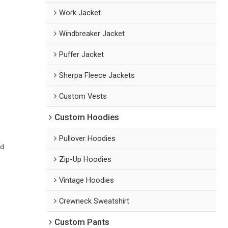
Work Jacket
Windbreaker Jacket
Puffer Jacket
Sherpa Fleece Jackets
Custom Vests
Custom Hoodies
Pullover Hoodies
ed
Zip-Up Hoodies
Vintage Hoodies
Crewneck Sweatshirt
Custom Pants