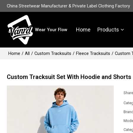
China Streetwear Manufacturer & Private Label Clothing Factory
Home
Products
Wear Your Flow
Home
/
All
/
Custom Tracksuits
/
Fleece Tracksuits
/
Custom T
Custom Tracksuit Set With Hoodie and Shorts
Shar
Categ
Bran
Mode
Categ