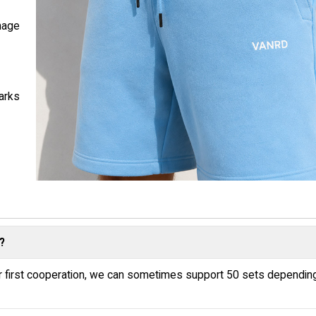
nage
marks
?
or first cooperation, we can sometimes support 50 sets dependin