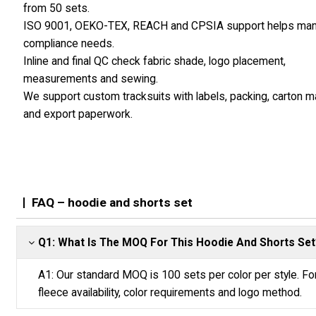
from 50 sets.
ISO 9001, OEKO-TEX, REACH and CPSIA support helps ma
compliance needs.
Inline and final QC check fabric shade, logo placement,
measurements and sewing.
We support custom tracksuits with labels, packing, carton 
and export paperwork.
FAQ – hoodie and shorts set
Q1: What Is The MOQ For This Hoodie And Shorts Set
A1: Our standard MOQ is 100 sets per color per style. F
fleece availability, color requirements and logo method.