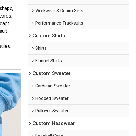
 shape,
Workwear & Denim Sets
cords,
Performance Tracksuits
adapt
suit
Custom Shirts
,
sules.
Shirts
Flannel Shirts
Custom Sweater
Cardigan Sweater
Hooded Sweater
Pullover Sweater
Custom Headwear
Baseball Caps