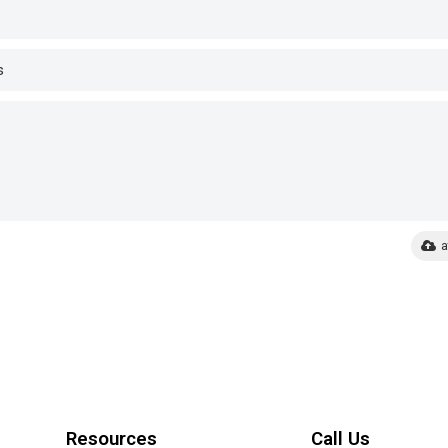
a
Resources
Call Us