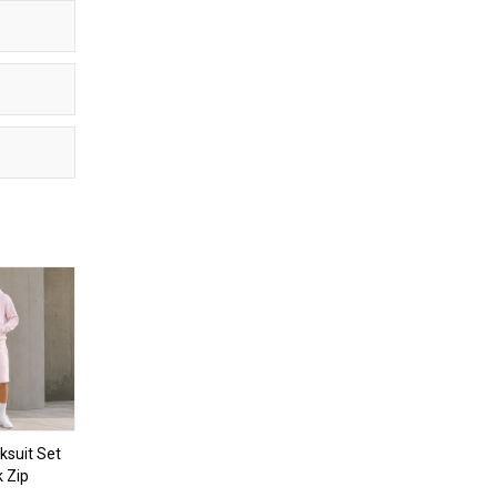
ksuit Set
k Zip