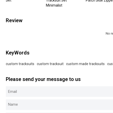
Set
Tracksuit Set
Patch Side Zippe
Minimalist
Review
No r
KeyWords
custom tracksuits
custom tracksuit
custom made tracksuits
cus
Please send your message to us