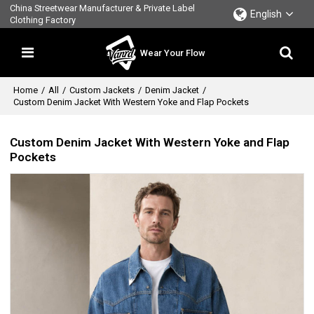
China Streetwear Manufacturer & Private Label
English
Clothing Factory
Wear Your Flow
Home
/
All
/
Custom Jackets
/
Denim Jacket
/
Custom Denim Jacket With Western Yoke and Flap Pockets
Custom Denim Jacket With Western Yoke and Flap
Pockets