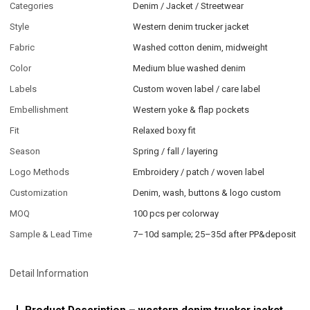
Categories
Denim / Jacket / Streetwear
Style
Western denim trucker jacket
Fabric
Washed cotton denim, midweight
Color
Medium blue washed denim
Labels
Custom woven label / care label
Embellishment
Western yoke & flap pockets
Fit
Relaxed boxy fit
Season
Spring / fall / layering
Logo Methods
Embroidery / patch / woven label
Customization
Denim, wash, buttons & logo custom
MOQ
100 pcs per colorway
Sample & Lead Time
7–10d sample; 25–35d after PP&deposit
Detail Information
Product Description – western denim trucker jacket