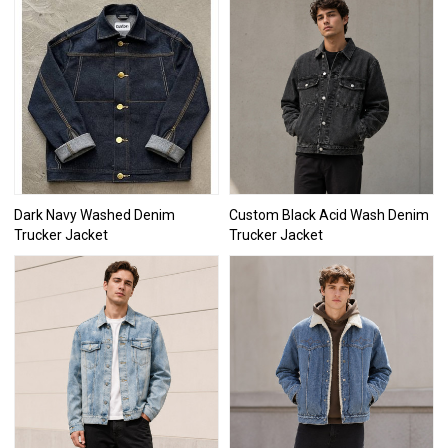
Dark Navy Washed Denim
Custom Black Acid Wash Denim
Trucker Jacket
Trucker Jacket