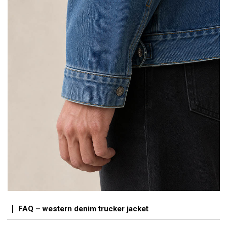
FAQ – western denim trucker jacket