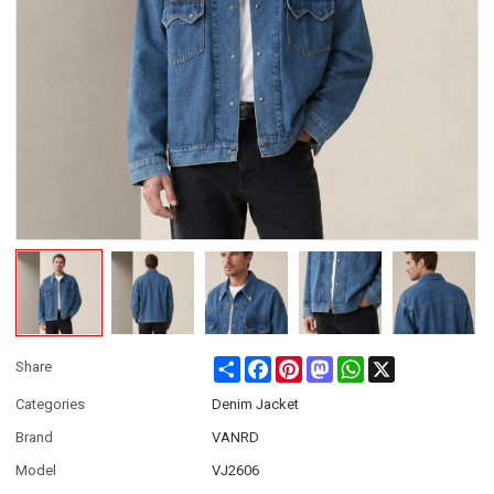
Share
Facebook
Pinterest
Mastodon
WhatsApp
X
Share
Categories
Denim Jacket
Brand
VANRD
Model
VJ2606