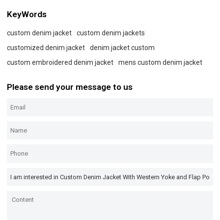
KeyWords
custom denim jacket
custom denim jackets
customized denim jacket
denim jacket custom
custom embroidered denim jacket
mens custom denim jacket
Please send your message to us