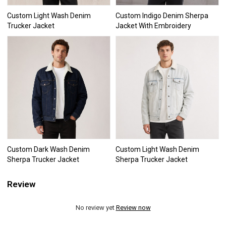
Custom Light Wash Denim
Custom Indigo Denim Sherpa
Trucker Jacket
Jacket With Embroidery
Custom Dark Wash Denim
Custom Light Wash Denim
Sherpa Trucker Jacket
Sherpa Trucker Jacket
Review
No review yet
Review now