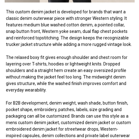
This custom denim jacket is developed for brands that want a
classic denim outerwear piece with stronger Western styling. It
features medium blue washed cotton denim, a pointed collar,
snap button front, Western yoke seam, dual flap chest pockets
and reinforced topstitching. The design keeps the recognizable
trucker jacket structure while adding a more rugged vintage look.
The relaxed boxy fit gives enough shoulder and chest room for
layering over T-shirts, hoodies or lightweight knits. Dropped
shoulders and a straight hem create an easy oversized profile
without making the jacket feel too long. The midweight denim
gives structure, while the washed finish improves comfort and
everyday wearability.
For B2B development, denim weight, wash shade, button finish,
pocket shape, embroidery, patches, labels, size grading and
packaging can all be customized. Brands can use this style as a
mens custom denim jacket, customized denim jacket or custom
embroidered denim jacket for streetwear drops, Western-
inspired capsules, denim collections and private label outerwear