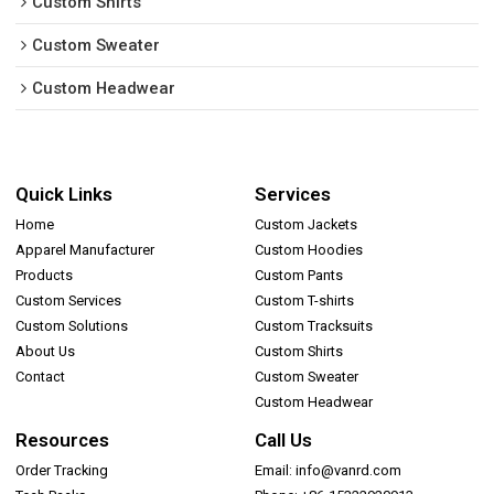
Custom Shirts
Custom Sweater
Custom Headwear
Quick Links
Services
Home
Custom Jackets
Apparel Manufacturer
Custom Hoodies
Products
Custom Pants
Custom Services
Custom T-shirts
Custom Solutions
Custom Tracksuits
About Us
Custom Shirts
Contact
Custom Sweater
Custom Headwear
Resources
Call Us
Order Tracking
Email: info@vanrd.com