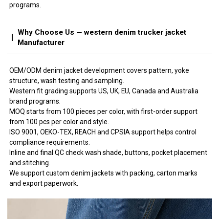
programs.
Why Choose Us — western denim trucker jacket
Manufacturer
OEM/ODM denim jacket development covers pattern, yoke
structure, wash testing and sampling.
Western fit grading supports US, UK, EU, Canada and Australia
brand programs.
MOQ starts from 100 pieces per color, with first-order support
from 100 pcs per color and style.
ISO 9001, OEKO-TEX, REACH and CPSIA support helps control
compliance requirements.
Inline and final QC check wash shade, buttons, pocket placement
and stitching.
We support custom denim jackets with packing, carton marks
and export paperwork.