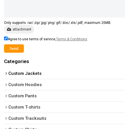
Only supports .rar/.zip/.jpg/.png/.gif/.doc/.xls/.pdf, maximum 20MB.
attachment
Agree to use terms of service,
Terms & Conditions
Send
Categories
Custom Jackets
Custom Hoodies
Custom Pants
Custom T-shirts
Custom Tracksuits