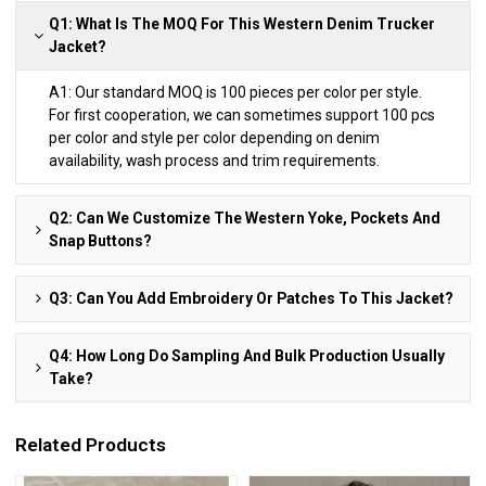
Q1: What Is The MOQ For This Western Denim Trucker
Jacket?
A1: Our standard MOQ is 100 pieces per color per style.
For first cooperation, we can sometimes support 100 pcs
per color and style per color depending on denim
availability, wash process and trim requirements.
Q2: Can We Customize The Western Yoke, Pockets And
Snap Buttons?
Q3: Can You Add Embroidery Or Patches To This Jacket?
Q4: How Long Do Sampling And Bulk Production Usually
Take?
Related Products