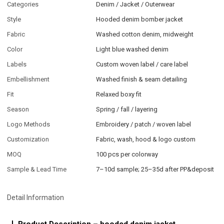
Categories
Denim / Jacket / Outerwear
Style
Hooded denim bomber jacket
Fabric
Washed cotton denim, midweight
Color
Light blue washed denim
Labels
Custom woven label / care label
Embellishment
Washed finish & seam detailing
Fit
Relaxed boxy fit
Season
Spring / fall / layering
Logo Methods
Embroidery / patch / woven label
Customization
Fabric, wash, hood & logo custom
MOQ
100 pcs per colorway
Sample & Lead Time
7–10d sample; 25–35d after PP&deposit
Detail Information
Product Description – hooded denim jacket