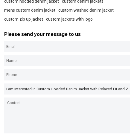
custom hooded denim jacket
custom denim jackets
mens custom denim jacket
custom washed denim jacket
custom zip up jacket
custom jackets with logo
Please send your message to us