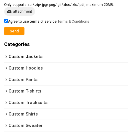
Only supports .rar/.zip/.jpg/.png/.gif/.doc/.xls/.pdf, maximum 20MB.
attachment
Agree to use terms of service,
Terms & Conditions
Send
Categories
Custom Jackets
Custom Hoodies
Custom Pants
Custom T-shirts
Custom Tracksuits
Custom Shirts
Custom Sweater