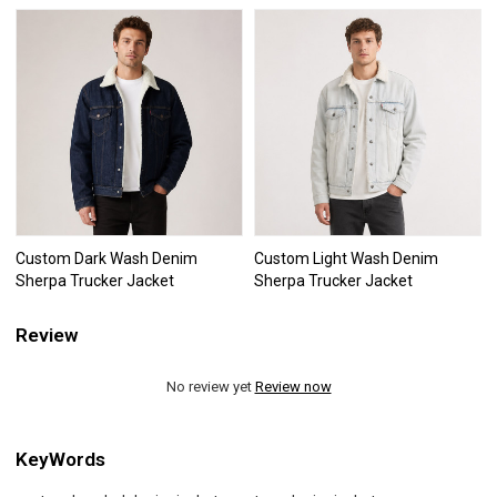
Custom Dark Wash Denim
Custom Light Wash Denim
Sherpa Trucker Jacket
Sherpa Trucker Jacket
Review
No review yet
Review now
KeyWords