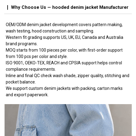
Why Choose Us — hooded denim jacket Manufacturer
OEM/ODM denim jacket development covers pattern making,
wash testing, hood construction and sampling.
Western fit grading supports US, UK, EU, Canada and Australia
brand programs.
MOQ starts from 100 pieces per color, with first-order support
from 100 pcs per color and style.
ISO 9001, OEKO-TEX, REACH and CPSIA support helps control
compliance requirements.
Inline and final QC check wash shade, zipper quality, stitching and
pocket balance.
We support custom denim jackets with packing, carton marks
and export paperwork.