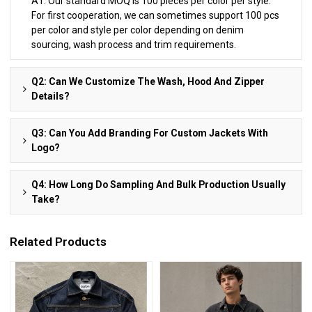
A1: Our standard MOQ is 100 pieces per color per style.
For first cooperation, we can sometimes support 100 pcs
per color and style per color depending on denim
sourcing, wash process and trim requirements.
Q2: Can We Customize The Wash, Hood And Zipper
Details?
Q3: Can You Add Branding For Custom Jackets With
Logo?
Q4: How Long Do Sampling And Bulk Production Usually
Take?
Related Products