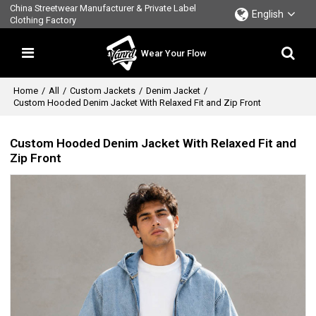
China Streetwear Manufacturer & Private Label
English
Clothing Factory
Wear Your Flow
Home
/
All
/
Custom Jackets
/
Denim Jacket
/
Custom Hooded Denim Jacket With Relaxed Fit and Zip Front
Custom Hooded Denim Jacket With Relaxed Fit and
Zip Front