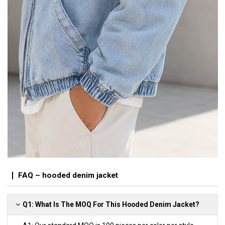
FAQ – hooded denim jacket
Q1: What Is The MOQ For This Hooded Denim Jacket?