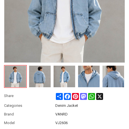
Share
Facebook
Pinterest
Mastodon
WhatsApp
X
Share
Categories
Denim Jacket
Brand
VANRD
Model
VJ2606