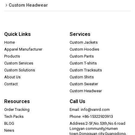
Custom Headwear
Quick Links
Services
Home
Custom Jackets
Apparel Manufacturer
Custom Hoodies
Products
Custom Pants
Custom Services
Custom T-shirts
Custom Solutions
Custom Tracksuits
About Us
Custom Shirts
Contact
Custom Sweater
Custom Headwear
Resources
Call Us
Order Tracking
Email: info@vanrd.com
Tech Packs
Phone: +86-15322920913
BLOG
Address:2-5F,No.53th,No.6 road
Longyan community,Humen
News
town,Dongguan city,Guangdong,