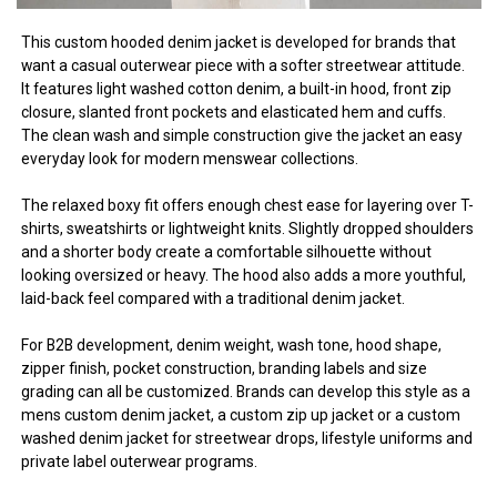
This custom hooded denim jacket is developed for brands that
want a casual outerwear piece with a softer streetwear attitude.
It features light washed cotton denim, a built-in hood, front zip
closure, slanted front pockets and elasticated hem and cuffs.
The clean wash and simple construction give the jacket an easy
everyday look for modern menswear collections.
The relaxed boxy fit offers enough chest ease for layering over T-
shirts, sweatshirts or lightweight knits. Slightly dropped shoulders
and a shorter body create a comfortable silhouette without
looking oversized or heavy. The hood also adds a more youthful,
laid-back feel compared with a traditional denim jacket.
For B2B development, denim weight, wash tone, hood shape,
zipper finish, pocket construction, branding labels and size
grading can all be customized. Brands can develop this style as a
mens custom denim jacket, a custom zip up jacket or a custom
washed denim jacket for streetwear drops, lifestyle uniforms and
private label outerwear programs.