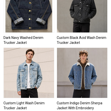
Dark Navy Washed Denim
Custom Black Acid Wash Denim
Trucker Jacket
Trucker Jacket
Custom Light Wash Denim
Custom Indigo Denim Sherpa
Trucker Jacket
Jacket With Embroidery