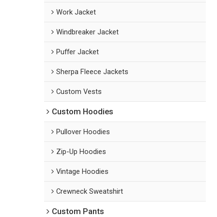
Work Jacket
Windbreaker Jacket
Puffer Jacket
Sherpa Fleece Jackets
Custom Vests
Custom Hoodies
Pullover Hoodies
Zip-Up Hoodies
Vintage Hoodies
Crewneck Sweatshirt
Custom Pants