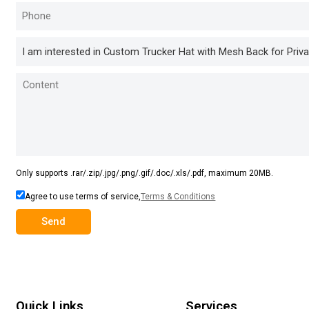
Only supports .rar/.zip/.jpg/.png/.gif/.doc/.xls/.pdf, maximum 20MB.
Agree to use terms of service,
Terms & Conditions
Send
Quick Links
Services