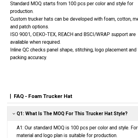
Standard MOQ starts from 100 pcs per color and style for
production.
Custom trucker hats can be developed with foam, cotton, 
and patch options.
ISO 9001, OEKO-TEX, REACH and BSCI/WRAP support are
available when required.
Inline QC checks panel shape, stitching, logo placement and f
packing accuracy.
FAQ - Foam Trucker Hat
Q1: What Is The MOQ For This Trucker Hat Style?
A1: Our standard MOQ is 100 pcs per color and style. For f
material and logo plan is suitable for production.