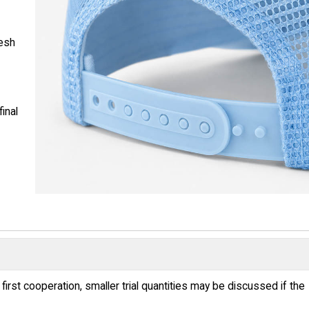
mesh
inal
irst cooperation, smaller trial quantities may be discussed if the