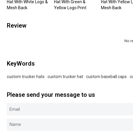
Hat With White Logo &
Hat With Green &
Hat With Yellow 
Mesh Back
Yellow Logo Print
Mesh Back
Review
No r
KeyWords
custom trucker hats
custom trucker hat
custom baseball caps
c
Please send your message to us