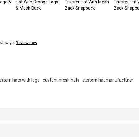
Logo &
Hat With Orange Logo
Trucker Hat With Mesh
Trucker Hat
& Mesh Back
Back Snapback
Back Snapb
eview yet
Review now
ustom hats with logo
custom mesh hats
custom hat manufacturer