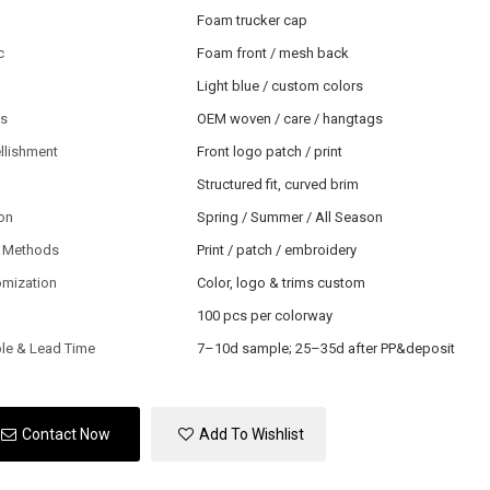
Foam trucker cap
c
Foam front / mesh back
Light blue / custom colors
ls
OEM woven / care / hangtags
llishment
Front logo patch / print
Structured fit, curved brim
on
Spring / Summer / All Season
 Methods
Print / patch / embroidery
omization
Color, logo & trims custom
100 pcs per colorway
le & Lead Time
7–10d sample; 25–35d after PP&deposit
Contact Now
Add To Wishlist