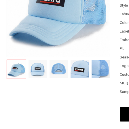
Style
Fabri
Color
Labe
Embe
Fit
Seas
Logo
Cust
MOQ
Samp