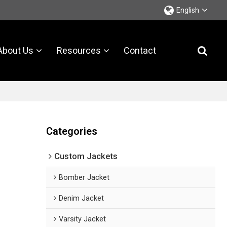
English
About Us
Resources
Contact
Categories
Custom Jackets
Bomber Jacket
Denim Jacket
Varsity Jacket