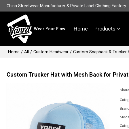
China Streetwear Manufacturer & Private Label Clothing Factory
Home
Products
Wear Your Flow
Home
/
All
/
Custom Headwear
/
Custom Snapback & Trucker 
Custom Trucker Hat with Mesh Back for Privat
Shar
Categ
Bran
Mode
Categ