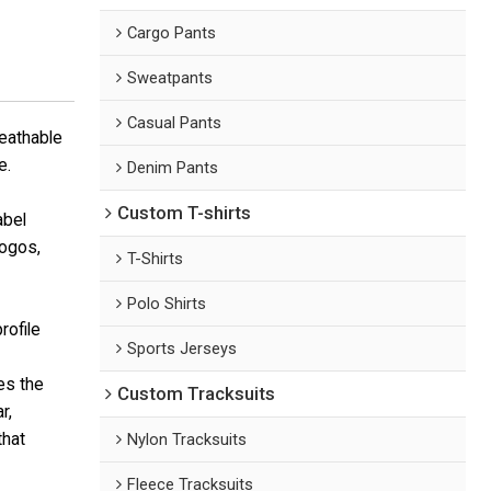
Cargo Pants
Sweatpants
Casual Pants
reathable
e.
Denim Pants
Custom T-shirts
abel
logos,
T-Shirts
Polo Shirts
rofile
Sports Jerseys
es the
Custom Tracksuits
r,
that
Nylon Tracksuits
Fleece Tracksuits