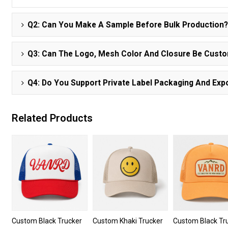
Q2: Can You Make A Sample Before Bulk Production
Q3: Can The Logo, Mesh Color And Closure Be Cust
Q4: Do You Support Private Label Packaging And Expo
Related Products
Custom Black Trucker
Custom Khaki Trucker
Custom Black Tr