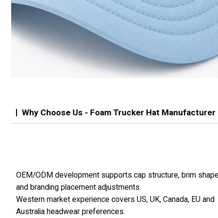
Why Choose Us - Foam Trucker Hat Manufacturer
OEM/ODM development supports cap structure, brim shap
and branding placement adjustments.
Western market experience covers US, UK, Canada, EU and
Australia headwear preferences.