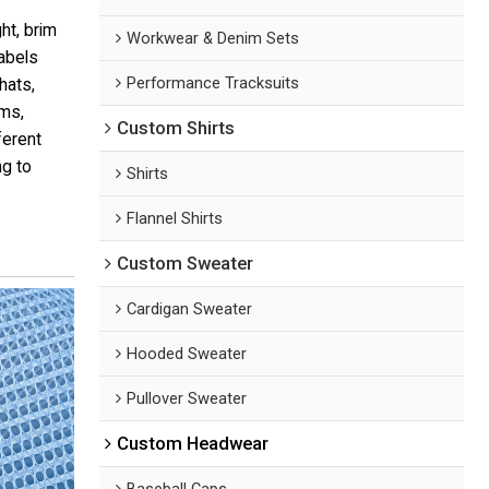
ht, brim
Workwear & Denim Sets
labels
Performance Tracksuits
hats,
ams,
Custom Shirts
ferent
g to
Shirts
Flannel Shirts
Custom Sweater
Cardigan Sweater
Hooded Sweater
Pullover Sweater
Custom Headwear
Baseball Caps