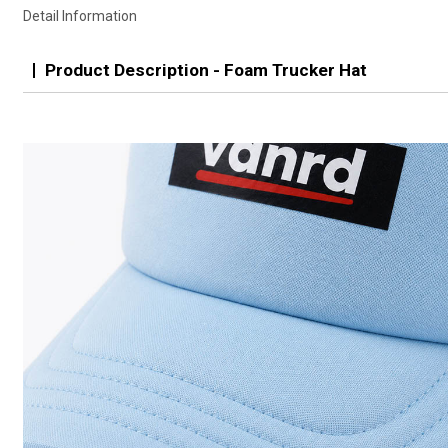
Detail Information
Product Description - Foam Trucker Hat