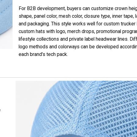
For B2B development, buyers can customize crown heig
shape, panel color, mesh color, closure type, inner tape, 
and packaging. This style works well for custom trucker 
custom hats with logo, merch drops, promotional progr
lifestyle collections and private label headwear lines. Dif
logo methods and colorways can be developed accordin
each brand's tech pack.
e