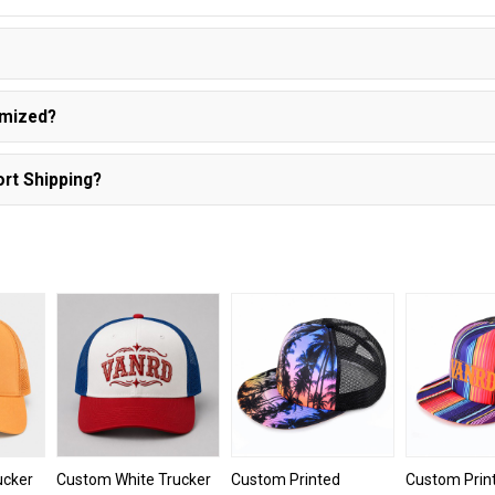
?
omized?
rt Shipping?
ucker
Custom White Trucker
Custom Printed
Custom Prin