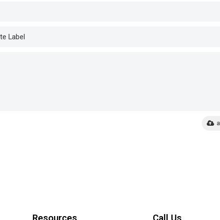
a
Resources
Call Us