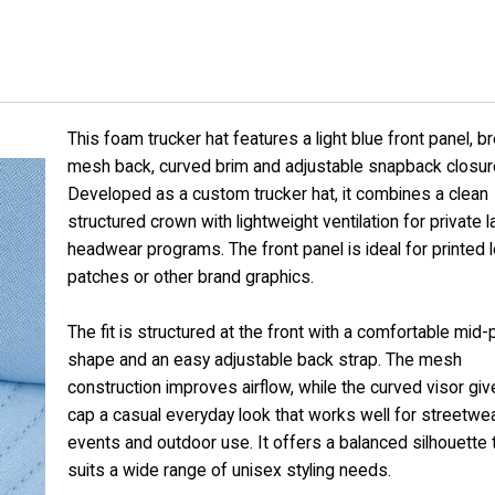
This foam trucker hat features a light blue front panel, b
mesh back, curved brim and adjustable snapback closur
Developed as a custom trucker hat, it combines a clean
structured crown with lightweight ventilation for private l
headwear programs. The front panel is ideal for printed 
patches or other brand graphics.
The fit is structured at the front with a comfortable mid-p
shape and an easy adjustable back strap. The mesh
construction improves airflow, while the curved visor giv
cap a casual everyday look that works well for streetwea
events and outdoor use. It offers a balanced silhouette 
suits a wide range of unisex styling needs.