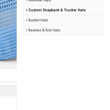
Custom Snapback & Trucker Hats
Bucket Hats
Beanies & Knit Hats