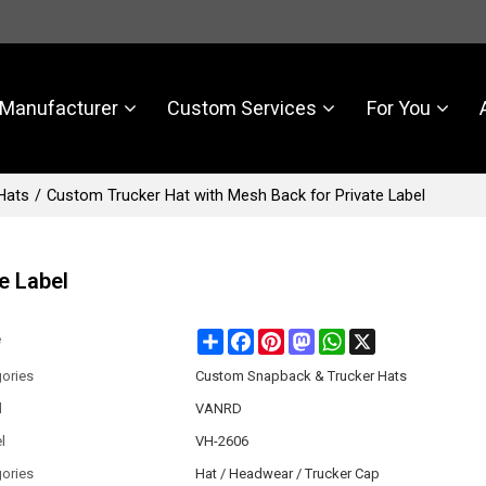
Manufacturer
Custom Services
For You
Hats
/
Custom Trucker Hat with Mesh Back for Private Label
e Label
Share
Facebook
Pinterest
Mastodon
WhatsApp
X
e
ories
Custom Snapback & Trucker Hats
d
VANRD
l
VH-2606
ories
Hat / Headwear / Trucker Cap