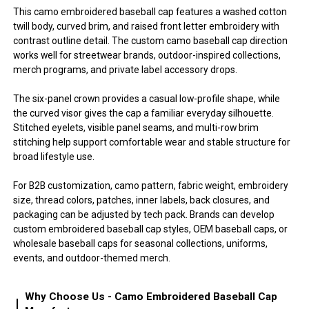
This camo embroidered baseball cap features a washed cotton
twill body, curved brim, and raised front letter embroidery with
contrast outline detail. The custom camo baseball cap direction
works well for streetwear brands, outdoor-inspired collections,
merch programs, and private label accessory drops.
The six-panel crown provides a casual low-profile shape, while
the curved visor gives the cap a familiar everyday silhouette.
Stitched eyelets, visible panel seams, and multi-row brim
stitching help support comfortable wear and stable structure for
broad lifestyle use.
For B2B customization, camo pattern, fabric weight, embroidery
size, thread colors, patches, inner labels, back closures, and
packaging can be adjusted by tech pack. Brands can develop
custom embroidered baseball cap styles, OEM baseball caps, or
wholesale baseball caps for seasonal collections, uniforms,
events, and outdoor-themed merch.
Why Choose Us - Camo Embroidered Baseball Cap