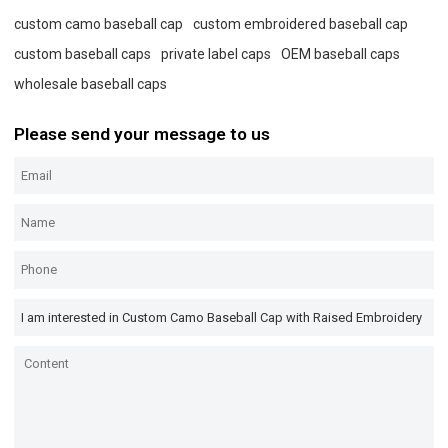
custom camo baseball cap
custom embroidered baseball cap
custom baseball caps
private label caps
OEM baseball caps
wholesale baseball caps
Please send your message to us