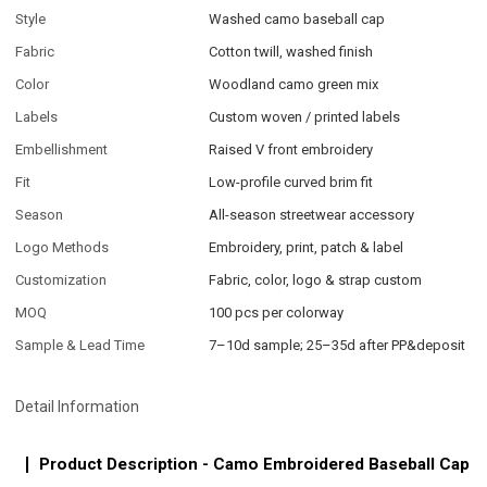
Style
Washed camo baseball cap
Fabric
Cotton twill, washed finish
Color
Woodland camo green mix
Labels
Custom woven / printed labels
Embellishment
Raised V front embroidery
Fit
Low-profile curved brim fit
Season
All-season streetwear accessory
Logo Methods
Embroidery, print, patch & label
Customization
Fabric, color, logo & strap custom
MOQ
100 pcs per colorway
Sample & Lead Time
7–10d sample; 25–35d after PP&deposit
Detail Information
Product Description - Camo Embroidered Baseball Cap