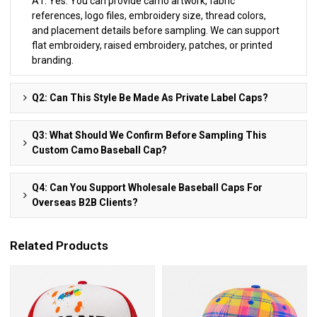
A1: Yes. You can provide camo artwork, fabric
references, logo files, embroidery size, thread colors,
and placement details before sampling. We can support
flat embroidery, raised embroidery, patches, or printed
branding.
Q2: Can This Style Be Made As Private Label Caps?
Q3: What Should We Confirm Before Sampling This
Custom Camo Baseball Cap?
Q4: Can You Support Wholesale Baseball Caps For
Overseas B2B Clients?
Related Products