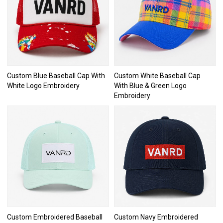
Custom Blue Baseball Cap With
Custom White Baseball Cap
White Logo Embroidery
With Blue & Green Logo
Embroidery
Custom Embroidered Baseball
Custom Navy Embroidered