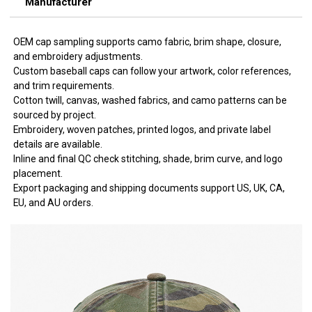
Manufacturer
OEM cap sampling supports camo fabric, brim shape, closure,
and embroidery adjustments.
Custom baseball caps can follow your artwork, color references,
and trim requirements.
Cotton twill, canvas, washed fabrics, and camo patterns can be
sourced by project.
Embroidery, woven patches, printed logos, and private label
details are available.
Inline and final QC check stitching, shade, brim curve, and logo
placement.
Export packaging and shipping documents support US, UK, CA,
EU, and AU orders.