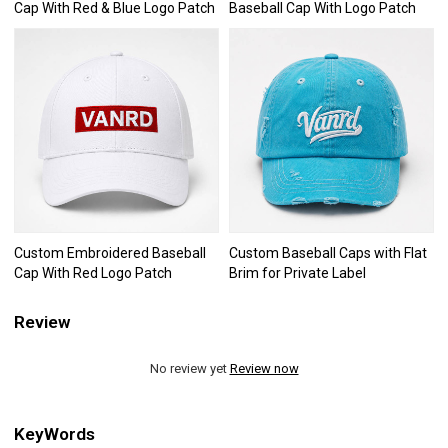
Cap With Red & Blue Logo Patch
Baseball Cap With Logo Patch
Custom Embroidered Baseball
Custom Baseball Caps with Flat
Cap With Red Logo Patch
Brim for Private Label
Review
No review yet
Review now
KeyWords