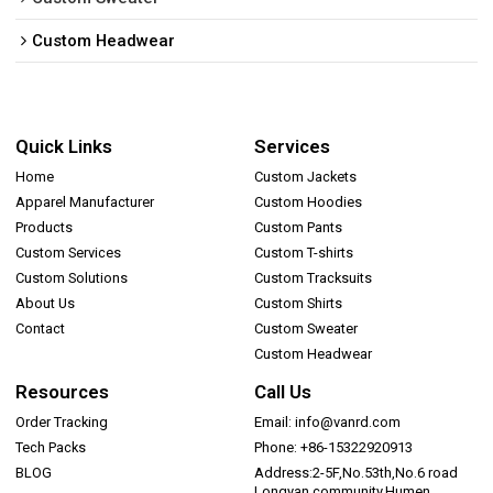
Custom Headwear
Quick Links
Services
Home
Custom Jackets
Apparel Manufacturer
Custom Hoodies
Products
Custom Pants
Custom Services
Custom T-shirts
Custom Solutions
Custom Tracksuits
About Us
Custom Shirts
Contact
Custom Sweater
Custom Headwear
Resources
Call Us
Order Tracking
Email: info@vanrd.com
Tech Packs
Phone: +86-15322920913
BLOG
Address:2-5F,No.53th,No.6 road
Longyan community,Humen