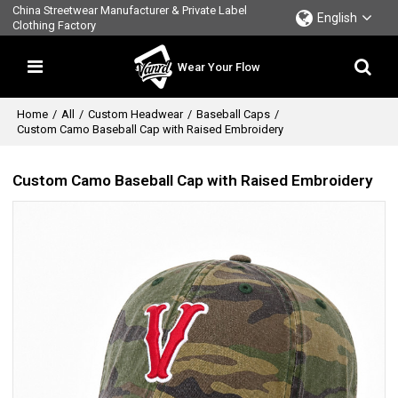
China Streetwear Manufacturer & Private Label
English
Clothing Factory
Wear Your Flow
Home
/
All
/
Custom Headwear
/
Baseball Caps
/
Custom Camo Baseball Cap with Raised Embroidery
Custom Camo Baseball Cap with Raised Embroidery