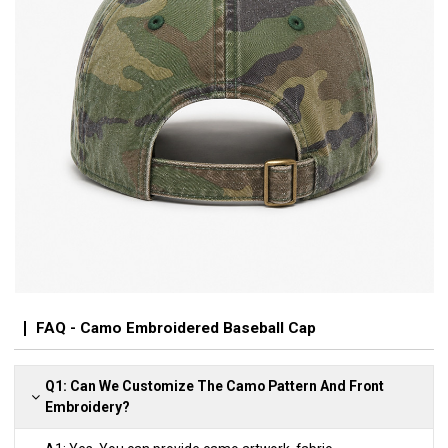
FAQ - Camo Embroidered Baseball Cap
Q1: Can We Customize The Camo Pattern And Front
Embroidery?