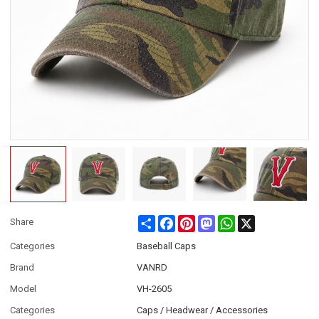
Share
Facebook
Pinterest
Mastodon
WhatsApp
X
Share
Categories
Baseball Caps
Brand
VANRD
Model
VH-2605
Categories
Caps / Headwear / Accessories