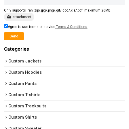
Only supports .rar/.zip/.jpg/.png/.gif/.doc/.xls/.pdf, maximum 20MB.
attachment
Agree to use terms of service,
Terms & Conditions
Send
Categories
Custom Jackets
Custom Hoodies
Custom Pants
Custom T-shirts
Custom Tracksuits
Custom Shirts
Custom Sweater