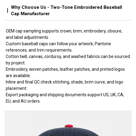
Why Choose Us - Two-Tone Embroidered Baseball
Cap Manufacturer
OEM cap sampling supports crown, brim, embroidery, closure,
and label adjustments.
Custom baseball caps can follow your artwork, Pantone
references, and trim requirements.
Cotton twill, canvas, corduroy, and washed fabrics can be sourced
by project.
Embroidery, woven patches, leather patches, and printed logos
are available.
Inline and final QC check stitching, shade, brim curve, and logo
placement.
Export packaging and shipping documents support US, UK, CA,
EU, and AU orders.