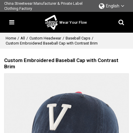
China Streetwear Manufacturer & Private Label
English
Clothing Factory
Wear Your Flow
Home
/
All
/
Custom Headwear
/
Baseball Caps
/
Custom Embroidered Baseball Cap with Contrast Brim
Custom Embroidered Baseball Cap with Contrast
Brim