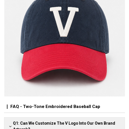
FAQ - Two-Tone Embroidered Baseball Cap
Q1: Can We Customize The V Logo Into Our Own Brand