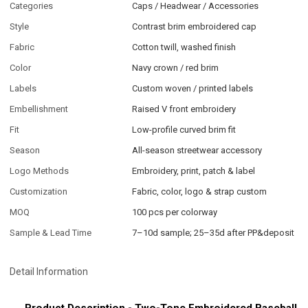
Categories
Caps / Headwear / Accessories
Style
Contrast brim embroidered cap
Fabric
Cotton twill, washed finish
Color
Navy crown / red brim
Labels
Custom woven / printed labels
Embellishment
Raised V front embroidery
Fit
Low-profile curved brim fit
Season
All-season streetwear accessory
Logo Methods
Embroidery, print, patch & label
Customization
Fabric, color, logo & strap custom
MOQ
100 pcs per colorway
Sample & Lead Time
7–10d sample; 25–35d after PP&deposit
Detail Information
Product Description - Two-Tone Embroidered Baseball