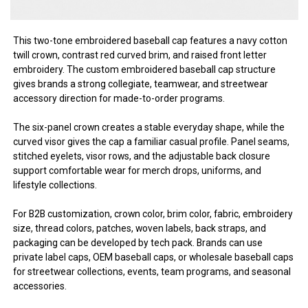
This two-tone embroidered baseball cap features a navy cotton
twill crown, contrast red curved brim, and raised front letter
embroidery. The custom embroidered baseball cap structure
gives brands a strong collegiate, teamwear, and streetwear
accessory direction for made-to-order programs.
The six-panel crown creates a stable everyday shape, while the
curved visor gives the cap a familiar casual profile. Panel seams,
stitched eyelets, visor rows, and the adjustable back closure
support comfortable wear for merch drops, uniforms, and
lifestyle collections.
For B2B customization, crown color, brim color, fabric, embroidery
size, thread colors, patches, woven labels, back straps, and
packaging can be developed by tech pack. Brands can use
private label caps, OEM baseball caps, or wholesale baseball caps
for streetwear collections, events, team programs, and seasonal
accessories.