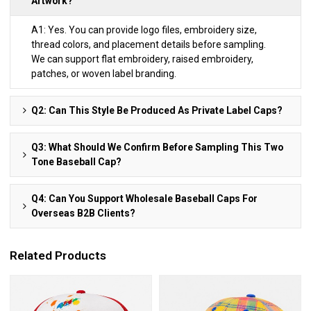
Artwork?
A1: Yes. You can provide logo files, embroidery size,
thread colors, and placement details before sampling.
We can support flat embroidery, raised embroidery,
patches, or woven label branding.
Q2: Can This Style Be Produced As Private Label Caps?
Q3: What Should We Confirm Before Sampling This Two
Tone Baseball Cap?
Q4: Can You Support Wholesale Baseball Caps For
Overseas B2B Clients?
Related Products