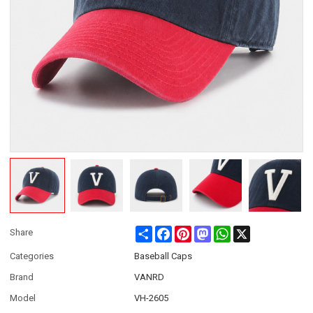
Share
Facebook
Pinterest
Mastodon
WhatsApp
X
Share
Categories
Baseball Caps
Brand
VANRD
Model
VH-2605