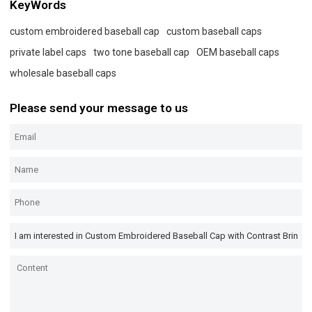
KeyWords
custom embroidered baseball cap
custom baseball caps
private label caps
two tone baseball cap
OEM baseball caps
wholesale baseball caps
Please send your message to us