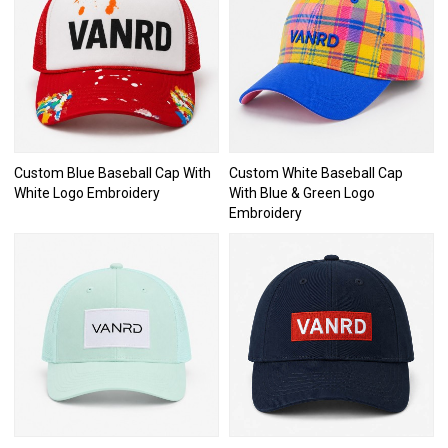
Custom Blue Baseball Cap With
Custom White Baseball Cap
White Logo Embroidery
With Blue & Green Logo
Embroidery