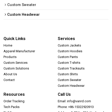
Custom Sweater
Custom Headwear
Quick Links
Services
Home
Custom Jackets
Apparel Manufacturer
Custom Hoodies
Products
Custom Pants
Custom Services
Custom T-shirts
Custom Solutions
Custom Tracksuits
About Us
Custom Shirts
Contact
Custom Sweater
Custom Headwear
Resources
Call Us
Order Tracking
Email: info@vanrd.com
Tech Packs
Phone: +86-15322920913