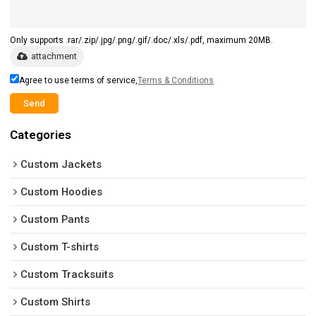
Only supports .rar/.zip/.jpg/.png/.gif/.doc/.xls/.pdf, maximum 20MB.
attachment
Agree to use terms of service,
Terms & Conditions
Send
Categories
Custom Jackets
Custom Hoodies
Custom Pants
Custom T-shirts
Custom Tracksuits
Custom Shirts