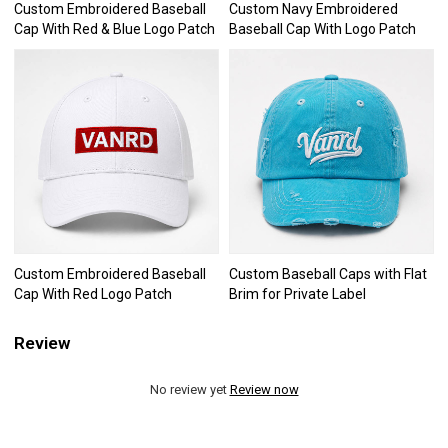
Custom Embroidered Baseball
Custom Navy Embroidered
Cap With Red & Blue Logo Patch
Baseball Cap With Logo Patch
Custom Embroidered Baseball
Custom Baseball Caps with Flat
Cap With Red Logo Patch
Brim for Private Label
Review
No review yet
Review now