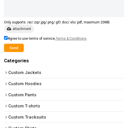
Only supports .rar/.zip/.jpg/.png/.gif/.doc/.xls/.pdf, maximum 20MB.
attachment
Agree to use terms of service,
Terms & Conditions
Send
Categories
Custom Jackets
Custom Hoodies
Custom Pants
Custom T-shirts
Custom Tracksuits