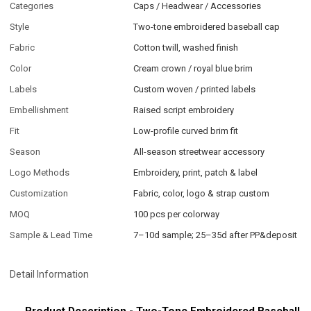
Categories
Caps / Headwear / Accessories
Style
Two-tone embroidered baseball cap
Fabric
Cotton twill, washed finish
Color
Cream crown / royal blue brim
Labels
Custom woven / printed labels
Embellishment
Raised script embroidery
Fit
Low-profile curved brim fit
Season
All-season streetwear accessory
Logo Methods
Embroidery, print, patch & label
Customization
Fabric, color, logo & strap custom
MOQ
100 pcs per colorway
Sample & Lead Time
7–10d sample; 25–35d after PP&deposit
Detail Information
Product Description - Two-Tone Embroidered Baseball