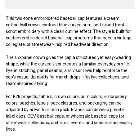
This two-tone embroidered baseball cap features a cream
cotton twill crown, contrast blue curved brim, and raised front
script embroidery with a clean outline effect. The style is built for
custom embroidered baseball cap programs that need a vintage,
collegiate, or streetwear-inspired headwear direction.
The six-panel crown gives the cap a structured yet easy-wearing
shape, while the curved visor creates a familiar everyday profile.
Eyelet stitching, panel seams, and visor rows help reinforce the
cap’s casual durability for merch drops, lifestyle collections, and
team-inspired styling.
For B2B projects, fabrics, crown colors, brim colors, embroidery
colors, patches, labels, back closures, and packaging can be
adjusted by artwork or tech pack. Brands can develop private
label caps, OEM baseball caps, or wholesale baseball caps for
streetwear collections, uniforms, events, and seasonal accessory
lines.