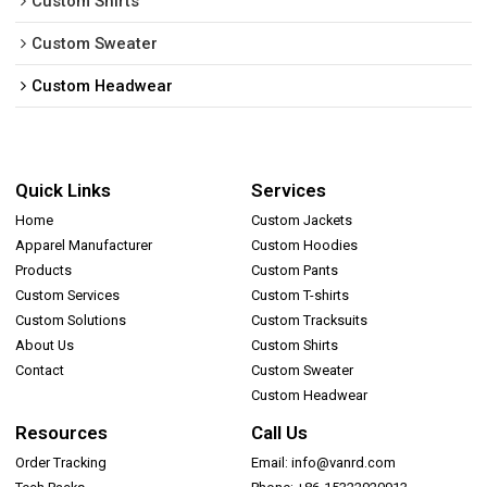
Custom Shirts
Custom Sweater
Custom Headwear
Quick Links
Services
Home
Custom Jackets
Apparel Manufacturer
Custom Hoodies
Products
Custom Pants
Custom Services
Custom T-shirts
Custom Solutions
Custom Tracksuits
About Us
Custom Shirts
Contact
Custom Sweater
Custom Headwear
Resources
Call Us
Order Tracking
Email: info@vanrd.com