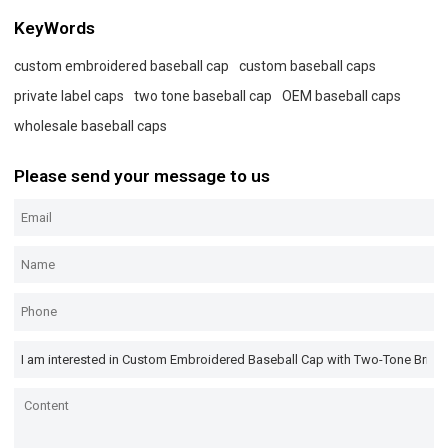
KeyWords
custom embroidered baseball cap
custom baseball caps
private label caps
two tone baseball cap
OEM baseball caps
wholesale baseball caps
Please send your message to us