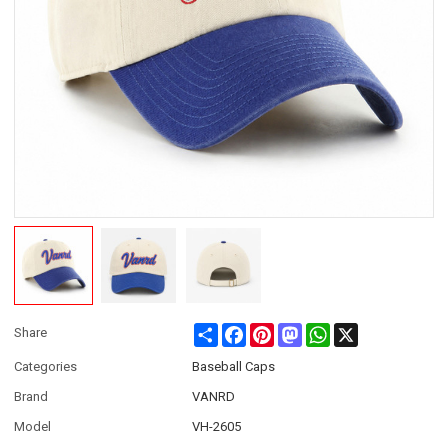
Share
Facebook
Pinterest
Mastodon
WhatsApp
X
Share
Categories
Baseball Caps
Brand
VANRD
Model
VH-2605