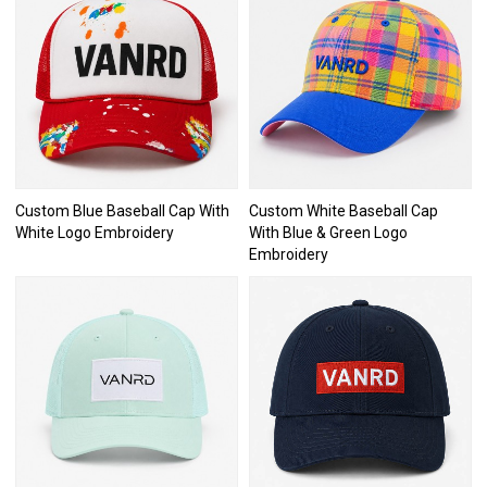
Custom Blue Baseball Cap With
Custom White Baseball Cap
White Logo Embroidery
With Blue & Green Logo
Embroidery