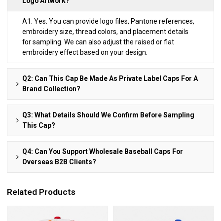
Logo Artwork?
A1: Yes. You can provide logo files, Pantone references,
embroidery size, thread colors, and placement details
for sampling. We can also adjust the raised or flat
embroidery effect based on your design.
Q2: Can This Cap Be Made As Private Label Caps For A
Brand Collection?
Q3: What Details Should We Confirm Before Sampling
This Cap?
Q4: Can You Support Wholesale Baseball Caps For
Overseas B2B Clients?
Related Products