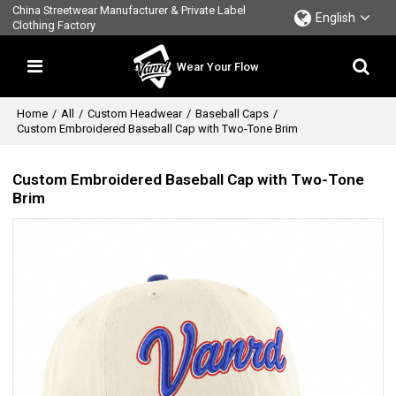
China Streetwear Manufacturer & Private Label
English
Clothing Factory
Wear Your Flow
Home
/
All
/
Custom Headwear
/
Baseball Caps
/
Custom Embroidered Baseball Cap with Two-Tone Brim
Custom Embroidered Baseball Cap with Two-Tone
Brim