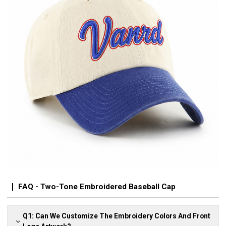
FAQ - Two-Tone Embroidered Baseball Cap
Q1: Can We Customize The Embroidery Colors And Front