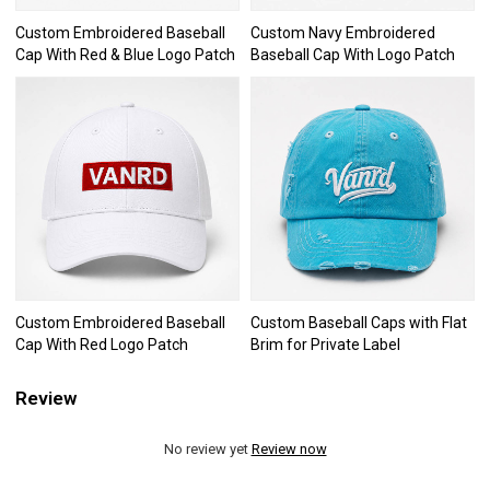
Custom Embroidered Baseball
Custom Navy Embroidered
Cap With Red & Blue Logo Patch
Baseball Cap With Logo Patch
Custom Embroidered Baseball
Custom Baseball Caps with Flat
Cap With Red Logo Patch
Brim for Private Label
Review
No review yet
Review now