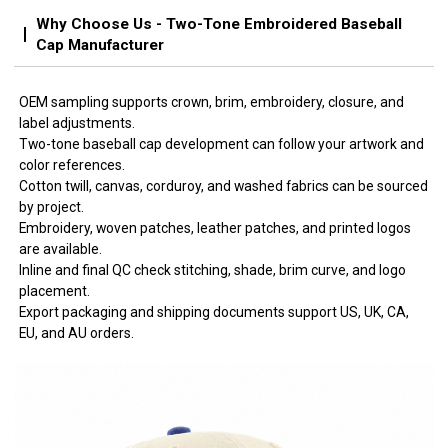
Why Choose Us - Two-Tone Embroidered Baseball
Cap Manufacturer
OEM sampling supports crown, brim, embroidery, closure, and
label adjustments.
Two-tone baseball cap development can follow your artwork and
color references.
Cotton twill, canvas, corduroy, and washed fabrics can be sourced
by project.
Embroidery, woven patches, leather patches, and printed logos
are available.
Inline and final QC check stitching, shade, brim curve, and logo
placement.
Export packaging and shipping documents support US, UK, CA,
EU, and AU orders.