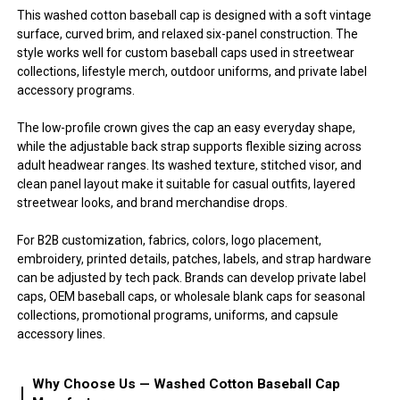
This washed cotton baseball cap is designed with a soft vintage
surface, curved brim, and relaxed six-panel construction. The
style works well for custom baseball caps used in streetwear
collections, lifestyle merch, outdoor uniforms, and private label
accessory programs.
The low-profile crown gives the cap an easy everyday shape,
while the adjustable back strap supports flexible sizing across
adult headwear ranges. Its washed texture, stitched visor, and
clean panel layout make it suitable for casual outfits, layered
streetwear looks, and brand merchandise drops.
For B2B customization, fabrics, colors, logo placement,
embroidery, printed details, patches, labels, and strap hardware
can be adjusted by tech pack. Brands can develop private label
caps, OEM baseball caps, or wholesale blank caps for seasonal
collections, promotional programs, uniforms, and capsule
accessory lines.
Why Choose Us — Washed Cotton Baseball Cap