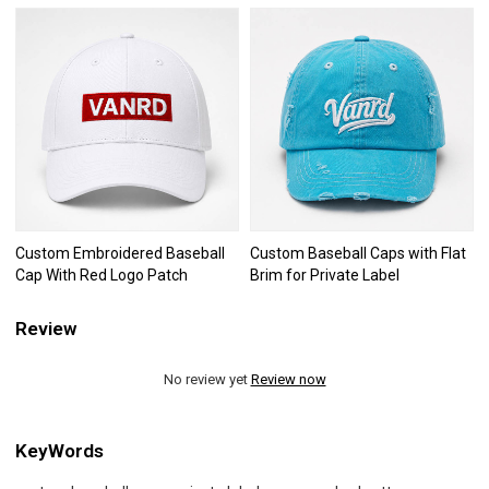
Custom Embroidered Baseball
Custom Baseball Caps with Flat
Cap With Red Logo Patch
Brim for Private Label
Review
No review yet
Review now
KeyWords