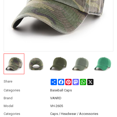
Share
Facebook
Pinterest
Mastodon
WhatsApp
X
Share
Categories
Baseball Caps
Brand
VANRD
Model
VH-2605
Categories
Caps / Headwear / Accessories