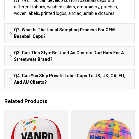
A1: Yes. You can develop custom baseball caps with
different fabrics, washed colors, embroidery, patches,
woven labels, printed logos, and adjustable closures.
Q2: What Is The Usual Sampling Process For OEM
Baseball Caps?
Q3: Can This Style Be Used As Custom Dad Hats For A
Streetwear Brand?
Q4: Can You Ship Private Label Caps To US, UK, CA, EU,
And AU Clients?
Related Products