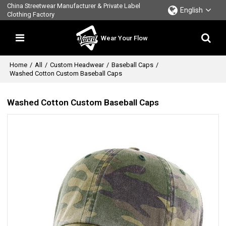
China Streetwear Manufacturer & Private Label
English
Clothing Factory
Wear Your Flow
Home
/
All
/
Custom Headwear
/
Baseball Caps
/
Washed Cotton Custom Baseball Caps
Washed Cotton Custom Baseball Caps