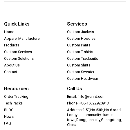
Quick Links
Services
Home
Custom Jackets
Apparel Manufacturer
Custom Hoodies
Products
Custom Pants
Custom Services
Custom T-shirts
Custom Solutions
Custom Tracksuits
About Us
Custom Shirts
Contact
Custom Sweater
Custom Headwear
Resources
Call Us
Order Tracking
Email: info@vanrd.com
Tech Packs
Phone: +86-15322920913
BLOG
Address:2-5F,No.53th,No.6 road
Longyan community,Humen
News
town,Dongguan city,Guangdong,
FAQ
China.