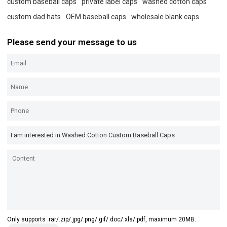
custom baseball caps
private label caps
washed cotton caps
custom dad hats
OEM baseball caps
wholesale blank caps
Please send your message to us
Only supports .rar/.zip/.jpg/.png/.gif/.doc/.xls/.pdf, maximum 20MB.