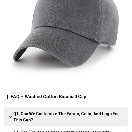
FAQ – Washed Cotton Baseball Cap
Q1: Can We Customize The Fabric, Color, And Logo For
This Cap?