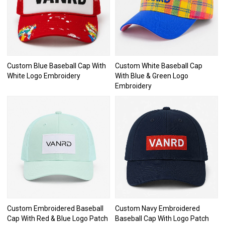
Custom Blue Baseball Cap With
Custom White Baseball Cap
White Logo Embroidery
With Blue & Green Logo
Embroidery
Custom Embroidered Baseball
Custom Navy Embroidered
Cap With Red & Blue Logo Patch
Baseball Cap With Logo Patch