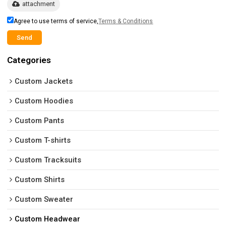
attachment
Agree to use terms of service,
Terms & Conditions
Send
Categories
Custom Jackets
Custom Hoodies
Custom Pants
Custom T-shirts
Custom Tracksuits
Custom Shirts
Custom Sweater
Custom Headwear