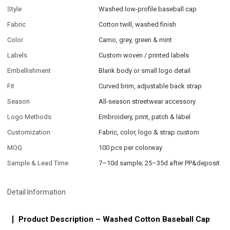
Style
Washed low-profile baseball cap
Fabric
Cotton twill, washed finish
Color
Camo, grey, green & mint
Labels
Custom woven / printed labels
Embellishment
Blank body or small logo detail
Fit
Curved brim, adjustable back strap
Season
All-season streetwear accessory
Logo Methods
Embroidery, print, patch & label
Customization
Fabric, color, logo & strap custom
MOQ
100 pcs per colorway
Sample & Lead Time
7–10d sample; 25–35d after PP&deposit
Detail Information
Product Description – Washed Cotton Baseball Cap