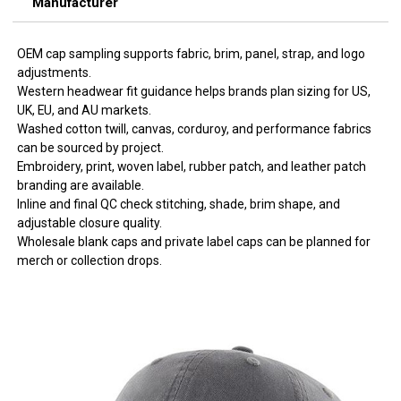
Manufacturer
OEM cap sampling supports fabric, brim, panel, strap, and logo
adjustments.
Western headwear fit guidance helps brands plan sizing for US,
UK, EU, and AU markets.
Washed cotton twill, canvas, corduroy, and performance fabrics
can be sourced by project.
Embroidery, print, woven label, rubber patch, and leather patch
branding are available.
Inline and final QC check stitching, shade, brim shape, and
adjustable closure quality.
Wholesale blank caps and private label caps can be planned for
merch or collection drops.