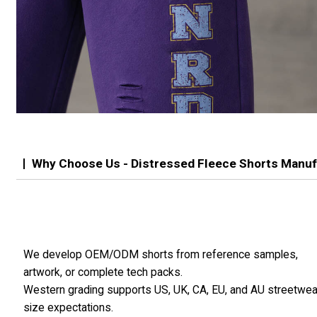
Why Choose Us - Distressed Fleece Shorts Manuf
We develop OEM/ODM shorts from reference samples,
artwork, or complete tech packs.
Western grading supports US, UK, CA, EU, and AU streetwea
size expectations.