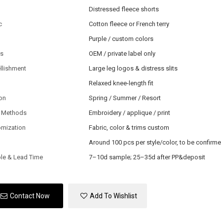
Distressed fleece shorts
c
Cotton fleece or French terry
Purple / custom colors
ls
OEM / private label only
llishment
Large leg logos & distress slits
Relaxed knee-length fit
on
Spring / Summer / Resort
 Methods
Embroidery / applique / print
omization
Fabric, color & trims custom
Around 100 pcs per style/color, to be confirm
le & Lead Time
7–10d sample; 25–35d after PP&deposit
Contact Now
Add To Wishlist