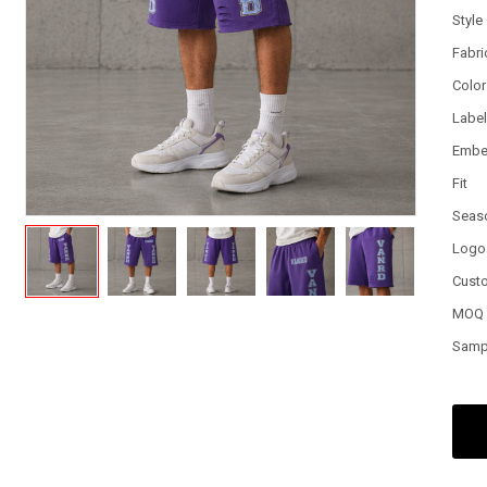
Style
Fabri
Color
Labe
Embe
Fit
Seas
Logo
Cust
MOQ
Samp