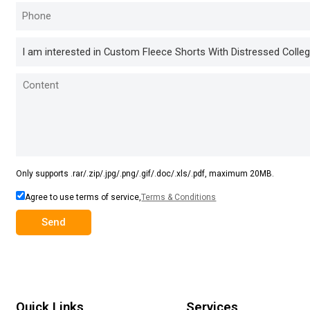
Only supports .rar/.zip/.jpg/.png/.gif/.doc/.xls/.pdf, maximum 20MB.
Agree to use terms of service,
Terms & Conditions
Send
Quick Links
Services