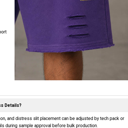
ort
s Details?
tion, and distress slit placement can be adjusted by tech pack or
s during sample approval before bulk production.