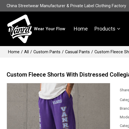
China Streetwear Manufacturer & Private Label Clothing Factory
Home
Products
Wear Your Flow
Home
/
All
/
Custom Pants
/
Casual Pants
/
Custom Fleece Sho
Custom Fleece Shorts With Distressed Colleg
Shar
Categ
Bran
Mode
Categ