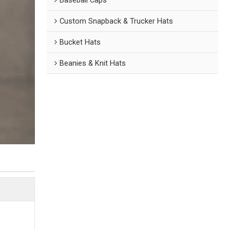
Custom Snapback & Trucker Hats
Bucket Hats
Beanies & Knit Hats