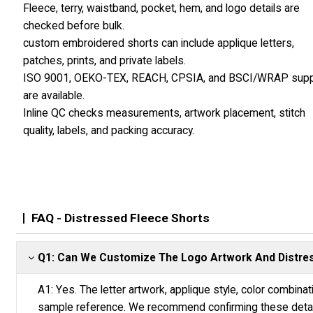
Fleece, terry, waistband, pocket, hem, and logo details are
checked before bulk.
custom embroidered shorts can include applique letters,
patches, prints, and private labels.
ISO 9001, OEKO-TEX, REACH, CPSIA, and BSCI/WRAP supp
are available.
Inline QC checks measurements, artwork placement, stitch
quality, labels, and packing accuracy.
FAQ - Distressed Fleece Shorts
Q1: Can We Customize The Logo Artwork And Distres
A1: Yes. The letter artwork, applique style, color combina
sample reference. We recommend confirming these detail