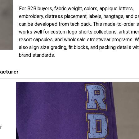
For B2B buyers, fabric weight, colors, applique letters,
embroidery, distress placement, labels, hangtags, and p
can be developed from tech pack. This made-to-order s
works well for custom logo shorts collections, artist mer
resort capsules, and wholesale streetwear programs. 
also align size grading, fit blocks, and packing details wi
brand standards.
acturer
r