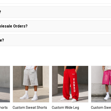
?
olesale Orders?
le?
horts
Custom Sweat Shorts
Custom Wide Leg
Custom Swea