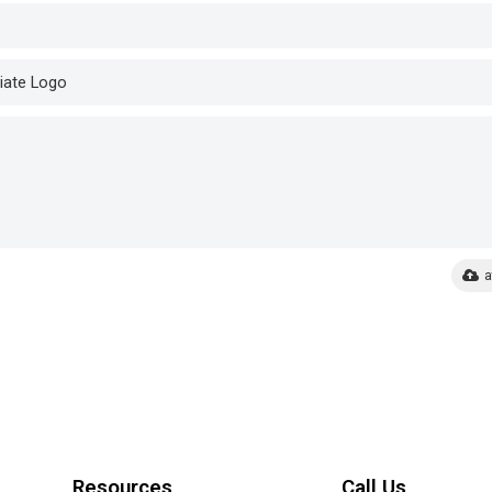
a
Resources
Call Us