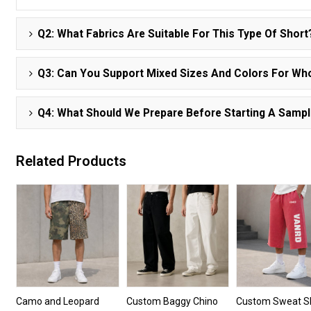
Q2: What Fabrics Are Suitable For This Type Of Short
Q3: Can You Support Mixed Sizes And Colors For Wh
Q4: What Should We Prepare Before Starting A Samp
Related Products
Camo and Leopard
Custom Baggy Chino
Custom Sweat S