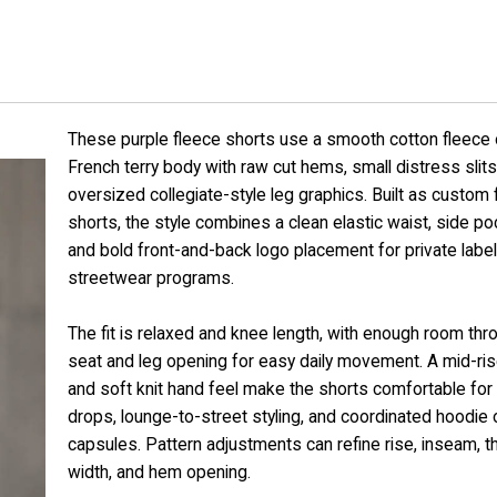
These purple fleece shorts use a smooth cotton fleece 
French terry body with raw cut hems, small distress slits
oversized collegiate-style leg graphics. Built as custom 
shorts, the style combines a clean elastic waist, side po
and bold front-and-back logo placement for private label
streetwear programs.
The fit is relaxed and knee length, with enough room thr
seat and leg opening for easy daily movement. A mid-ris
and soft knit hand feel make the shorts comfortable fo
drops, lounge-to-street styling, and coordinated hoodie o
capsules. Pattern adjustments can refine rise, inseam, t
width, and hem opening.