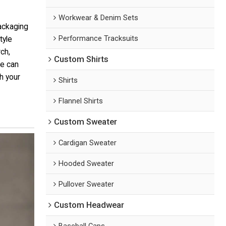
Workwear & Denim Sets
ackaging
Performance Tracksuits
tyle
ch,
Custom Shirts
We can
th your
Shirts
Flannel Shirts
Custom Sweater
Cardigan Sweater
Hooded Sweater
Pullover Sweater
Custom Headwear
Baseball Caps