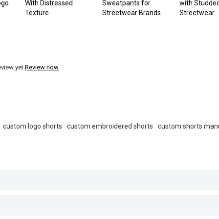
ogo
With Distressed
Sweatpants for
with Studded
Texture
Streetwear Brands
Streetwear
eview yet
Review now
custom logo shorts
custom embroidered shorts
custom shorts man