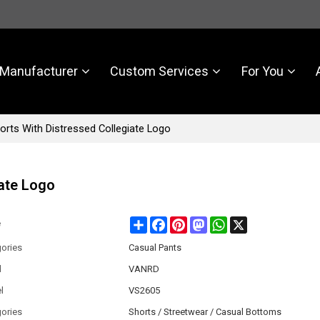
Manufacturer
Custom Services
For You
rts With Distressed Collegiate Logo
iate Logo
Share
Facebook
Pinterest
Mastodon
WhatsApp
X
e
ories
Casual Pants
d
VANRD
l
VS2605
ories
Shorts / Streetwear / Casual Bottoms