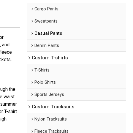
Cargo Pants
Sweatpants
Casual Pants
or
, and
Denim Pants
fleece
Custom T-shirts
ckets,
T-Shirts
Polo Shirts
ough the
Sports Jerseys
e waist
r summer
Custom Tracksuits
r T-shirt
high
Nylon Tracksuits
Fleece Tracksuits