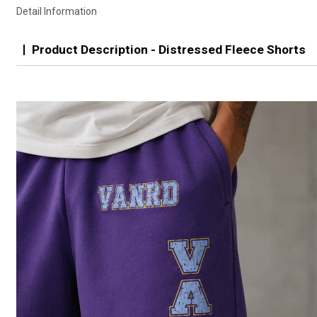
Detail Information
Product Description - Distressed Fleece Shorts