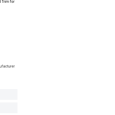
 Trim for
ufacturer