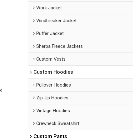
Work Jacket
Windbreaker Jacket
Puffer Jacket
Sherpa Fleece Jackets
Custom Vests
Custom Hoodies
Pullover Hoodies
ed
Zip-Up Hoodies
Vintage Hoodies
Crewneck Sweatshirt
Custom Pants