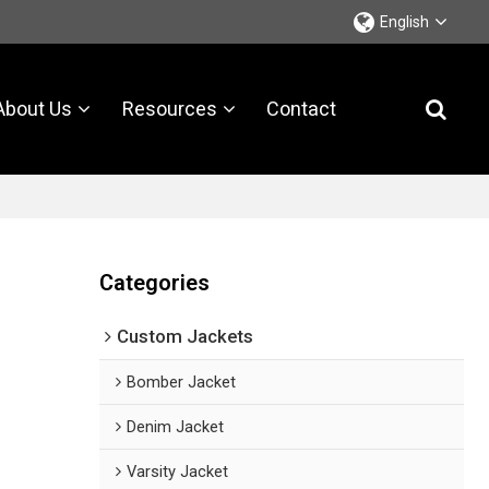
English
About Us
Resources
Contact
Categories
Custom Jackets
Bomber Jacket
Denim Jacket
Varsity Jacket