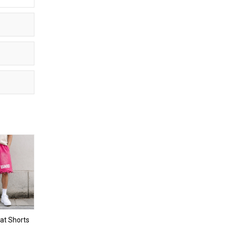
t Shorts