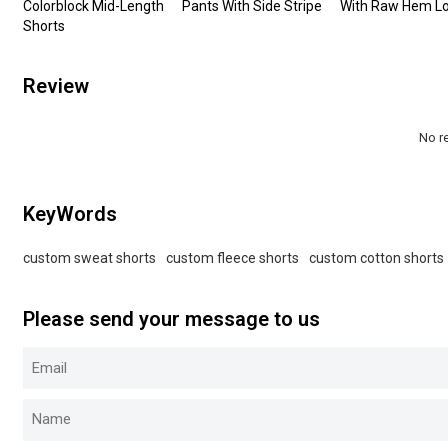
Colorblock Mid-Length
Pants With Side Stripe
With Raw Hem L
Shorts
Review
No r
KeyWords
custom sweat shorts
custom fleece shorts
custom cotton shorts
Please send your message to us