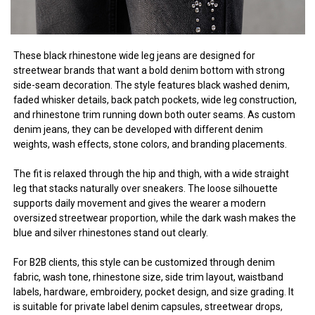
These black rhinestone wide leg jeans are designed for
streetwear brands that want a bold denim bottom with strong
side-seam decoration. The style features black washed denim,
faded whisker details, back patch pockets, wide leg construction,
and rhinestone trim running down both outer seams. As custom
denim jeans, they can be developed with different denim
weights, wash effects, stone colors, and branding placements.
The fit is relaxed through the hip and thigh, with a wide straight
leg that stacks naturally over sneakers. The loose silhouette
supports daily movement and gives the wearer a modern
oversized streetwear proportion, while the dark wash makes the
blue and silver rhinestones stand out clearly.
For B2B clients, this style can be customized through denim
fabric, wash tone, rhinestone size, side trim layout, waistband
labels, hardware, embroidery, pocket design, and size grading. It
is suitable for private label denim capsules, streetwear drops,