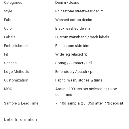
Categories
Denim / Jeans
Style
Rhinestone streetwear denim
Fabric
Washed cotton denim
Color
Black washed denim
Labels
Custom waistband / back labels
Embellishment
Rhinestone side trim
Fit
Wide leg relaxed fit
Season
Spring / Summer / Fall
Logo Methods
Embroidery / patch / print
Customization
Fabric, wash, stones & trims
MOQ
Around 100 pcs per style/color, to be
confirmed
Sample & Lead Time
7–10d sample; 25–35d after PP&deposit
Detail Information