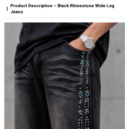
Product Description – Black Rhinestone Wide Leg
Jeans