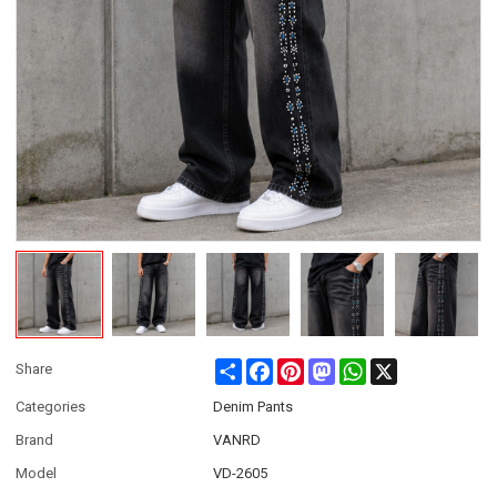
Share
Facebook
Pinterest
Mastodon
WhatsApp
X
Share
Categories
Denim Pants
Brand
VANRD
Model
VD-2605