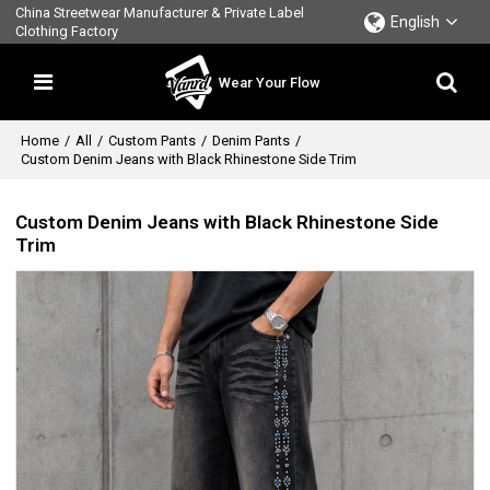
China Streetwear Manufacturer & Private Label
English
Clothing Factory
Wear Your Flow
Home
/
All
/
Custom Pants
/
Denim Pants
/
Custom Denim Jeans with Black Rhinestone Side Trim
Custom Denim Jeans with Black Rhinestone Side
Trim