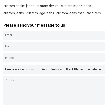
custom denim jeans
custom denim
custom made jeans
custom jeans
custom logo jeans
custom jeans manufacturers
Please send your message to us