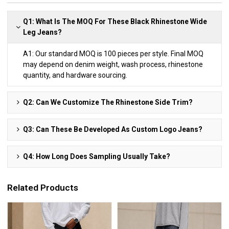
Q1: What Is The MOQ For These Black Rhinestone Wide
Leg Jeans?
A1: Our standard MOQ is 100 pieces per style. Final MOQ
may depend on denim weight, wash process, rhinestone
quantity, and hardware sourcing.
Q2: Can We Customize The Rhinestone Side Trim?
Q3: Can These Be Developed As Custom Logo Jeans?
Q4: How Long Does Sampling Usually Take?
Related Products