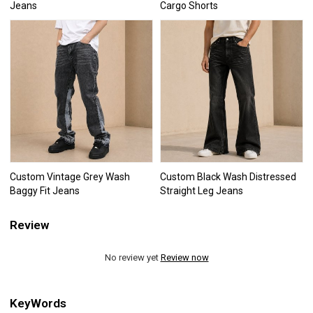
Jeans
Cargo Shorts
Custom Vintage Grey Wash
Custom Black Wash Distressed
Baggy Fit Jeans
Straight Leg Jeans
Review
No review yet
Review now
KeyWords