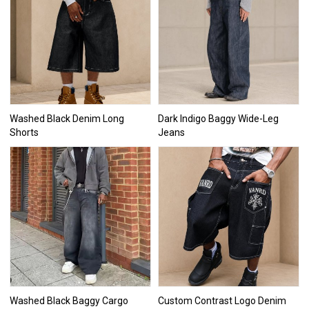
Washed Black Denim Long
Dark Indigo Baggy Wide-Leg
Shorts
Jeans
Washed Black Baggy Cargo
Custom Contrast Logo Denim