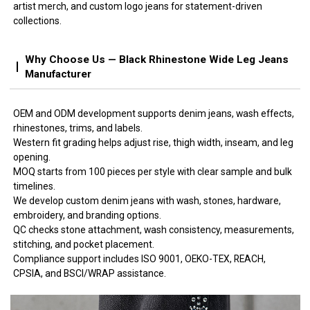
artist merch, and custom logo jeans for statement-driven
collections.
Why Choose Us — Black Rhinestone Wide Leg Jeans
Manufacturer
OEM and ODM development supports denim jeans, wash effects,
rhinestones, trims, and labels.
Western fit grading helps adjust rise, thigh width, inseam, and leg
opening.
MOQ starts from 100 pieces per style with clear sample and bulk
timelines.
We develop custom denim jeans with wash, stones, hardware,
embroidery, and branding options.
QC checks stone attachment, wash consistency, measurements,
stitching, and pocket placement.
Compliance support includes ISO 9001, OEKO-TEX, REACH,
CPSIA, and BSCI/WRAP assistance.