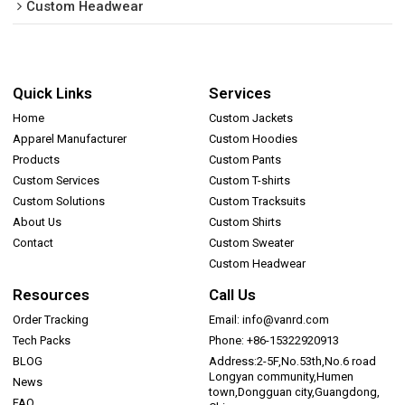
Custom Headwear
Quick Links
Services
Home
Custom Jackets
Apparel Manufacturer
Custom Hoodies
Products
Custom Pants
Custom Services
Custom T-shirts
Custom Solutions
Custom Tracksuits
About Us
Custom Shirts
Contact
Custom Sweater
Custom Headwear
Resources
Call Us
Order Tracking
Email: info@vanrd.com
Tech Packs
Phone: +86-15322920913
BLOG
Address:2-5F,No.53th,No.6 road
Longyan community,Humen
News
town,Dongguan city,Guangdong,
FAQ