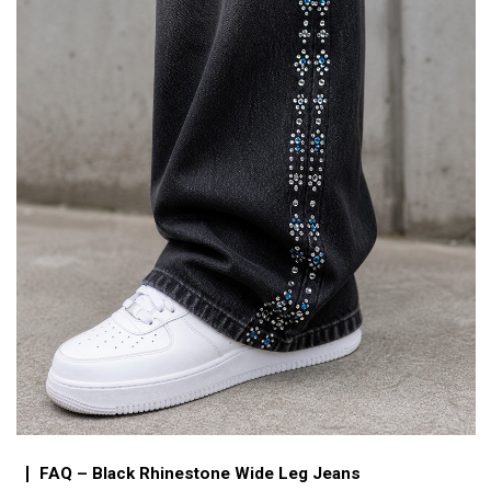
FAQ – Black Rhinestone Wide Leg Jeans