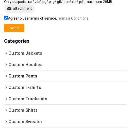
Only supports .rar/.zip/.jpg/.png/.gif/.doc/.xls/.pdf, maximum 20MB.
attachment
Agree to use terms of service,
Terms & Conditions
Send
Categories
Custom Jackets
Custom Hoodies
Custom Pants
Custom T-shirts
Custom Tracksuits
Custom Shirts
Custom Sweater