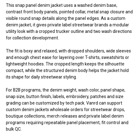
This snap panel denim jacket uses a washed denim base,
contrast front body panels, pointed collar, metal snap closure and
visible round snap details along the panel edges. As a custom
denim jacket, it gives private label streetwear brands a modular
utility look with a cropped trucker outline and two wash directions
for collection development.
The fit is boxy and relaxed, with dropped shoulders, wide sleeves
and enough chest ease for layering over T-shirts, sweatshirts or
lightweight hoodies. The cropped length keeps the silhouette
compact, while the structured denim body helps the jacket hold
its shape for daily streetwear styling.
For B2B programs, the denim weight, wash color, panel shape,
snap size, button finish, labels, embroidery, patches and size
grading can be customized by tech pack. Vanrd can support
custom denim jackets wholesale orders for streetwear drops,
boutique collections, merch releases and private label denim
programs requiring repeatable panel placement, fit control and
bulk QC.