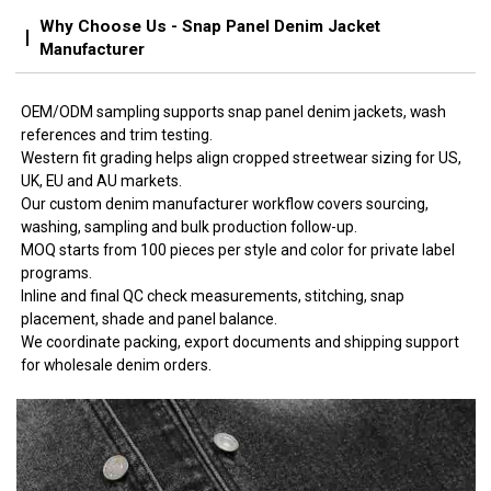
Why Choose Us - Snap Panel Denim Jacket
Manufacturer
OEM/ODM sampling supports snap panel denim jackets, wash
references and trim testing.
Western fit grading helps align cropped streetwear sizing for US,
UK, EU and AU markets.
Our custom denim manufacturer workflow covers sourcing,
washing, sampling and bulk production follow-up.
MOQ starts from 100 pieces per style and color for private label
programs.
Inline and final QC check measurements, stitching, snap
placement, shade and panel balance.
We coordinate packing, export documents and shipping support
for wholesale denim orders.