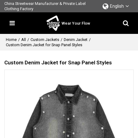
China Streetwear Manufacturer & Private Label
English
Clothing Factory
Wear Your Flow
Home
/
All
/
Custom Jackets
/
Denim Jacket
/
Custom Denim Jacket for Snap Panel Styles
Custom Denim Jacket for Snap Panel Styles