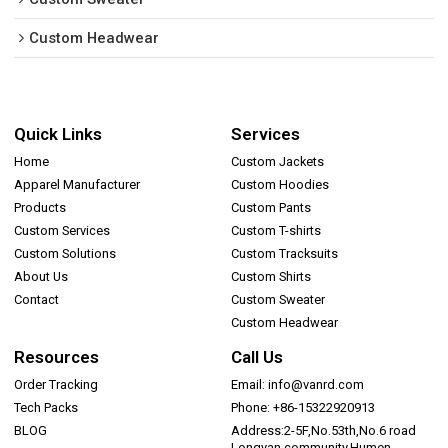
Custom Headwear
Quick Links
Services
Home
Custom Jackets
Apparel Manufacturer
Custom Hoodies
Products
Custom Pants
Custom Services
Custom T-shirts
Custom Solutions
Custom Tracksuits
About Us
Custom Shirts
Contact
Custom Sweater
Custom Headwear
Resources
Call Us
Order Tracking
Email: info@vanrd.com
Tech Packs
Phone: +86-15322920913
BLOG
Address:2-5F,No.53th,No.6 road
Longyan community,Humen