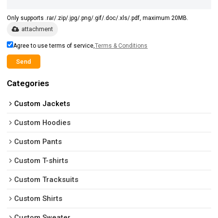
Only supports .rar/.zip/.jpg/.png/.gif/.doc/.xls/.pdf, maximum 20MB.
attachment
Agree to use terms of service,
Terms & Conditions
Send
Categories
Custom Jackets
Custom Hoodies
Custom Pants
Custom T-shirts
Custom Tracksuits
Custom Shirts
Custom Sweater