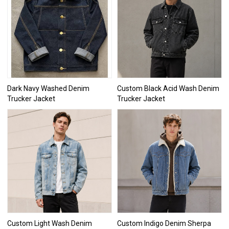
Dark Navy Washed Denim
Custom Black Acid Wash Denim
Trucker Jacket
Trucker Jacket
Custom Light Wash Denim
Custom Indigo Denim Sherpa