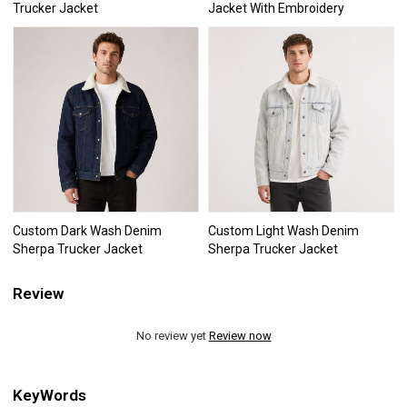
Trucker Jacket
Jacket With Embroidery
Custom Dark Wash Denim
Custom Light Wash Denim
Sherpa Trucker Jacket
Sherpa Trucker Jacket
Review
No review yet
Review now
KeyWords