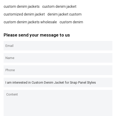
custom denim jackets
custom denim jacket
customized denim jacket
denim jacket custom
custom denim jackets wholesale
custom denim
Please send your message to us