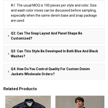
A1: The usual MOQ is 100 pieces per style and color. Size
and wash color mixes can be discussed before sampling,
especially when the same denim base and snap package
are used.
Q2: Can The Snap Layout And Panel Shape Be
Customized?
Q3: Can This Style Be Developed In Both Blue And Black
Washes?
Q4: How Do You Control Quality For Custom Denim
Jackets Wholesale Orders?
Related Products