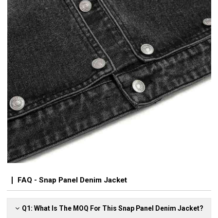
FAQ - Snap Panel Denim Jacket
Q1: What Is The MOQ For This Snap Panel Denim Jacket?