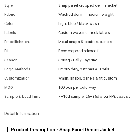
Style
Snap panel cropped denim jacket
Fabric
Washed denim, medium weight
Color
Light blue / black wash
Labels
Custom woven or neck labels
Embellishment
Metal snaps & contrast panels
Fit
Boxy cropped relaxed fit
Season
Spring / Fall / Layering
Logo Methods
Embroidery, patches & labels
Customization
Wash, snaps, panels & fit custom
MOQ
100 pcs per colorway
Sample & Lead Time
7–10d sample; 25–35d after PP&deposit
Detail Information
Product Description - Snap Panel Denim Jacket