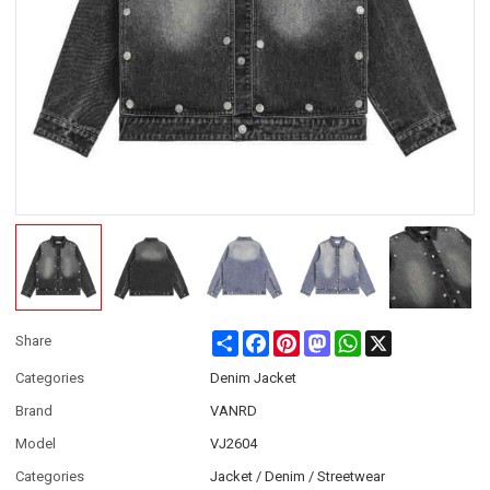
Share
Facebook
Pinterest
Mastodon
WhatsApp
X
Share
Categories
Denim Jacket
Brand
VANRD
Model
VJ2604
Categories
Jacket / Denim / Streetwear