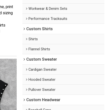
e, print
Workwear & Denim Sets
d sizing
Performance Tracksuits
irts
Custom Shirts
d
Shirts
Flannel Shirts
Custom Sweater
Cardigan Sweater
Hooded Sweater
Pullover Sweater
Custom Headwear
Baseball Caps