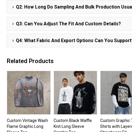
Q2: How Long Do Sampling And Bulk Production Usua
Q3: Can You Adjust The Fit And Custom Details?
Q4: What Fabric And Export Options Can You Support
Related Products
Custom Vintage Wash
Custom Black Waffle
Custom Graphic 
Flame Graphic Long
Knit Long Sleeve
Shirts with Laye