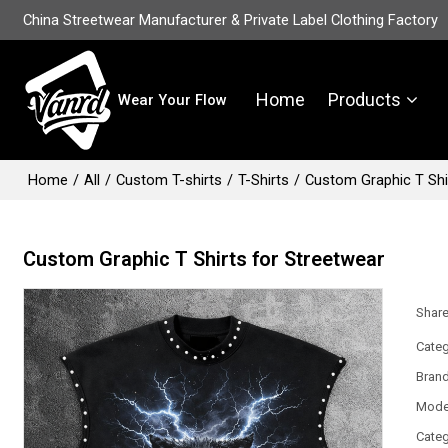
China Streetwear Manufacturer & Private Label Clothing Factory
Home
Products
Wear Your Flow
Home
/
All
/
Custom T-shirts
/
T-Shirts
/
Custom Graphic T Shi
Custom Graphic T Shirts for Streetwear
Shar
Categ
Bran
Mode
Categ