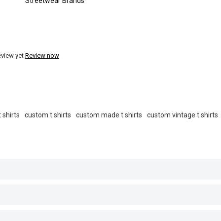
Streetwear Brands
eview yet
Review now
 shirts
custom t shirts
custom made t shirts
custom vintage t shirts