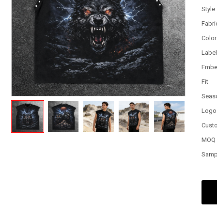
Style
Fabri
Color
Labe
Embe
Fit
Seas
Logo
Cust
MOQ
Samp