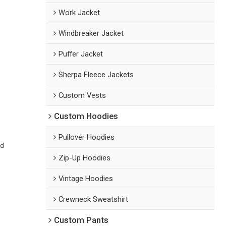
Work Jacket
Windbreaker Jacket
Puffer Jacket
Sherpa Fleece Jackets
Custom Vests
Custom Hoodies
Pullover Hoodies
ed
Zip-Up Hoodies
Vintage Hoodies
Crewneck Sweatshirt
Custom Pants