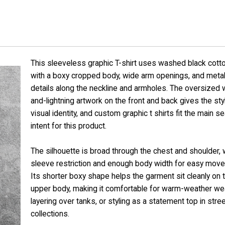
This sleeveless graphic T-shirt uses washed black cotto
with a boxy cropped body, wide arm openings, and metal
details along the neckline and armholes. The oversized 
and-lightning artwork on the front and back gives the sty
visual identity, and custom graphic t shirts fit the main s
intent for this product.
The silhouette is broad through the chest and shoulder, 
sleeve restriction and enough body width for easy mov
Its shorter boxy shape helps the garment sit cleanly on 
upper body, making it comfortable for warm-weather wea
layering over tanks, or styling as a statement top in str
collections.