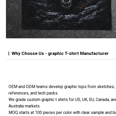
Why Choose Us - graphic T-shirt Manufacturer
OEM and ODM teams develop graphic tops from sketches,
references, and tech packs.
We grade custom graphic t shirts for US, UK, EU, Canada, an
Australia markets.
MOQ starts at 100 pieces per color with clear sample and b