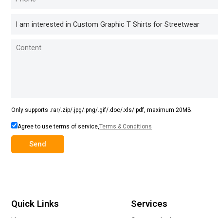
Only supports .rar/.zip/.jpg/.png/.gif/.doc/.xls/.pdf, maximum 20MB.
Agree to use terms of service,
Terms & Conditions
Send
Quick Links
Services