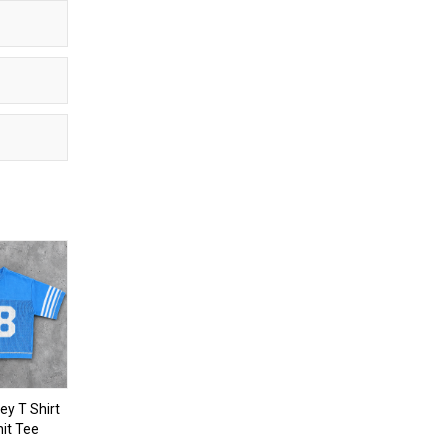
y T Shirt
nit Tee