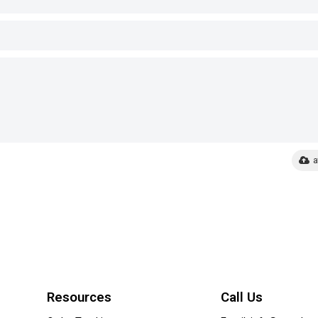
a
Resources
Call Us