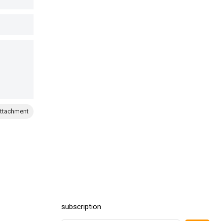
ttachment
subscription