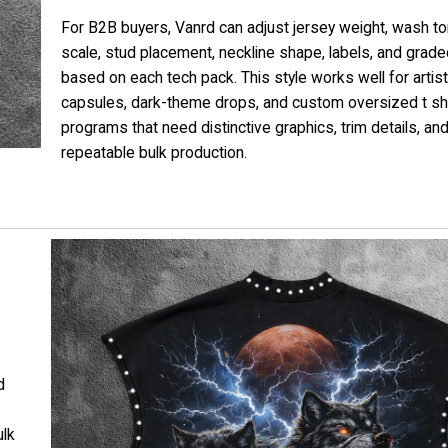
For B2B buyers, Vanrd can adjust jersey weight, wash ton
scale, stud placement, neckline shape, labels, and grade
based on each tech pack. This style works well for artist
capsules, dark-theme drops, and custom oversized t sh
programs that need distinctive graphics, trim details, an
repeatable bulk production.
d
ulk