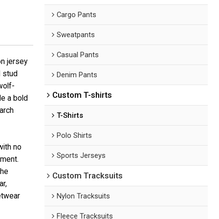
Cargo Pants
Sweatpants
Casual Pants
n jersey
 stud
Denim Pants
wolf-
Custom T-shirts
le a bold
earch
T-Shirts
Polo Shirts
with no
Sports Jerseys
ement.
the
Custom Tracksuits
r,
eetwear
Nylon Tracksuits
Fleece Tracksuits