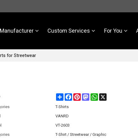
Manufacturer
Custom Services
For You
rts for Streetwear
Share
Facebook
Pinterest
Mastodon
WhatsApp
X
e
ories
T-Shirts
d
VANRD
l
VT-2603
ories
T-Shirt / Streetwear / Graphic