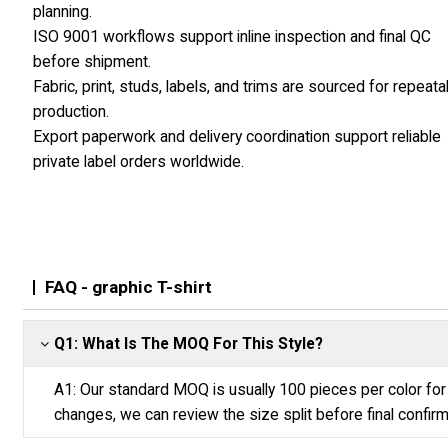
planning.
ISO 9001 workflows support inline inspection and final QC
before shipment.
Fabric, print, studs, labels, and trims are sourced for repeata
production.
Export paperwork and delivery coordination support reliable
private label orders worldwide.
FAQ - graphic T-shirt
Q1: What Is The MOQ For This Style?
A1: Our standard MOQ is usually 100 pieces per color for 
changes, we can review the size split before final confirm