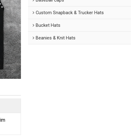
Custom Snapback & Trucker Hats
Bucket Hats
Beanies & Knit Hats
rim