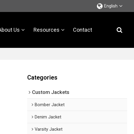
English
About Us
Resources
Contact
Categories
Custom Jackets
Bomber Jacket
Denim Jacket
Varsity Jacket