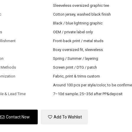
Sleeveless oversized graphic tee
c
Cotton jersey, washed black finish
Black / blue lightning graphic
ls
OEM / private label only
llishment
Front-back print / metal studs
Boxy oversized fit, sleeveless
on
Spring / Summer / layering
 Methods
Screen print / DTG / patch
omization
Fabric, print & trims custom
Around 100 pcs per style/color, to be confirm
le & Lead Time
7–10d sample; 25–35d after PP&deposit
Contact Now
Add To Wishlist