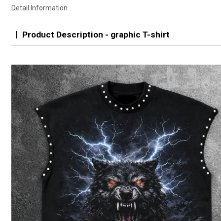
Detail Information
Product Description - graphic T-shirt