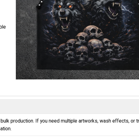
ble
bulk production. If you need multiple artworks, wash effects, or t
ation.