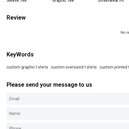
Sleeve Tee
Graphic Tee
Streetwear Fit
Review
No r
KeyWords
custom graphic t shirts
custom oversized t shirts
custom printed t
Please send your message to us