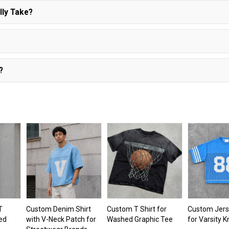
lly Take?
?
T
Custom Denim Shirt
Custom T Shirt for
Custom Jerse
red
with V-Neck Patch for
Washed Graphic Tee
for Varsity K