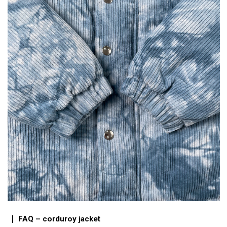
FAQ – corduroy jacket