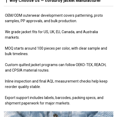
Why Choose Us — corduroy jacket Manufacturer
OEM/ODM outerwear development covers patterning, proto
samples, PP approvals, and bulk production.
We grade jacket fits for US, UK, EU, Canada, and Australia
markets.
MOQ starts around 100 pieces per color, with clear sample and
bulk timelines.
Custom quilted jacket programs can follow OEKO-TEX, REACH,
and CPSIA material routes.
Inline inspection and final AQL measurement checks help keep
reorder quality stable.
Export support includes labels, barcodes, packing specs, and
shipment paperwork for major markets.