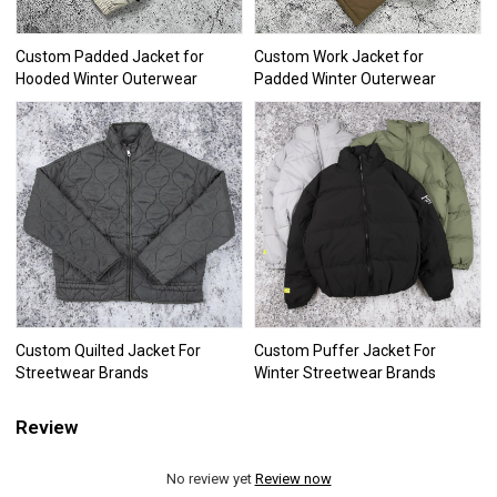
Custom Padded Jacket for
Custom Work Jacket for
Hooded Winter Outerwear
Padded Winter Outerwear
Custom Quilted Jacket For
Custom Puffer Jacket For
Streetwear Brands
Winter Streetwear Brands
Review
No review yet
Review now