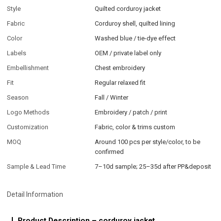
Style
Quilted corduroy jacket
Fabric
Corduroy shell, quilted lining
Color
Washed blue / tie-dye effect
Labels
OEM / private label only
Embellishment
Chest embroidery
Fit
Regular relaxed fit
Season
Fall / Winter
Logo Methods
Embroidery / patch / print
Customization
Fabric, color & trims custom
MOQ
Around 100 pcs per style/color, to be
confirmed
Sample & Lead Time
7–10d sample; 25–35d after PP&deposit
Detail Information
Product Description – corduroy jacket