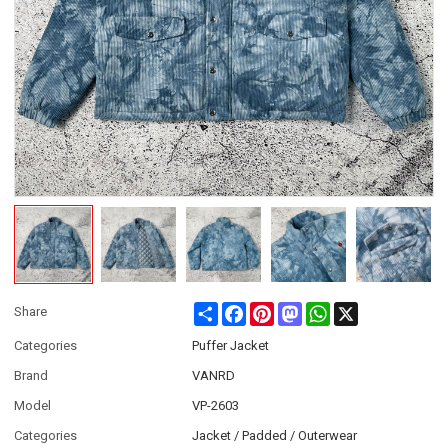
Share
Facebook
Pinterest
Mastodon
WhatsApp
X
Share
Categories
Puffer Jacket
Brand
VANRD
Model
VP-2603
Categories
Jacket / Padded / Outerwear