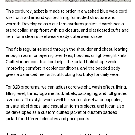
This corduroy jacket is made to order in a washed blue wale cord
shell with a diamond-quilted lining for added structure and
warmth. Developed as a custom corduroy jacket, it combines a
stand collar, snap front with zip closure, and elasticated cuffs and
hem for a clean streetwear-ready outerwear shape.
The fit is regular-relaxed through the shoulder and chest, leaving
enough room for layering over tees, hoodies, or lightweight knits.
Quilted inner construction helps the jacket hold shape while
improving comfort in cooler conditions, and the padded body
gives a balanced feel without looking too bulky for daily wear.
For B2B programs, we can adjust cord weight, wash effect, lining,
filling level, trims, logo method, labels, packaging, and full graded
size runs. This style works well for winter streetwear capsules,
private label drops, and casual uniform projects, and it can also
be developed as a custom quilted jacket or custom padded
jacket for different climates and price points.