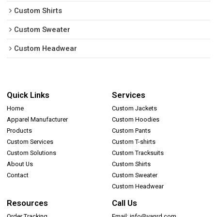
Custom Shirts
Custom Sweater
Custom Headwear
Quick Links
Services
Home
Custom Jackets
Apparel Manufacturer
Custom Hoodies
Products
Custom Pants
Custom Services
Custom T-shirts
Custom Solutions
Custom Tracksuits
About Us
Custom Shirts
Contact
Custom Sweater
Custom Headwear
Resources
Call Us
Order Tracking
Email: info@vanrd.com