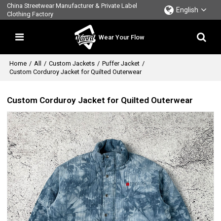
China Streetwear Manufacturer & Private Label
English
Clothing Factory
Wear Your Flow
Home
/
All
/
Custom Jackets
/
Puffer Jacket
/
Custom Corduroy Jacket for Quilted Outerwear
Custom Corduroy Jacket for Quilted Outerwear