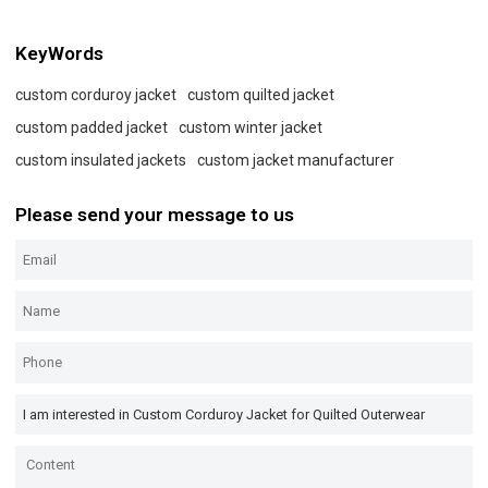
KeyWords
custom corduroy jacket
custom quilted jacket
custom padded jacket
custom winter jacket
custom insulated jackets
custom jacket manufacturer
Please send your message to us