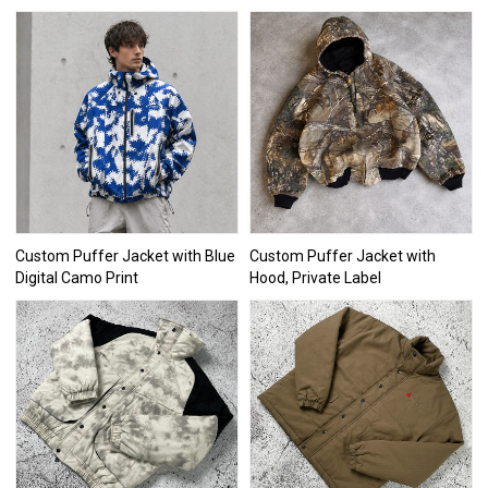
Custom Puffer Jacket with Blue
Custom Puffer Jacket with
Digital Camo Print
Hood, Private Label