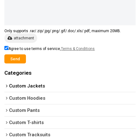
Only supports .rar/.zip/.jpg/.png/.gif/.doc/.xls/.pdf, maximum 20MB.
attachment
Agree to use terms of service,
Terms & Conditions
Send
Categories
Custom Jackets
Custom Hoodies
Custom Pants
Custom T-shirts
Custom Tracksuits