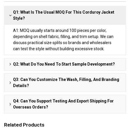
Q1: What Is The Usual MOQ For This Corduroy Jacket
Style?
A1: MOQ usually starts around 100 pieces per color,
depending on shell fabric, filling, and trim setup. We can
discuss practical size splits so brands and wholesalers
can test the style without building excessive stock.
Q2: What Do You Need To Start Sample Development?
Q3: Can You Customize The Wash, Filling, And Branding
Details?
Q4: Can You Support Testing And Export Shipping For
Overseas Orders?
Related Products