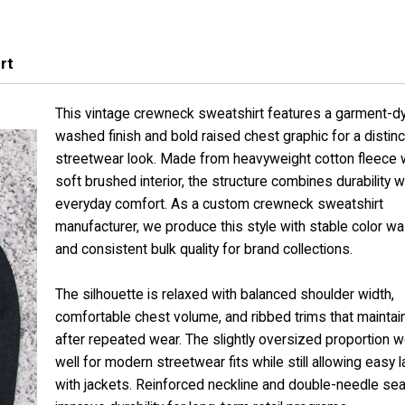
rt
This vintage crewneck sweatshirt features a garment-d
washed finish and bold raised chest graphic for a distinc
streetwear look. Made from heavyweight cotton fleece w
soft brushed interior, the structure combines durability w
everyday comfort. As a custom crewneck sweatshirt
manufacturer, we produce this style with stable color w
and consistent bulk quality for brand collections.
The silhouette is relaxed with balanced shoulder width,
comfortable chest volume, and ribbed trims that mainta
after repeated wear. The slightly oversized proportion 
well for modern streetwear fits while still allowing easy l
with jackets. Reinforced neckline and double-needle s