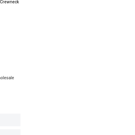
 Crewneck
holesale