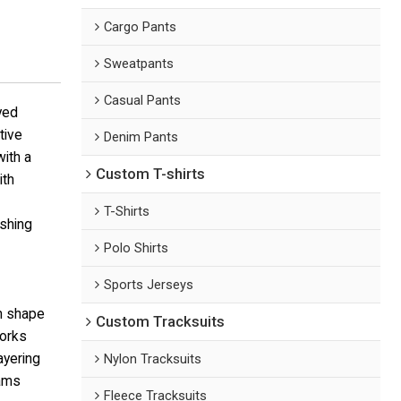
Cargo Pants
Sweatpants
Casual Pants
yed
tive
Denim Pants
ith a
Custom T-shirts
ith
T-Shirts
ashing
Polo Shirts
Sports Jerseys
in shape
Custom Tracksuits
works
ayering
Nylon Tracksuits
eams
Fleece Tracksuits