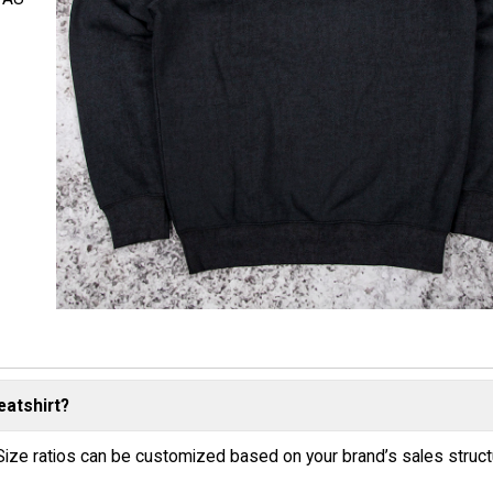
eatshirt?
Size ratios can be customized based on your brand’s sales struc