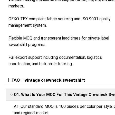
markets.
OEKO-TEX compliant fabric sourcing and ISO 9001 quality
management system.
Flexible MOQ and transparent lead times for private label
sweatshirt programs.
Full export support including documentation, logistics
coordination, and bulk order tracking.
FAQ – vintage crewneck sweatshirt
Q1: What Is Your MOQ For This Vintage Crewneck Sw
A1: Our standard MOQ is 100 pieces per color per style. 
and regional market.