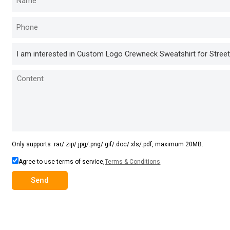
Only supports .rar/.zip/.jpg/.png/.gif/.doc/.xls/.pdf, maximum 20MB.
Agree to use terms of service,
Terms & Conditions
Send