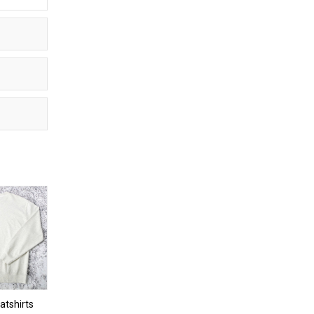
tshirts