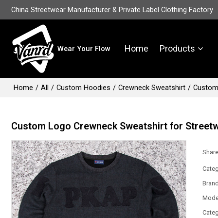
China Streetwear Manufacturer & Private Label Clothing Factory
Home
Products
Wear Your Flow
Home
/
All
/
Custom Hoodies
/
Crewneck Sweatshirt
/
Custom 
Custom Logo Crewneck Sweatshirt for Street
Shar
Categ
Bran
Mode
Categ