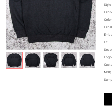
Style
Fabri
Color
Labe
Embe
Fit
Seas
Logo
Cust
MOQ
Samp