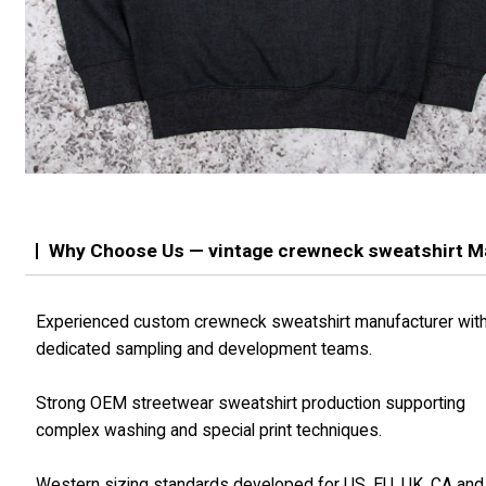
Why Choose Us — vintage crewneck sweatshirt M
Experienced custom crewneck sweatshirt manufacturer wit
dedicated sampling and development teams.
Strong OEM streetwear sweatshirt production supporting
complex washing and special print techniques.
Western sizing standards developed for US, EU, UK, CA an