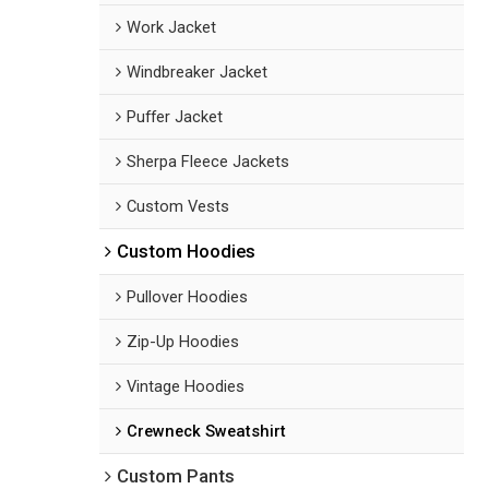
Work Jacket
Windbreaker Jacket
Puffer Jacket
Sherpa Fleece Jackets
Custom Vests
Custom Hoodies
Pullover Hoodies
Zip-Up Hoodies
Vintage Hoodies
Crewneck Sweatshirt
Custom Pants