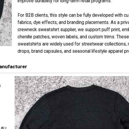
improve durability for long-term retail programs.
For B2B clients, this style can be fully developed with c
fabrics, dye effects, and branding placements. As a priva
crewneck sweatshirt supplier, we support puff print, emb
chenille patches, woven labels, and custom trims. These
sweatshirts are widely used for streetwear collections,
drops, brand capsules, and seasonal lifestyle apparel p
anufacturer
h
d AU