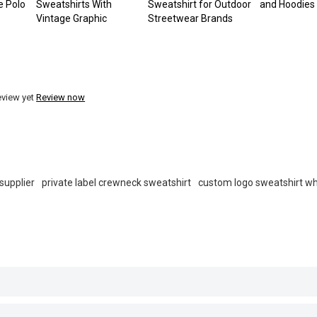
e Polo
Sweatshirts With
Sweatshirt for Outdoor
and Hoodies
Vintage Graphic
Streetwear Brands
eview yet
Review now
supplier
private label crewneck sweatshirt
custom logo sweatshirt w