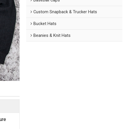
Custom Snapback & Trucker Hats
Bucket Hats
Beanies & Knit Hats
ture