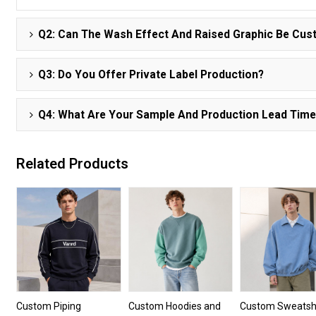
Q2: Can The Wash Effect And Raised Graphic Be Cu
Q3: Do You Offer Private Label Production?
Q4: What Are Your Sample And Production Lead Tim
Related Products
Custom Piping
Custom Hoodies and
Custom Sweatshi