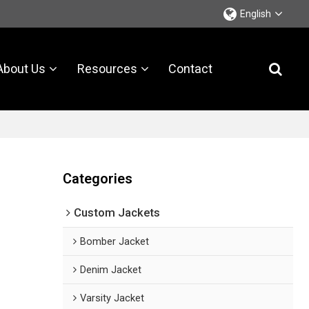
English
About Us
Resources
Contact
Categories
Custom Jackets
Bomber Jacket
Denim Jacket
Varsity Jacket