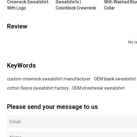
Crewneck Sweatshirt
Sweatshirts |
With Washed Blu
With Logo
Colorblock Crewneck
Collar
Review
No r
KeyWords
custom crewneck sweatshirt manufacturer
OEM blank sweatshirt 
cotton fleece sweatshirt factory
OEM streetwear sweatshirt
Please send your message to us