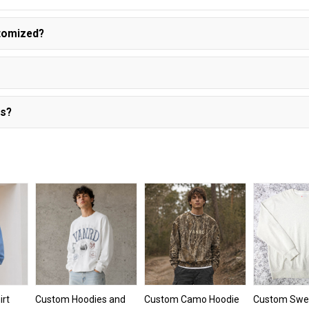
stomized?
es?
rt
Custom Hoodies and
Custom Camo Hoodie
Custom Swea