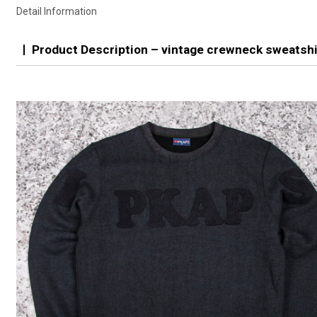
Detail Information
Product Description – vintage crewneck sweatshi