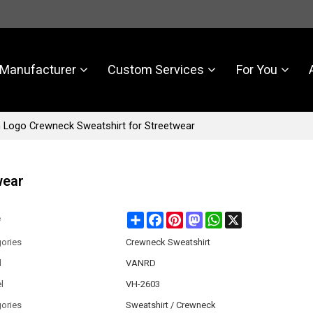
Manufacturer
Custom Services
For You
Logo Crewneck Sweatshirt for Streetwear
wear
Share
Facebook
Pinterest
Mastodon
WhatsApp
X
e
ories
Crewneck Sweatshirt
d
VANRD
l
VH-2603
ories
Sweatshirt / Crewneck