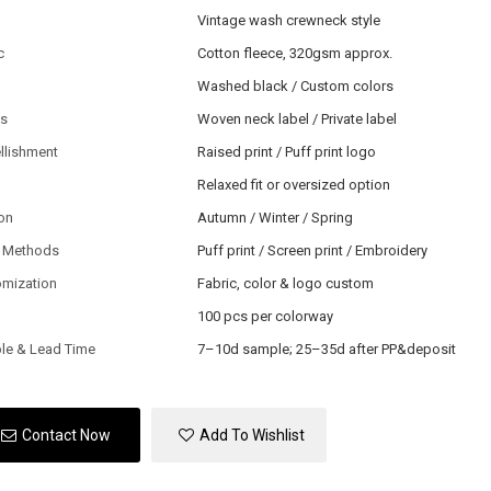
Vintage wash crewneck style
c
Cotton fleece, 320gsm approx.
Washed black / Custom colors
ls
Woven neck label / Private label
llishment
Raised print / Puff print logo
Relaxed fit or oversized option
on
Autumn / Winter / Spring
 Methods
Puff print / Screen print / Embroidery
omization
Fabric, color & logo custom
100 pcs per colorway
le & Lead Time
7–10d sample; 25–35d after PP&deposit
Contact Now
Add To Wishlist