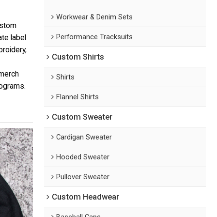
Workwear & Denim Sets
ustom
Performance Tracksuits
te label
roidery,
Custom Shirts
 merch
Shirts
rograms.
Flannel Shirts
Custom Sweater
Cardigan Sweater
Hooded Sweater
Pullover Sweater
Custom Headwear
Baseball Caps