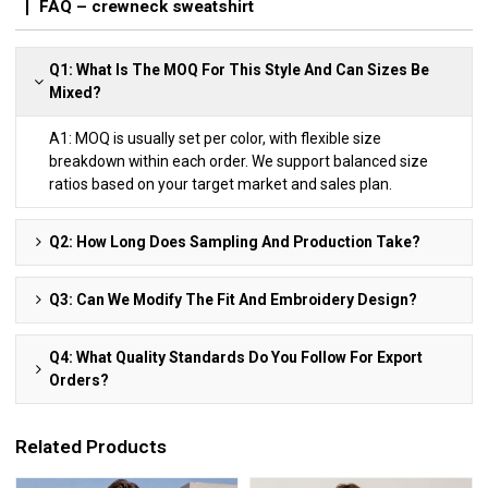
FAQ – crewneck sweatshirt
Q1: What Is The MOQ For This Style And Can Sizes Be
Mixed?
A1: MOQ is usually set per color, with flexible size
breakdown within each order. We support balanced size
ratios based on your target market and sales plan.
Q2: How Long Does Sampling And Production Take?
Q3: Can We Modify The Fit And Embroidery Design?
Q4: What Quality Standards Do You Follow For Export
Orders?
Related Products