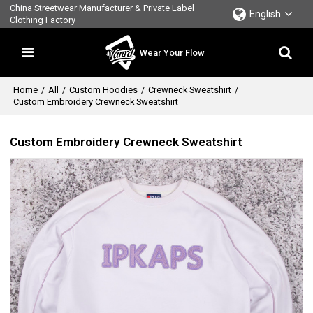
China Streetwear Manufacturer & Private Label
English
Clothing Factory
Wear Your Flow
Home
/
All
/
Custom Hoodies
/
Crewneck Sweatshirt
/
Custom Embroidery Crewneck Sweatshirt
Custom Embroidery Crewneck Sweatshirt