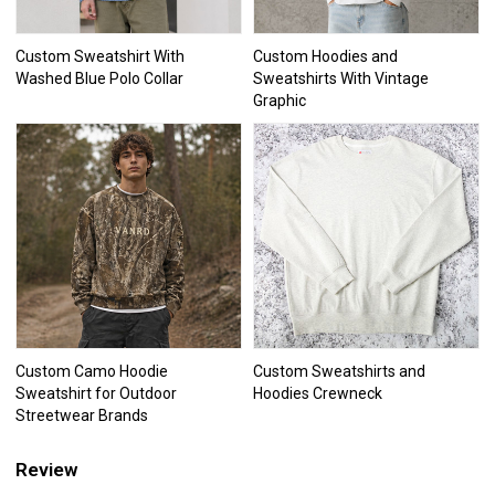
Custom Sweatshirt With
Custom Hoodies and
Washed Blue Polo Collar
Sweatshirts With Vintage
Graphic
Custom Camo Hoodie
Custom Sweatshirts and
Sweatshirt for Outdoor
Hoodies Crewneck
Streetwear Brands
Review