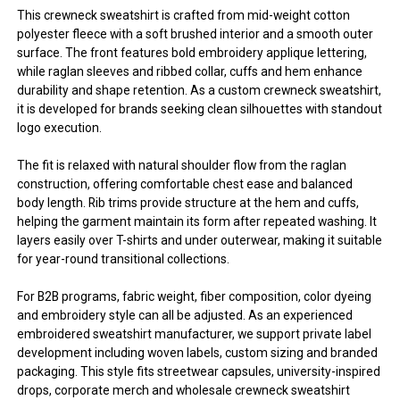
This crewneck sweatshirt is crafted from mid-weight cotton
polyester fleece with a soft brushed interior and a smooth outer
surface. The front features bold embroidery applique lettering,
while raglan sleeves and ribbed collar, cuffs and hem enhance
durability and shape retention. As a custom crewneck sweatshirt,
it is developed for brands seeking clean silhouettes with standout
logo execution.
The fit is relaxed with natural shoulder flow from the raglan
construction, offering comfortable chest ease and balanced
body length. Rib trims provide structure at the hem and cuffs,
helping the garment maintain its form after repeated washing. It
layers easily over T-shirts and under outerwear, making it suitable
for year-round transitional collections.
For B2B programs, fabric weight, fiber composition, color dyeing
and embroidery style can all be adjusted. As an experienced
embroidered sweatshirt manufacturer, we support private label
development including woven labels, custom sizing and branded
packaging. This style fits streetwear capsules, university-inspired
drops, corporate merch and wholesale crewneck sweatshirt