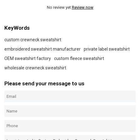
No review yet
Review now
KeyWords
custom crewneck sweatshirt
embroidered sweatshirt manufacturer
private label sweatshirt
OEM sweatshirt factory
custom fleece sweatshirt
wholesale crewneck sweatshirt
Please send your message to us