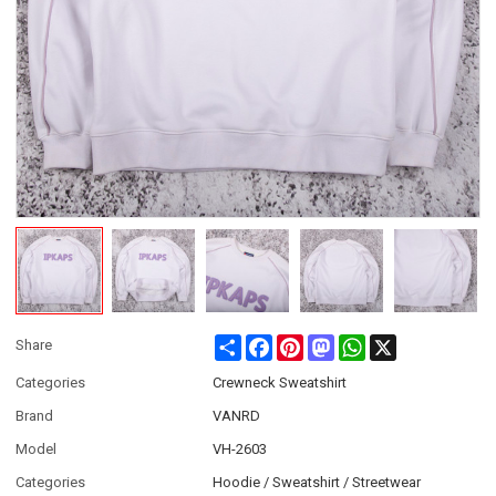
Share
Facebook
Pinterest
Mastodon
WhatsApp
X
Share
Categories
Crewneck Sweatshirt
Brand
VANRD
Model
VH-2603
Categories
Hoodie / Sweatshirt / Streetwear