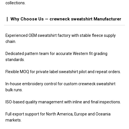
collections.
Why Choose Us — crewneck sweatshirt Manufacturer
Experienced OEM sweatshirt factory with stable fleece supply
chain.
Dedicated pattern team for accurate Western fit grading
standards.
Flexible MOQ for private label sweatshirt pilot and repeat orders.
In-house embroidery control for custom crewneck sweatshirt
bulk runs.
ISO-based quality management with inline and final inspections.
Full export support for North America, Europe and Oceania
markets.