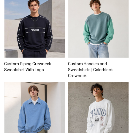
Custom Piping Crewneck
Custom Hoodies and
Sweatshirt With Logo
Sweatshirts | Colorblock
Crewneck