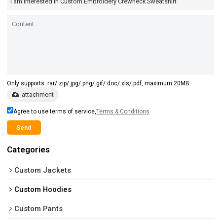
Only supports .rar/.zip/.jpg/.png/.gif/.doc/.xls/.pdf, maximum 20MB.
attachment
Agree to use terms of service,
Terms & Conditions
Send
Categories
Custom Jackets
Custom Hoodies
Custom Pants