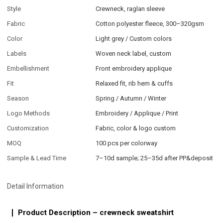
Style
Crewneck, raglan sleeve
Fabric
Cotton polyester fleece, 300–320gsm
Color
Light grey / Custom colors
Labels
Woven neck label, custom
Embellishment
Front embroidery applique
Fit
Relaxed fit, rib hem & cuffs
Season
Spring / Autumn / Winter
Logo Methods
Embroidery / Applique / Print
Customization
Fabric, color & logo custom
MOQ
100 pcs per colorway
Sample & Lead Time
7–10d sample; 25–35d after PP&deposit
Detail Information
Product Description – crewneck sweatshirt