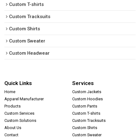
Custom T-shirts
Custom Tracksuits
Custom Shirts
Custom Sweater
Custom Headwear
Quick Links
Services
Home
Custom Jackets
Apparel Manufacturer
Custom Hoodies
Products
Custom Pants
Custom Services
Custom T-shirts
Custom Solutions
Custom Tracksuits
About Us
Custom Shirts
Contact
Custom Sweater